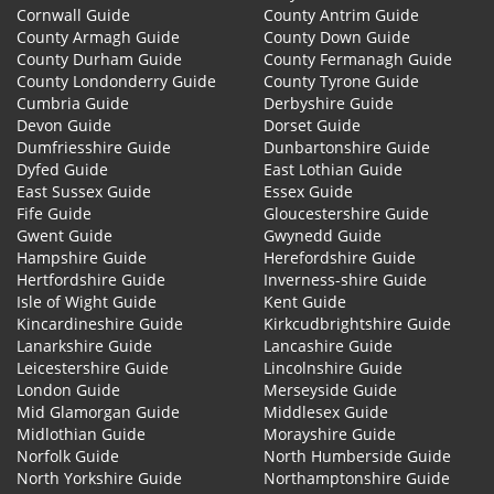
Cornwall Guide
County Antrim Guide
County Armagh Guide
County Down Guide
County Durham Guide
County Fermanagh Guide
County Londonderry Guide
County Tyrone Guide
Cumbria Guide
Derbyshire Guide
Devon Guide
Dorset Guide
Dumfriesshire Guide
Dunbartonshire Guide
Dyfed Guide
East Lothian Guide
East Sussex Guide
Essex Guide
Fife Guide
Gloucestershire Guide
Gwent Guide
Gwynedd Guide
Hampshire Guide
Herefordshire Guide
Hertfordshire Guide
Inverness-shire Guide
Isle of Wight Guide
Kent Guide
Kincardineshire Guide
Kirkcudbrightshire Guide
Lanarkshire Guide
Lancashire Guide
Leicestershire Guide
Lincolnshire Guide
London Guide
Merseyside Guide
Mid Glamorgan Guide
Middlesex Guide
Midlothian Guide
Morayshire Guide
Norfolk Guide
North Humberside Guide
North Yorkshire Guide
Northamptonshire Guide