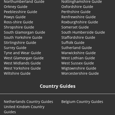
Northumberland Guide
Nottinghamshire Guide
Orkney Guide
Oxfordshire Guide
Peeblesshire Guide
Perthshire Guide
Powys Guide
Renfrewshire Guide
Ross-shire Guide
Roxburghshire Guide
Shropshire Guide
Somerset Guide
South Glamorgan Guide
South Humberside Guide
South Yorkshire Guide
Staffordshire Guide
Stirlingshire Guide
Suffolk Guide
Surrey Guide
Sutherland Guide
Tyne and Wear Guide
Warwickshire Guide
West Glamorgan Guide
West Lothian Guide
West Midlands Guide
West Sussex Guide
West Yorkshire Guide
Wigtownshire Guide
Wiltshire Guide
Worcestershire Guide
Country Guides
Netherlands Country Guides
Belgium Country Guides
United Kindom Country
Guides