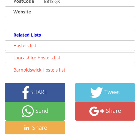
PostCode
BB18 6JX
Website
Related Lists
Hostels list
Lancashire Hostels list
Barnoldswick Hostels list
SHARE
Tweet
Send
Share
Share