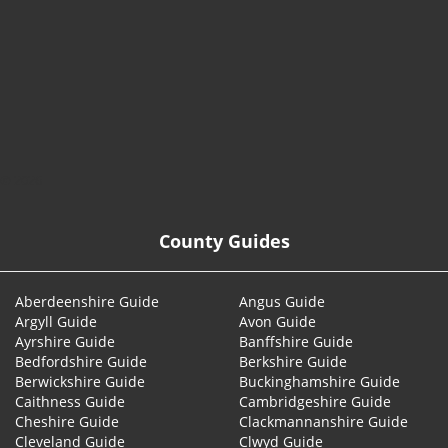
© 2026
County Guides
Aberdeenshire Guide
Angus Guide
Argyll Guide
Avon Guide
Ayrshire Guide
Banffshire Guide
Bedfordshire Guide
Berkshire Guide
Berwickshire Guide
Buckinghamshire Guide
Caithness Guide
Cambridgeshire Guide
Cheshire Guide
Clackmannanshire Guide
Cleveland Guide
Clwyd Guide