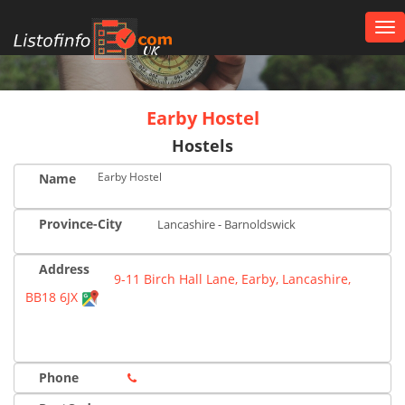
Tog
nav
UK
Earby Hostel
Hostels
Earby Hostel
Name
Province-City
Lancashire - Barnoldswick
Address
9-11 Birch Hall Lane, Earby, Lancashire,
BB18 6JX
Phone