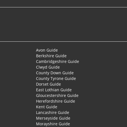
Avon Guide
Berkshire Guide
Cambridgeshire Guide
Clwyd Guide
County Down Guide
County Tyrone Guide
Dorset Guide
East Lothian Guide
Gloucestershire Guide
Herefordshire Guide
Kent Guide
Lancashire Guide
Merseyside Guide
Morayshire Guide