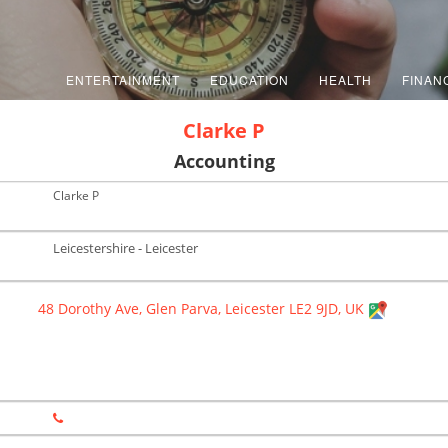
ENTERTAINMENT
EDUCATION
HEALTH
FINAN
Clarke P
Accounting
Clarke P
Leicestershire - Leicester
48 Dorothy Ave, Glen Parva, Leicester LE2 9JD, UK