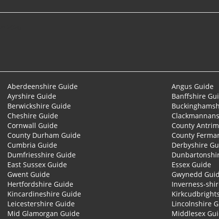
© 2026
Aberdeenshire Guide
Angus Guide
Ayrshire Guide
Banffshire Gu
Berwickshire Guide
Buckinghamsh
Cheshire Guide
Clackmannans
Cornwall Guide
County Antrim
County Durham Guide
County Ferma
Cumbria Guide
Derbyshire Gu
Dumfriesshire Guide
Dunbartonshi
East Sussex Guide
Essex Guide
Gwent Guide
Gwynedd Gui
Hertfordshire Guide
Inverness-shi
Kincardineshire Guide
Kirkcudbright
Leicestershire Guide
Lincolnshire 
Mid Glamorgan Guide
Middlesex Gu