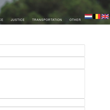
CE
JUSTICE
TRANSPORTATION
OTHER