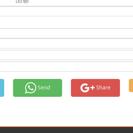
LE2 9JD
Send
Share