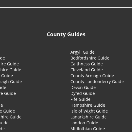
County Guides
Argyll Guide
ide
Bedfordshire Guide
ire Guide
Caithness Guide
hire Guide
Cleveland Guide
 Guide
County Armagh Guide
nagh Guide
County Londonderry Guide
ide
Devon Guide
re Guide
Dyfed Guide
Fife Guide
de
Hampshire Guide
re Guide
Isle of Wight Guide
shire Guide
Lanarkshire Guide
Guide
London Guide
ide
Midlothian Guide