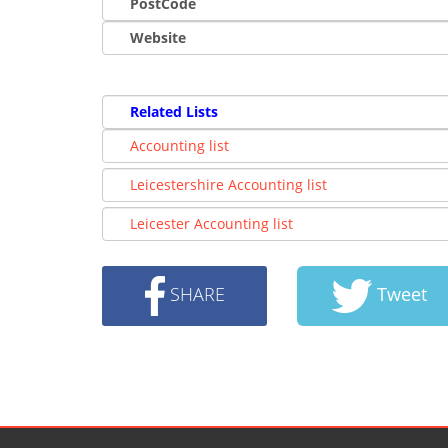
PostCode
Website
Related Lists
Accounting list
Leicestershire Accounting list
Leicester Accounting list
SHARE
Tweet