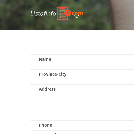
UK
Name
Province-City
Address
Phone