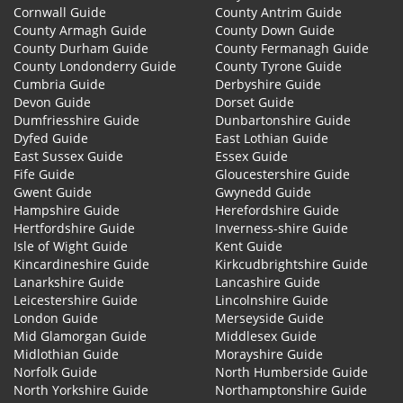
Cornwall Guide
County Antrim Guide
County Armagh Guide
County Down Guide
County Durham Guide
County Fermanagh Guide
County Londonderry Guide
County Tyrone Guide
Cumbria Guide
Derbyshire Guide
Devon Guide
Dorset Guide
Dumfriesshire Guide
Dunbartonshire Guide
Dyfed Guide
East Lothian Guide
East Sussex Guide
Essex Guide
Fife Guide
Gloucestershire Guide
Gwent Guide
Gwynedd Guide
Hampshire Guide
Herefordshire Guide
Hertfordshire Guide
Inverness-shire Guide
Isle of Wight Guide
Kent Guide
Kincardineshire Guide
Kirkcudbrightshire Guide
Lanarkshire Guide
Lancashire Guide
Leicestershire Guide
Lincolnshire Guide
London Guide
Merseyside Guide
Mid Glamorgan Guide
Middlesex Guide
Midlothian Guide
Morayshire Guide
Norfolk Guide
North Humberside Guide
North Yorkshire Guide
Northamptonshire Guide