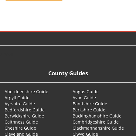
© 2026
County Guides
Aberdeenshire Guide
Angus Guide
Argyll Guide
Avon Guide
Ayrshire Guide
Banffshire Guide
Bedfordshire Guide
Berkshire Guide
Berwickshire Guide
Buckinghamshire Guide
Caithness Guide
Cambridgeshire Guide
Cheshire Guide
Clackmannanshire Guide
Cleveland Guide
Clwyd Guide