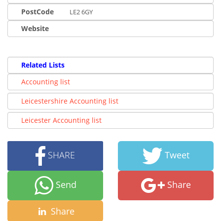
PostCode
LE2 6GY
Website
Related Lists
Accounting list
Leicestershire Accounting list
Leicester Accounting list
SHARE
Tweet
Send
Share
Share