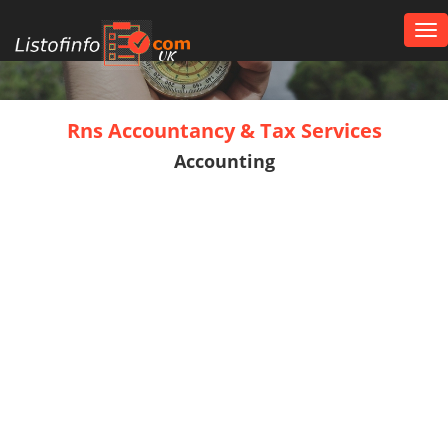
Tog
nav
UK
Rns Accountancy & Tax Services
Accounting