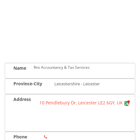
Rns Accountancy & Tax Services
Name
Province-City
Leicestershire - Leicester
Address
10 Pendlebury Dr, Leicester LE2 6GY, UK
Phone