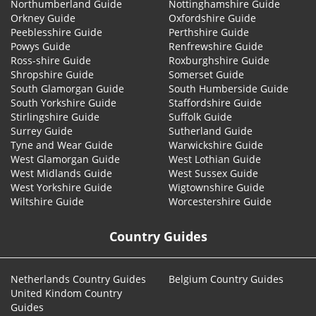
Northumberland Guide
Nottinghamshire Guide
Orkney Guide
Oxfordshire Guide
Peeblesshire Guide
Perthshire Guide
Powys Guide
Renfrewshire Guide
Ross-shire Guide
Roxburghshire Guide
Shropshire Guide
Somerset Guide
South Glamorgan Guide
South Humberside Guide
South Yorkshire Guide
Staffordshire Guide
Stirlingshire Guide
Suffolk Guide
Surrey Guide
Sutherland Guide
Tyne and Wear Guide
Warwickshire Guide
West Glamorgan Guide
West Lothian Guide
West Midlands Guide
West Sussex Guide
West Yorkshire Guide
Wigtownshire Guide
Wiltshire Guide
Worcestershire Guide
Country Guides
Netherlands Country Guides
Belgium Country Guides
United Kindom Country
Guides