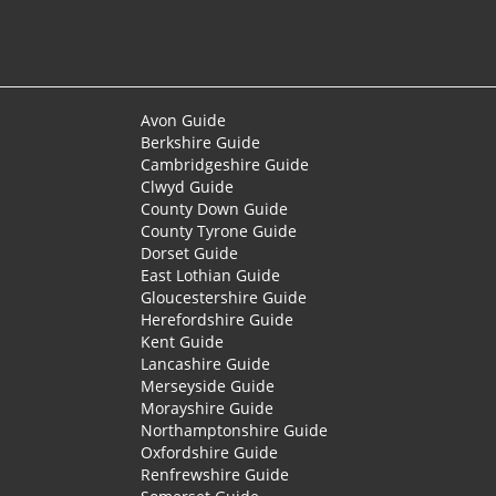
Avon Guide
Berkshire Guide
Cambridgeshire Guide
Clwyd Guide
County Down Guide
County Tyrone Guide
Dorset Guide
East Lothian Guide
Gloucestershire Guide
Herefordshire Guide
Kent Guide
Lancashire Guide
Merseyside Guide
Morayshire Guide
Northamptonshire Guide
Oxfordshire Guide
Renfrewshire Guide