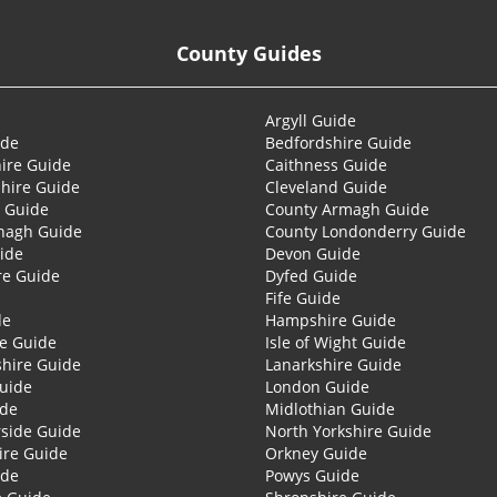
County Guides
Argyll Guide
ide
Bedfordshire Guide
ire Guide
Caithness Guide
hire Guide
Cleveland Guide
 Guide
County Armagh Guide
nagh Guide
County Londonderry Guide
ide
Devon Guide
re Guide
Dyfed Guide
Fife Guide
de
Hampshire Guide
re Guide
Isle of Wight Guide
shire Guide
Lanarkshire Guide
Guide
London Guide
ide
Midlothian Guide
side Guide
North Yorkshire Guide
ire Guide
Orkney Guide
ide
Powys Guide