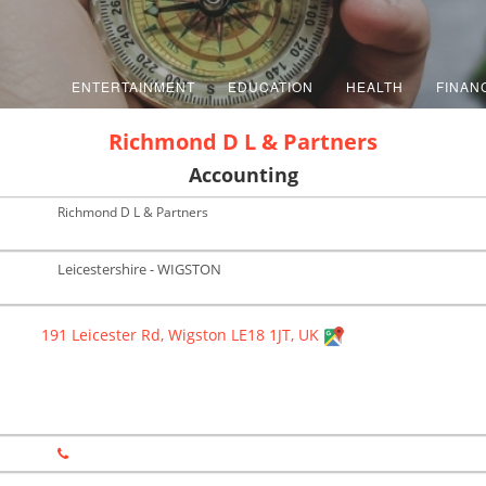
ENTERTAINMENT
EDUCATION
HEALTH
FINAN
Richmond D L & Partners
Accounting
Richmond D L & Partners
Leicestershire - WIGSTON
191 Leicester Rd, Wigston LE18 1JT, UK