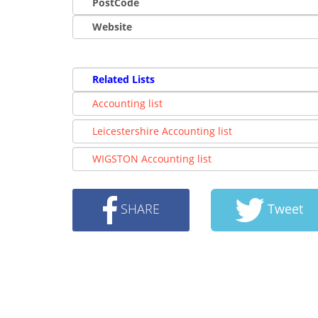
PostCode
Website
Related Lists
Accounting list
Leicestershire Accounting list
WIGSTON Accounting list
SHARE
Tweet