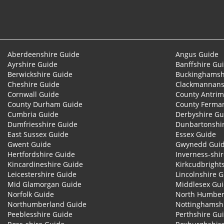
Aberdeenshire Guide
Angus Guide
Ayrshire Guide
Banffshire Gu
Berwickshire Guide
Buckinghamsh
Cheshire Guide
Clackmannans
Cornwall Guide
County Antrim
County Durham Guide
County Ferma
Cumbria Guide
Derbyshire Gu
Dumfriesshire Guide
Dunbartonshi
East Sussex Guide
Essex Guide
Gwent Guide
Gwynedd Gui
Hertfordshire Guide
Inverness-shi
Kincardineshire Guide
Kirkcudbright
Leicestershire Guide
Lincolnshire 
Mid Glamorgan Guide
Middlesex Gu
Norfolk Guide
North Humber
Northumberland Guide
Nottinghamsh
Peeblesshire Guide
Perthshire Gu