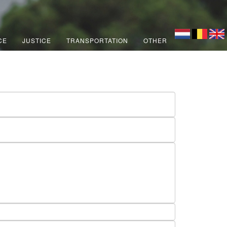
CE
JUSTICE
TRANSPORTATION
OTHER