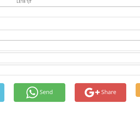
LE18 1JT
Send
Share