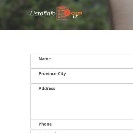
UK
Name
Province-City
Address
Phone