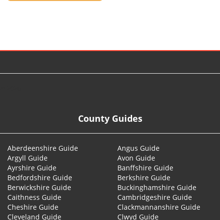
© 2026
County Guides
Aberdeenshire Guide
Angus Guide
Argyll Guide
Avon Guide
Ayrshire Guide
Banffshire Guide
Bedfordshire Guide
Berkshire Guide
Berwickshire Guide
Buckinghamshire Guide
Caithness Guide
Cambridgeshire Guide
Cheshire Guide
Clackmannanshire Guide
Cleveland Guide
Clwyd Guide