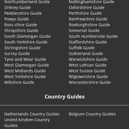
Northumberland Guide
Nottinghamshire Guide
Orkney Guide
Oxfordshire Guide
Peeblesshire Guide
Perthshire Guide
Powys Guide
Renfrewshire Guide
Ross-shire Guide
Roxburghshire Guide
Shropshire Guide
Somerset Guide
South Glamorgan Guide
South Humberside Guide
South Yorkshire Guide
Staffordshire Guide
Stirlingshire Guide
Suffolk Guide
Surrey Guide
Sutherland Guide
Tyne and Wear Guide
Warwickshire Guide
West Glamorgan Guide
West Lothian Guide
West Midlands Guide
West Sussex Guide
West Yorkshire Guide
Wigtownshire Guide
Wiltshire Guide
Worcestershire Guide
Country Guides
Netherlands Country Guides
Belgium Country Guides
United Kindom Country
Guides