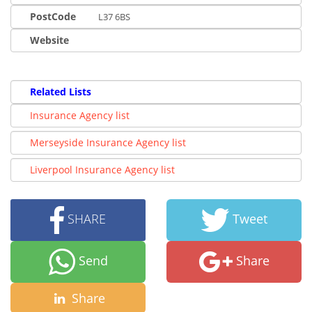
PostCode
L37 6BS
Website
Related Lists
Insurance Agency list
Merseyside Insurance Agency list
Liverpool Insurance Agency list
SHARE
Tweet
Send
Share
Share