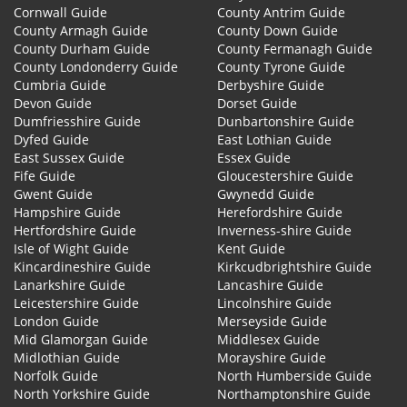
Cornwall Guide
County Antrim Guide
County Armagh Guide
County Down Guide
County Durham Guide
County Fermanagh Guide
County Londonderry Guide
County Tyrone Guide
Cumbria Guide
Derbyshire Guide
Devon Guide
Dorset Guide
Dumfriesshire Guide
Dunbartonshire Guide
Dyfed Guide
East Lothian Guide
East Sussex Guide
Essex Guide
Fife Guide
Gloucestershire Guide
Gwent Guide
Gwynedd Guide
Hampshire Guide
Herefordshire Guide
Hertfordshire Guide
Inverness-shire Guide
Isle of Wight Guide
Kent Guide
Kincardineshire Guide
Kirkcudbrightshire Guide
Lanarkshire Guide
Lancashire Guide
Leicestershire Guide
Lincolnshire Guide
London Guide
Merseyside Guide
Mid Glamorgan Guide
Middlesex Guide
Midlothian Guide
Morayshire Guide
Norfolk Guide
North Humberside Guide
North Yorkshire Guide
Northamptonshire Guide