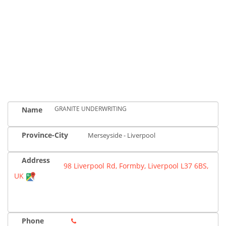
GRANITE UNDERWRITING
Name
Province-City
Merseyside - Liverpool
Address
98 Liverpool Rd, Formby, Liverpool L37 6BS,
UK
Phone