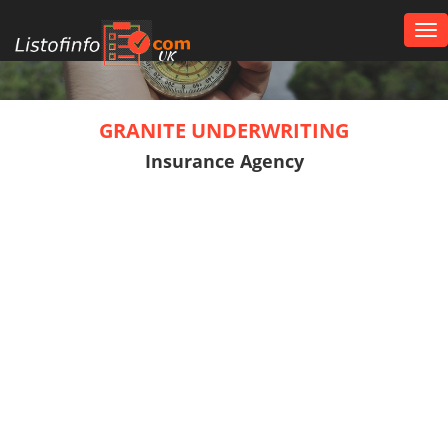
Tog
nav
UK
GRANITE UNDERWRITING
Insurance Agency