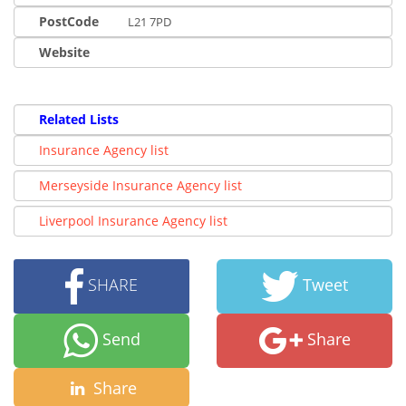
PostCode
L21 7PD
Website
Related Lists
Insurance Agency list
Merseyside Insurance Agency list
Liverpool Insurance Agency list
SHARE
Tweet
Send
Share
Share