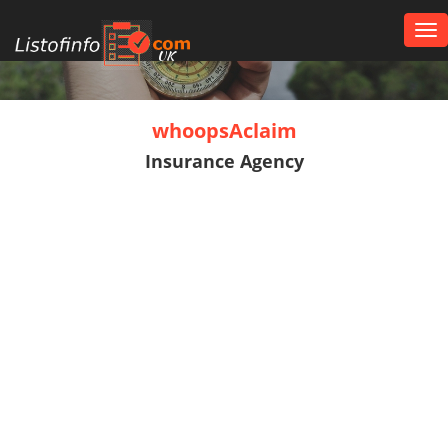
Tog
nav
UK
whoopsAclaim
Insurance Agency