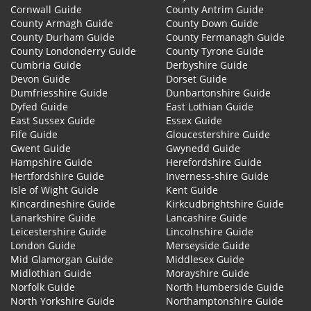
Cornwall Guide
County Antrim Guide
County Armagh Guide
County Down Guide
County Durham Guide
County Fermanagh Guide
County Londonderry Guide
County Tyrone Guide
Cumbria Guide
Derbyshire Guide
Devon Guide
Dorset Guide
Dumfriesshire Guide
Dunbartonshire Guide
Dyfed Guide
East Lothian Guide
East Sussex Guide
Essex Guide
Fife Guide
Gloucestershire Guide
Gwent Guide
Gwynedd Guide
Hampshire Guide
Herefordshire Guide
Hertfordshire Guide
Inverness-shire Guide
Isle of Wight Guide
Kent Guide
Kincardineshire Guide
Kirkcudbrightshire Guide
Lanarkshire Guide
Lancashire Guide
Leicestershire Guide
Lincolnshire Guide
London Guide
Merseyside Guide
Mid Glamorgan Guide
Middlesex Guide
Midlothian Guide
Morayshire Guide
Norfolk Guide
North Humberside Guide
North Yorkshire Guide
Northamptonshire Guide