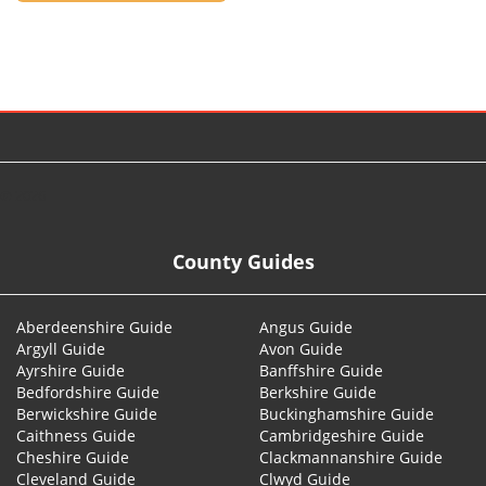
© 2026
County Guides
Aberdeenshire Guide
Angus Guide
Argyll Guide
Avon Guide
Ayrshire Guide
Banffshire Guide
Bedfordshire Guide
Berkshire Guide
Berwickshire Guide
Buckinghamshire Guide
Caithness Guide
Cambridgeshire Guide
Cheshire Guide
Clackmannanshire Guide
Cleveland Guide
Clwyd Guide