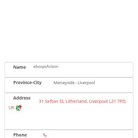
whoopsAclaim
Name
Province-City
Merseyside - Liverpool
Address
31 Sefton St, Litherland, Liverpool L21 7PD,
UK
Phone