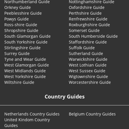
Northumberland Guide
Nottinghamshire Guide
Orkney Guide
Oxfordshire Guide
Peeblesshire Guide
Perthshire Guide
Powys Guide
Renfrewshire Guide
Ross-shire Guide
Roxburghshire Guide
Shropshire Guide
Somerset Guide
South Glamorgan Guide
South Humberside Guide
South Yorkshire Guide
Staffordshire Guide
Stirlingshire Guide
Suffolk Guide
Surrey Guide
Sutherland Guide
Tyne and Wear Guide
Warwickshire Guide
West Glamorgan Guide
West Lothian Guide
West Midlands Guide
West Sussex Guide
West Yorkshire Guide
Wigtownshire Guide
Wiltshire Guide
Worcestershire Guide
Country Guides
Netherlands Country Guides
Belgium Country Guides
United Kindom Country
Guides