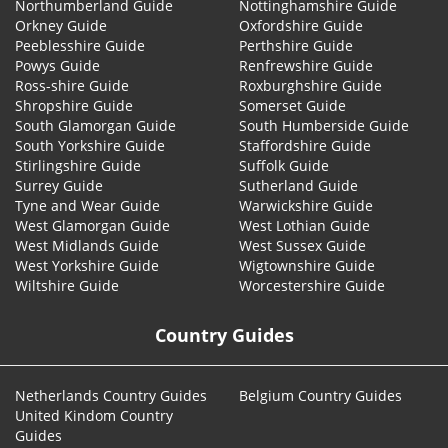
Northumberland Guide
Nottinghamshire Guide
Orkney Guide
Oxfordshire Guide
Peeblesshire Guide
Perthshire Guide
Powys Guide
Renfrewshire Guide
Ross-shire Guide
Roxburghshire Guide
Shropshire Guide
Somerset Guide
South Glamorgan Guide
South Humberside Guide
South Yorkshire Guide
Staffordshire Guide
Stirlingshire Guide
Suffolk Guide
Surrey Guide
Sutherland Guide
Tyne and Wear Guide
Warwickshire Guide
West Glamorgan Guide
West Lothian Guide
West Midlands Guide
West Sussex Guide
West Yorkshire Guide
Wigtownshire Guide
Wiltshire Guide
Worcestershire Guide
Country Guides
Netherlands Country Guides
Belgium Country Guides
United Kindom Country
Guides