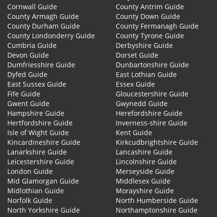
Cornwall Guide
County Antrim Guide
County Armagh Guide
County Down Guide
County Durham Guide
County Fermanagh Guide
County Londonderry Guide
County Tyrone Guide
Cumbria Guide
Derbyshire Guide
Devon Guide
Dorset Guide
Dumfriesshire Guide
Dunbartonshire Guide
Dyfed Guide
East Lothian Guide
East Sussex Guide
Essex Guide
Fife Guide
Gloucestershire Guide
Gwent Guide
Gwynedd Guide
Hampshire Guide
Herefordshire Guide
Hertfordshire Guide
Inverness-shire Guide
Isle of Wight Guide
Kent Guide
Kincardineshire Guide
Kirkcudbrightshire Guide
Lanarkshire Guide
Lancashire Guide
Leicestershire Guide
Lincolnshire Guide
London Guide
Merseyside Guide
Mid Glamorgan Guide
Middlesex Guide
Midlothian Guide
Morayshire Guide
Norfolk Guide
North Humberside Guide
North Yorkshire Guide
Northamptonshire Guide