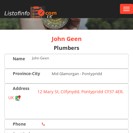
Tog
nav
UK
John Geen
Plumbers
John Geen
Name
Province-City
Mid Glamorgan - Pontypridd
Address
12 Mary St, Cilfynydd, Pontypridd CF37 4ER,
UK
Phone