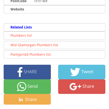
PostCode
CF37 4ER
Website
Related Lists
Plumbers list
Mid Glamorgan Plumbers list
Pontypridd Plumbers list
SHARE
Tweet
Send
Share
Share