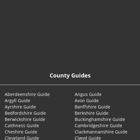
© 2026
County Guides
Aberdeenshire Guide
Angus Guide
Argyll Guide
Avon Guide
Ayrshire Guide
Banffshire Guide
Bedfordshire Guide
Berkshire Guide
Berwickshire Guide
Buckinghamshire Guide
Caithness Guide
Cambridgeshire Guide
Cheshire Guide
Clackmannanshire Guide
Cleveland Guide
Clwyd Guide