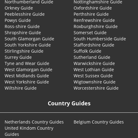
Northumberland Guide
Nottinghamshire Guide
Orkney Guide
Oxfordshire Guide
Peeblesshire Guide
Perthshire Guide
Powys Guide
Renfrewshire Guide
Ross-shire Guide
Roxburghshire Guide
Shropshire Guide
Somerset Guide
South Glamorgan Guide
South Humberside Guide
South Yorkshire Guide
Staffordshire Guide
Stirlingshire Guide
Suffolk Guide
Surrey Guide
Sutherland Guide
Tyne and Wear Guide
Warwickshire Guide
West Glamorgan Guide
West Lothian Guide
West Midlands Guide
West Sussex Guide
West Yorkshire Guide
Wigtownshire Guide
Wiltshire Guide
Worcestershire Guide
Country Guides
Netherlands Country Guides
Belgium Country Guides
United Kindom Country
Guides