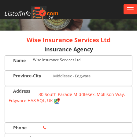
Tog
nav
UK
Wise Insurance Services Ltd
Insurance Agency
Wise Insurance Services Ltd
Name
Province-City
Middlesex - Edgware
Address
30 South Parade Middlesex, Mollison Way,
Edgware HA8 5QL, UK
Phone