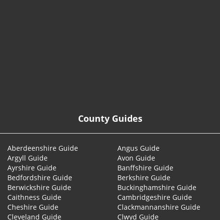
© 2026
County Guides
Aberdeenshire Guide
Angus Guide
Argyll Guide
Avon Guide
Ayrshire Guide
Banffshire Guide
Bedfordshire Guide
Berkshire Guide
Berwickshire Guide
Buckinghamshire Guide
Caithness Guide
Cambridgeshire Guide
Cheshire Guide
Clackmannanshire Guide
Cleveland Guide
Clwyd Guide