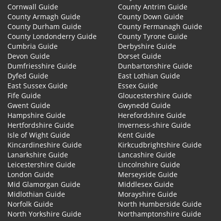
Cornwall Guide
County Antrim Guide
County Armagh Guide
County Down Guide
County Durham Guide
County Fermanagh Guide
County Londonderry Guide
County Tyrone Guide
Cumbria Guide
Derbyshire Guide
Devon Guide
Dorset Guide
Dumfriesshire Guide
Dunbartonshire Guide
Dyfed Guide
East Lothian Guide
East Sussex Guide
Essex Guide
Fife Guide
Gloucestershire Guide
Gwent Guide
Gwynedd Guide
Hampshire Guide
Herefordshire Guide
Hertfordshire Guide
Inverness-shire Guide
Isle of Wight Guide
Kent Guide
Kincardineshire Guide
Kirkcudbrightshire Guide
Lanarkshire Guide
Lancashire Guide
Leicestershire Guide
Lincolnshire Guide
London Guide
Merseyside Guide
Mid Glamorgan Guide
Middlesex Guide
Midlothian Guide
Morayshire Guide
Norfolk Guide
North Humberside Guide
North Yorkshire Guide
Northamptonshire Guide