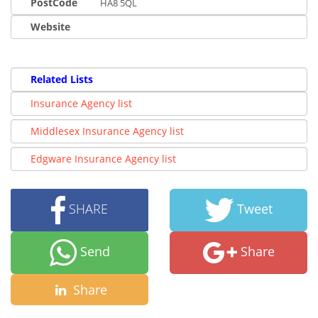
PostCode
HA8 5QL
Website
Related Lists
Insurance Agency list
Middlesex Insurance Agency list
Edgware Insurance Agency list
SHARE
Tweet
Send
Share
Share