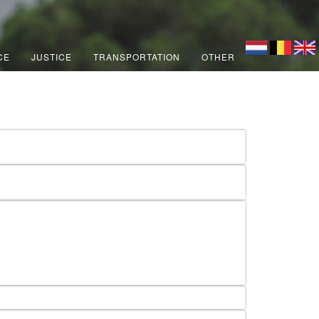
CE
JUSTICE
TRANSPORTATION
OTHER