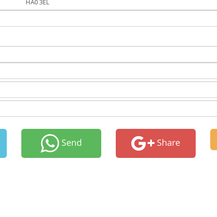
HA0 3EL
Send
Share