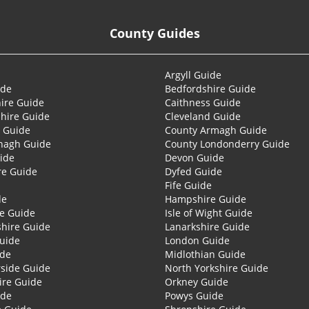
County Guides
Argyll Guide
ide
Bedfordshire Guide
ire Guide
Caithness Guide
hire Guide
Cleveland Guide
 Guide
County Armagh Guide
nagh Guide
County Londonderry Guide
ide
Devon Guide
re Guide
Dyfed Guide
Fife Guide
de
Hampshire Guide
re Guide
Isle of Wight Guide
shire Guide
Lanarkshire Guide
Guide
London Guide
ide
Midlothian Guide
side Guide
North Yorkshire Guide
ire Guide
Orkney Guide
ide
Powys Guide