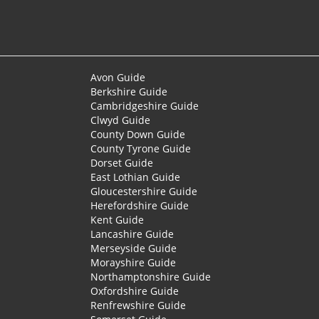
Avon Guide
Berkshire Guide
Cambridgeshire Guide
Clwyd Guide
County Down Guide
County Tyrone Guide
Dorset Guide
East Lothian Guide
Gloucestershire Guide
Herefordshire Guide
Kent Guide
Lancashire Guide
Merseyside Guide
Morayshire Guide
Northamptonshire Guide
Oxfordshire Guide
Renfrewshire Guide