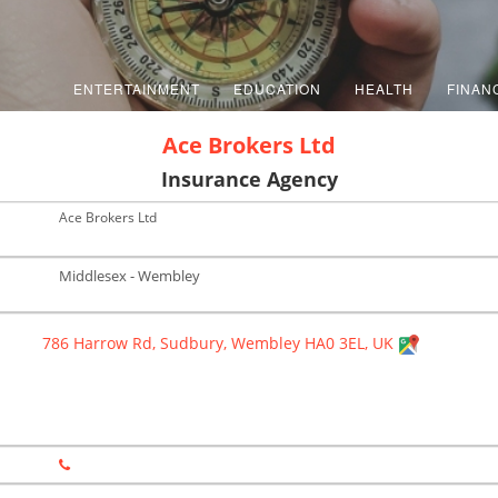
ENTERTAINMENT
EDUCATION
HEALTH
FINAN
Ace Brokers Ltd
Insurance Agency
Ace Brokers Ltd
Middlesex - Wembley
786 Harrow Rd, Sudbury, Wembley HA0 3EL, UK