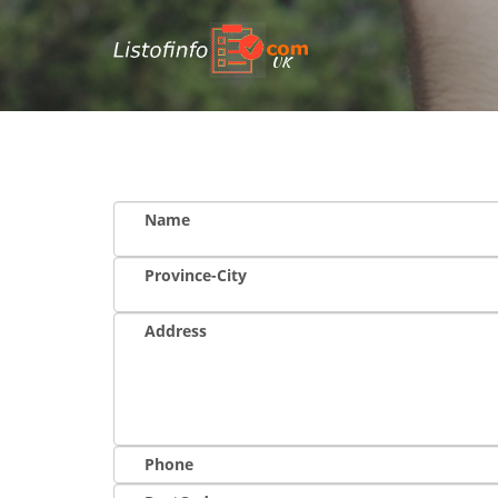
UK
Name
Province-City
Address
Phone