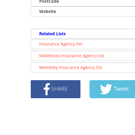
PostCode
Website
Related Lists
Insurance Agency list
Middlesex Insurance Agency list
Wembley Insurance Agency list
SHARE
Tweet