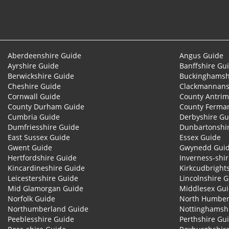
Aberdeenshire Guide
Angus Guide
Ayrshire Guide
Banffshire Gu
Berwickshire Guide
Buckinghamsh
Cheshire Guide
Clackmannans
Cornwall Guide
County Antrim
County Durham Guide
County Ferma
Cumbria Guide
Derbyshire Gu
Dumfriesshire Guide
Dunbartonshi
East Sussex Guide
Essex Guide
Gwent Guide
Gwynedd Gui
Hertfordshire Guide
Inverness-shi
Kincardineshire Guide
Kirkcudbright
Leicestershire Guide
Lincolnshire 
Mid Glamorgan Guide
Middlesex Gu
Norfolk Guide
North Humber
Northumberland Guide
Nottinghamsh
Peeblesshire Guide
Perthshire Gu