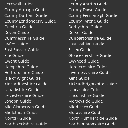
Cornwall Guide
County Antrim Guide
County Armagh Guide
County Down Guide
County Durham Guide
County Fermanagh Guide
County Londonderry Guide
County Tyrone Guide
Cumbria Guide
Derbyshire Guide
Devon Guide
Dorset Guide
Dumfriesshire Guide
Dunbartonshire Guide
Dyfed Guide
East Lothian Guide
East Sussex Guide
Essex Guide
Fife Guide
Gloucestershire Guide
Gwent Guide
Gwynedd Guide
Hampshire Guide
Herefordshire Guide
Hertfordshire Guide
Inverness-shire Guide
Isle of Wight Guide
Kent Guide
Kincardineshire Guide
Kirkcudbrightshire Guide
Lanarkshire Guide
Lancashire Guide
Leicestershire Guide
Lincolnshire Guide
London Guide
Merseyside Guide
Mid Glamorgan Guide
Middlesex Guide
Midlothian Guide
Morayshire Guide
Norfolk Guide
North Humberside Guide
North Yorkshire Guide
Northamptonshire Guide