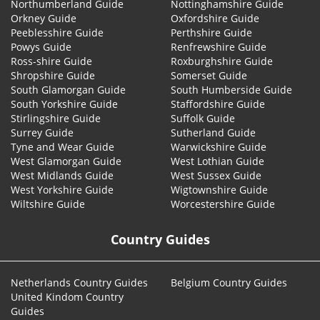
Northumberland Guide
Nottinghamshire Guide
Orkney Guide
Oxfordshire Guide
Peeblesshire Guide
Perthshire Guide
Powys Guide
Renfrewshire Guide
Ross-shire Guide
Roxburghshire Guide
Shropshire Guide
Somerset Guide
South Glamorgan Guide
South Humberside Guide
South Yorkshire Guide
Staffordshire Guide
Stirlingshire Guide
Suffolk Guide
Surrey Guide
Sutherland Guide
Tyne and Wear Guide
Warwickshire Guide
West Glamorgan Guide
West Lothian Guide
West Midlands Guide
West Sussex Guide
West Yorkshire Guide
Wigtownshire Guide
Wiltshire Guide
Worcestershire Guide
Country Guides
Netherlands Country Guides
Belgium Country Guides
United Kindom Country
Guides