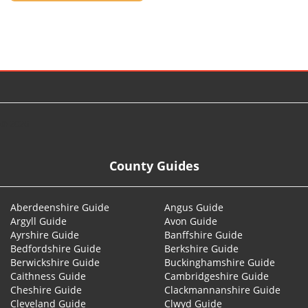
© 2026
County Guides
Aberdeenshire Guide
Angus Guide
Argyll Guide
Avon Guide
Ayrshire Guide
Banffshire Guide
Bedfordshire Guide
Berkshire Guide
Berwickshire Guide
Buckinghamshire Guide
Caithness Guide
Cambridgeshire Guide
Cheshire Guide
Clackmannanshire Guide
Cleveland Guide
Clwyd Guide