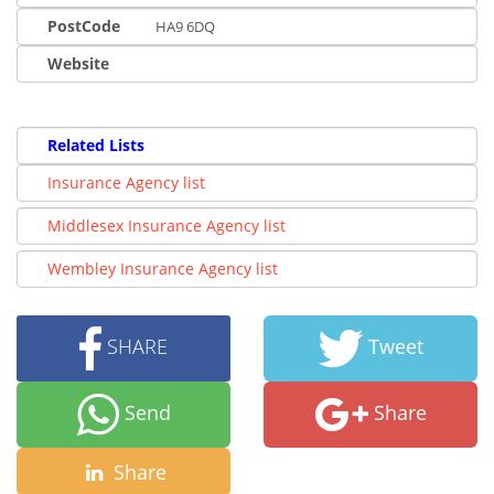
PostCode
HA9 6DQ
Website
Related Lists
Insurance Agency list
Middlesex Insurance Agency list
Wembley Insurance Agency list
SHARE
Tweet
Send
Share
Share