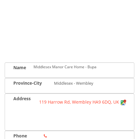
Middlesex Manor Care Home - Bupa
Name
Province-City
Middlesex - Wembley
Address
119 Harrow Rd, Wembley HA9 6DQ, UK
Phone