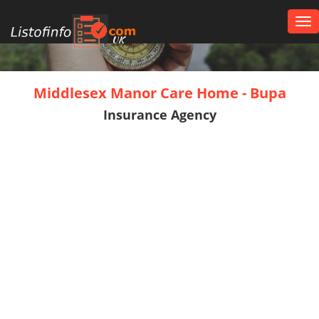
Tog
nav
UK
Middlesex Manor Care Home - Bupa
Insurance Agency