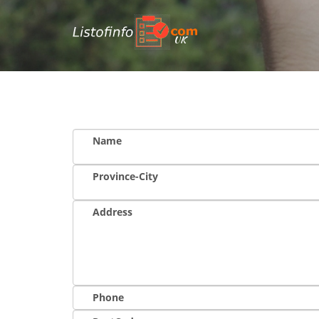
UK
Name
Province-City
Address
Phone