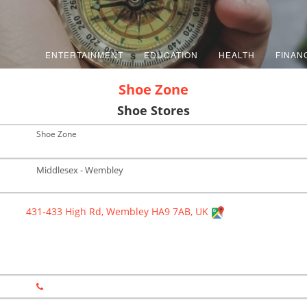
ENTERTAINMENT
EDUCATION
HEALTH
FINAN
Shoe Zone
Shoe Stores
Shoe Zone
Middlesex - Wembley
431-433 High Rd, Wembley HA9 7AB, UK