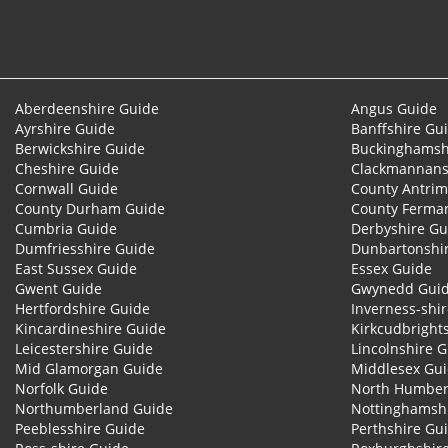
Aberdeenshire Guide
Angus Guide
Ayrshire Guide
Banffshire Gu
Berwickshire Guide
Buckinghamsh
Cheshire Guide
Clackmannans
Cornwall Guide
County Antrim
County Durham Guide
County Ferma
Cumbria Guide
Derbyshire Gu
Dumfriesshire Guide
Dunbartonshi
East Sussex Guide
Essex Guide
Gwent Guide
Gwynedd Gui
Hertfordshire Guide
Inverness-shi
Kincardineshire Guide
Kirkcudbright
Leicestershire Guide
Lincolnshire 
Mid Glamorgan Guide
Middlesex Gu
Norfolk Guide
North Humber
Northumberland Guide
Nottinghamsh
Peeblesshire Guide
Perthshire Gu