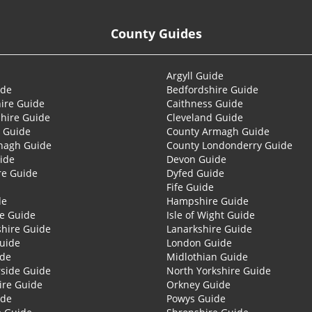
County Guides
Argyll Guide
ide
Bedfordshire Guide
ire Guide
Caithness Guide
hire Guide
Cleveland Guide
 Guide
County Armagh Guide
nagh Guide
County Londonderry Guide
ide
Devon Guide
re Guide
Dyfed Guide
Fife Guide
de
Hampshire Guide
re Guide
Isle of Wight Guide
shire Guide
Lanarkshire Guide
Guide
London Guide
ide
Midlothian Guide
side Guide
North Yorkshire Guide
ire Guide
Orkney Guide
ide
Powys Guide