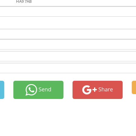
HA9 7AB
Send
Share