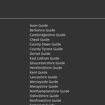
Avon Guide
Berkshire Guide
Cambridgeshire Guide
Clwyd Guide
County Down Guide
County Tyrone Guide
Dorset Guide
East Lothian Guide
Gloucestershire Guide
Herefordshire Guide
Kent Guide
Lancashire Guide
Merseyside Guide
Morayshire Guide
Northamptonshire Guide
Oxfordshire Guide
Renfrewshire Guide