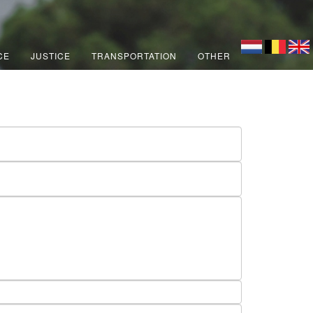
CE
JUSTICE
TRANSPORTATION
OTHER