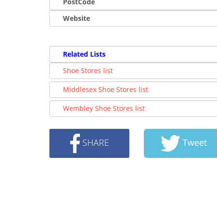
PostCode
Website
Related Lists
Shoe Stores list
Middlesex Shoe Stores list
Wembley Shoe Stores list
SHARE
Tweet