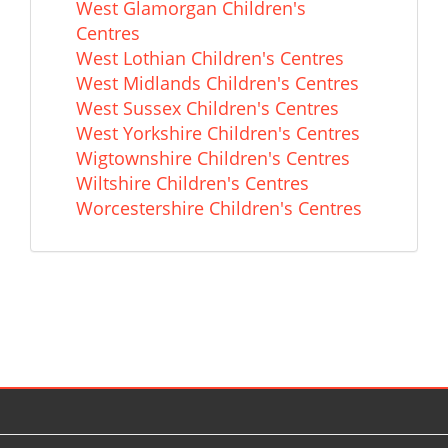
West Glamorgan Children's
Centres
West Lothian Children's Centres
West Midlands Children's Centres
West Sussex Children's Centres
West Yorkshire Children's Centres
Wigtownshire Children's Centres
Wiltshire Children's Centres
Worcestershire Children's Centres