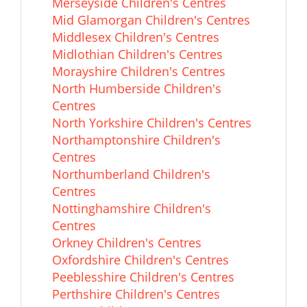
Merseyside Children's Centres
Mid Glamorgan Children's Centres
Middlesex Children's Centres
Midlothian Children's Centres
Morayshire Children's Centres
North Humberside Children's
Centres
North Yorkshire Children's Centres
Northamptonshire Children's
Centres
Northumberland Children's
Centres
Nottinghamshire Children's
Centres
Orkney Children's Centres
Oxfordshire Children's Centres
Peeblesshire Children's Centres
Perthshire Children's Centres