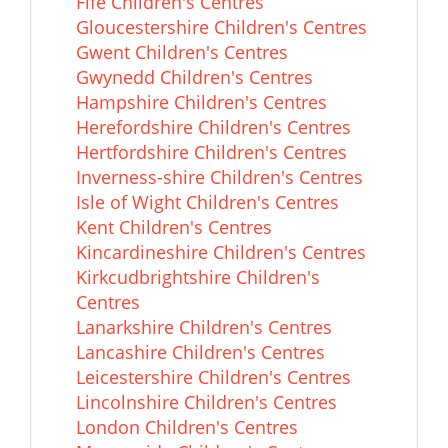
Fife Children's Centres
Gloucestershire Children's Centres
Gwent Children's Centres
Gwynedd Children's Centres
Hampshire Children's Centres
Herefordshire Children's Centres
Hertfordshire Children's Centres
Inverness-shire Children's Centres
Isle of Wight Children's Centres
Kent Children's Centres
Kincardineshire Children's Centres
Kirkcudbrightshire Children's
Centres
Lanarkshire Children's Centres
Lancashire Children's Centres
Leicestershire Children's Centres
Lincolnshire Children's Centres
London Children's Centres