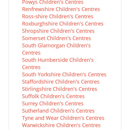
Powys Children's Centres
Renfrewshire Children's Centres
Ross-shire Children's Centres
Roxburghshire Children's Centres
Shropshire Children's Centres
Somerset Children's Centres
South Glamorgan Children's
Centres
South Humberside Children's
Centres
South Yorkshire Children's Centres
Staffordshire Children's Centres
Stirlingshire Children's Centres
Suffolk Children's Centres
Surrey Children's Centres
Sutherland Children's Centres
Tyne and Wear Children's Centres
Warwickshire Children's Centres