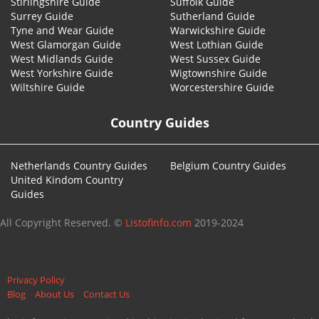
Stirlingshire Guide
Suffolk Guide
Surrey Guide
Sutherland Guide
Tyne and Wear Guide
Warwickshire Guide
West Glamorgan Guide
West Lothian Guide
West Midlands Guide
West Sussex Guide
West Yorkshire Guide
Wigtownshire Guide
Wiltshire Guide
Worcestershire Guide
Country Guides
Netherlands Country Guides
Belgium Country Guides
United Kindom Country
Guides
All Copyright Reserved. ©
Listofinfo.com
2019-2024
Privacy Policy
Blog
About Us
Contact Us