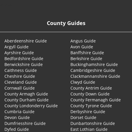
© 2026
County Guides
Aberdeenshire Guide
Angus Guide
Argyll Guide
Avon Guide
Ayrshire Guide
Banffshire Guide
Bedfordshire Guide
Berkshire Guide
Berwickshire Guide
Buckinghamshire Guide
Caithness Guide
Cambridgeshire Guide
Cheshire Guide
Clackmannanshire Guide
Cleveland Guide
Clwyd Guide
Cornwall Guide
County Antrim Guide
County Armagh Guide
County Down Guide
County Durham Guide
County Fermanagh Guide
County Londonderry Guide
County Tyrone Guide
Cumbria Guide
Derbyshire Guide
Devon Guide
Dorset Guide
Dumfriesshire Guide
Dunbartonshire Guide
Dyfed Guide
East Lothian Guide