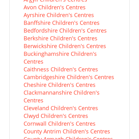
Avon Children's Centres
Ayrshire Children's Centres
Banffshire Children's Centres
Bedfordshire Children's Centres
Berkshire Children's Centres
Berwickshire Children's Centres
Buckinghamshire Children's
Centres
Caithness Children's Centres
Cambridgeshire Children's Centres
Cheshire Children's Centres
Clackmannanshire Children's
Centres
Cleveland Children's Centres
Clwyd Children's Centres
Cornwall Children's Centres
County Antrim Children's Centres