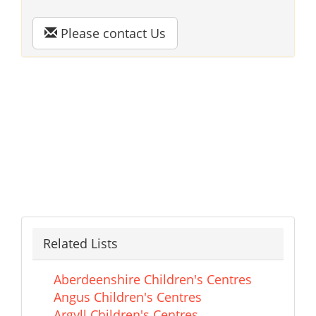
Please contact Us
Related Lists
Aberdeenshire Children's Centres
Angus Children's Centres
Argyll Children's Centres