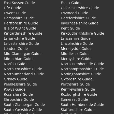
East Sussex Guide
Essex Guide
Fife Guide
Gloucestershire Guide
Gwent Guide
Gwynedd Guide
Hampshire Guide
Herefordshire Guide
Hertfordshire Guide
Inverness-shire Guide
Isle of Wight Guide
Kent Guide
Kincardineshire Guide
Kirkcudbrightshire Guide
Lanarkshire Guide
Lancashire Guide
Leicestershire Guide
Lincolnshire Guide
London Guide
Merseyside Guide
Mid Glamorgan Guide
Middlesex Guide
Midlothian Guide
Morayshire Guide
Norfolk Guide
North Humberside Guide
North Yorkshire Guide
Northamptonshire Guide
Northumberland Guide
Nottinghamshire Guide
Orkney Guide
Oxfordshire Guide
Peeblesshire Guide
Perthshire Guide
Powys Guide
Renfrewshire Guide
Ross-shire Guide
Roxburghshire Guide
Shropshire Guide
Somerset Guide
South Glamorgan Guide
South Humberside Guide
South Yorkshire Guide
Staffordshire Guide