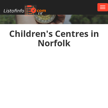
Tog
nav
UK
Children's Centres in
Norfolk