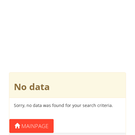
No data
Sorry, no data was found for your search criteria.
MAINPAGE