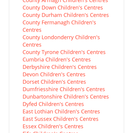
County Armagh Children's Centres
County Down Children's Centres
County Durham Children's Centres
County Fermanagh Children's
Centres
County Londonderry Children's
Centres
County Tyrone Children's Centres
Cumbria Children's Centres
Derbyshire Children's Centres
Devon Children's Centres
Dorset Children's Centres
Dumfriesshire Children's Centres
Dunbartonshire Children's Centres
Dyfed Children's Centres
East Lothian Children's Centres
East Sussex Children's Centres
Essex Children's Centres