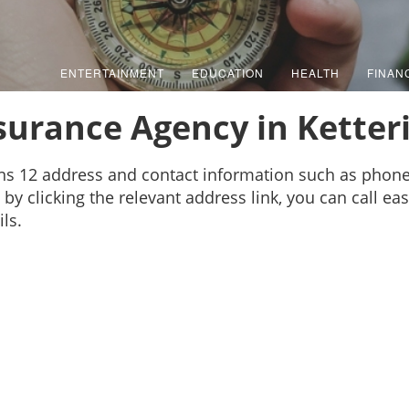
ENTERTAINMENT
EDUCATION
HEALTH
FINAN
surance Agency in Ketter
ins 12 address and contact information such as phon
by clicking the relevant address link, you can call ea
ls.