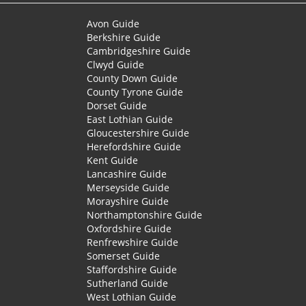
Avon Guide
Berkshire Guide
Cambridgeshire Guide
Clwyd Guide
County Down Guide
County Tyrone Guide
Dorset Guide
East Lothian Guide
Gloucestershire Guide
Herefordshire Guide
Kent Guide
Lancashire Guide
Merseyside Guide
Morayshire Guide
Northamptonshire Guide
Oxfordshire Guide
Renfrewshire Guide
Somerset Guide
Staffordshire Guide
Sutherland Guide
West Lothian Guide