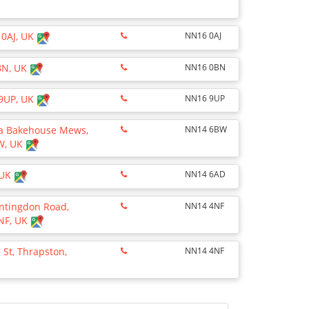
 0AJ, UK
NN16 0AJ
0BN, UK
NN16 0BN
 9UP, UK
NN16 9UP
via Bakehouse Mews,
NN14 6BW
BW, UK
 UK
NN14 6AD
untingdon Road,
NN14 4NF
4NF, UK
 St, Thrapston,
NN14 4NF