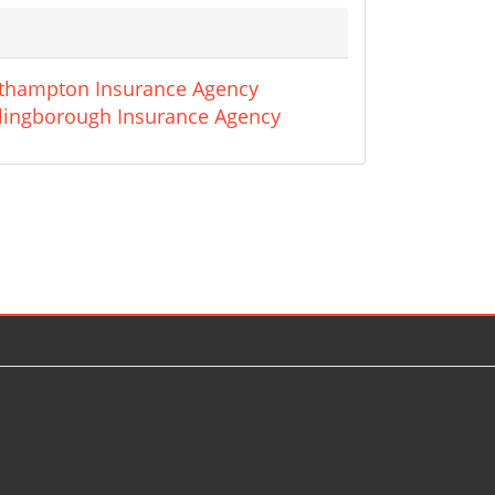
thampton Insurance Agency
lingborough Insurance Agency