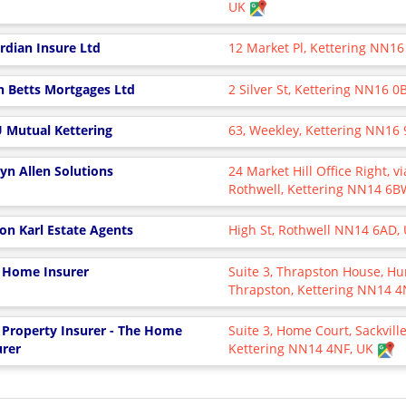
UK
rdian Insure Ltd
12 Market Pl, Kettering NN16
n Betts Mortgages Ltd
2 Silver St, Kettering NN16 
 Mutual Kettering
63, Weekley, Kettering NN16
yn Allen Solutions
24 Market Hill Office Right, 
Rothwell, Kettering NN14 6
on Karl Estate Agents
High St, Rothwell NN14 6AD,
 Home Insurer
Suite 3, Thrapston House, H
Thrapston, Kettering NN14 
 Property Insurer - The Home
Suite 3, Home Court, Sackville
urer
Kettering NN14 4NF, UK