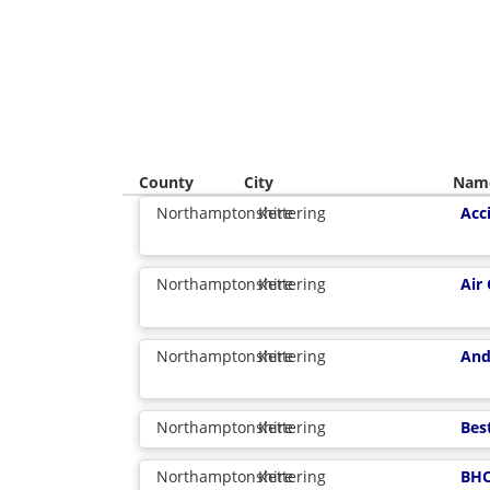
County
City
Nam
Northamptonshire
Kettering
Acc
Northamptonshire
Kettering
Air
Northamptonshire
Kettering
And
Northamptonshire
Kettering
Bes
Northamptonshire
Kettering
BHC