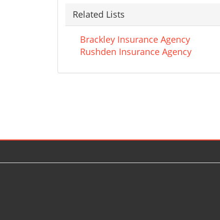
Related Lists
Brackley Insurance Agency
Rushden Insurance Agency
© 2026