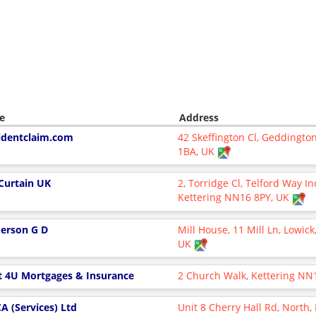
e
Address
identclaim.com
42 Skeffington Cl, Geddingto
1BA, UK
 Curtain UK
2, Torridge Cl, Telford Way In
Kettering NN16 8PY, UK
erson G D
Mill House, 11 Mill Ln, Lowic
UK
t 4U Mortgages & Insurance
2 Church Walk, Kettering NN
A (Services) Ltd
Unit 8 Cherry Hall Rd, North,