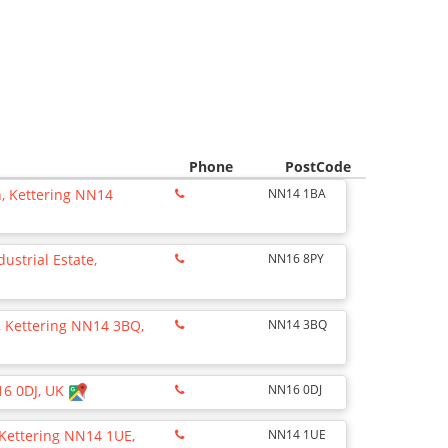
Phone
PostCode
n, Kettering NN14
NN14 1BA
dustrial Estate,
NN16 8PY
k, Kettering NN14 3BQ,
NN14 3BQ
16 0DJ, UK
NN16 0DJ
 Kettering NN14 1UE,
NN14 1UE