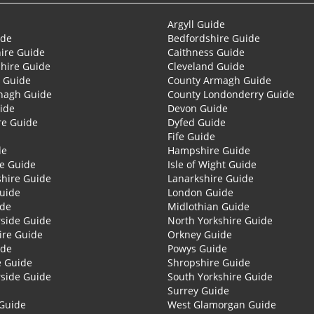
Argyll Guide
ide
Bedfordshire Guide
ire Guide
Caithness Guide
hire Guide
Cleveland Guide
 Guide
County Armagh Guide
nagh Guide
County Londonderry Guide
ide
Devon Guide
re Guide
Dyfed Guide
Fife Guide
de
Hampshire Guide
re Guide
Isle of Wight Guide
shire Guide
Lanarkshire Guide
Guide
London Guide
ide
Midlothian Guide
side Guide
North Yorkshire Guide
ire Guide
Orkney Guide
ide
Powys Guide
e Guide
Shropshire Guide
side Guide
South Yorkshire Guide
Surrey Guide
Guide
West Glamorgan Guide