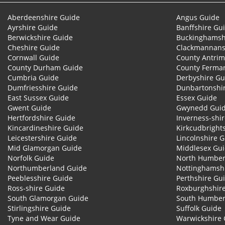
Aberdeenshire Guide
Angus Guide
Ayrshire Guide
Banffshire Gu
Berwickshire Guide
Buckinghamsh
Cheshire Guide
Clackmannans
Cornwall Guide
County Antrim
County Durham Guide
County Ferma
Cumbria Guide
Derbyshire Gu
Dumfriesshire Guide
Dunbartonshi
East Sussex Guide
Essex Guide
Gwent Guide
Gwynedd Gui
Hertfordshire Guide
Inverness-shi
Kincardineshire Guide
Kirkcudbright
Leicestershire Guide
Lincolnshire 
Mid Glamorgan Guide
Middlesex Gu
Norfolk Guide
North Humber
Northumberland Guide
Nottinghamsh
Peeblesshire Guide
Perthshire Gu
Ross-shire Guide
Roxburghshir
South Glamorgan Guide
South Humber
Stirlingshire Guide
Suffolk Guide
Tyne and Wear Guide
Warwickshire 