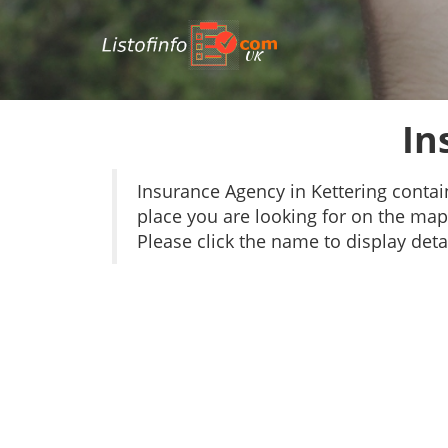
UK
In
Insurance Agency in Kettering conta
place you are looking for on the map 
Please click the name to display detai