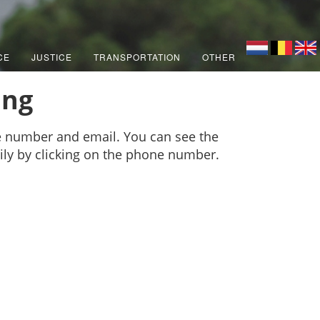
CE
JUSTICE
TRANSPORTATION
OTHER
ing
e number and email. You can see the
sily by clicking on the phone number.