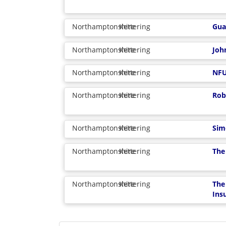
Northamptonshire
Kettering
Gua
Northamptonshire
Kettering
Joh
Northamptonshire
Kettering
NFU
Northamptonshire
Kettering
Rob
Northamptonshire
Kettering
Sim
Northamptonshire
Kettering
The
Northamptonshire
Kettering
The
Ins