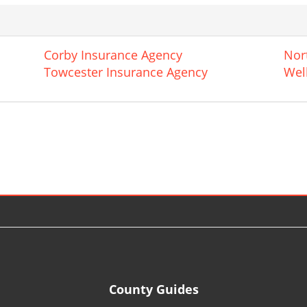
Corby Insurance Agency
Nor
Towcester Insurance Agency
Wel
County Guides