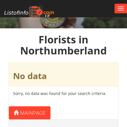
Tog
nav
UK
Florists in
Northumberland
No data
Sorry, no data was found for your search criteria.
MAINPAGE