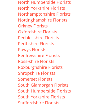
North Humberside Florists
North Yorkshire Florists
Northamptonshire Florists
Nottinghamshire Florists
Orkney Florists
Oxfordshire Florists
Peeblesshire Florists
Perthshire Florists
Powys Florists
Renfrewshire Florists
Ross-shire Florists
Roxburghshire Florists
Shropshire Florists
Somerset Florists
South Glamorgan Florists
South Humberside Florists
South Yorkshire Florists
Staffordshire Florists