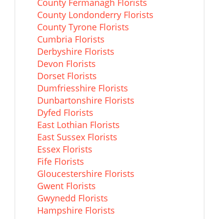
County Fermanagh Florists
County Londonderry Florists
County Tyrone Florists
Cumbria Florists
Derbyshire Florists
Devon Florists
Dorset Florists
Dumfriesshire Florists
Dunbartonshire Florists
Dyfed Florists
East Lothian Florists
East Sussex Florists
Essex Florists
Fife Florists
Gloucestershire Florists
Gwent Florists
Gwynedd Florists
Hampshire Florists