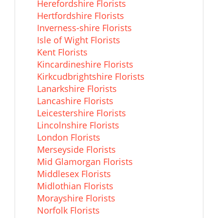
Herefordshire Florists
Hertfordshire Florists
Inverness-shire Florists
Isle of Wight Florists
Kent Florists
Kincardineshire Florists
Kirkcudbrightshire Florists
Lanarkshire Florists
Lancashire Florists
Leicestershire Florists
Lincolnshire Florists
London Florists
Merseyside Florists
Mid Glamorgan Florists
Middlesex Florists
Midlothian Florists
Morayshire Florists
Norfolk Florists