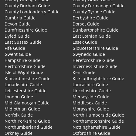
County Durham Guide
County Fermanagh Guide
County Londonderry Guide
County Tyrone Guide
Cumbria Guide
Derbyshire Guide
Devon Guide
Dorset Guide
Dumfriesshire Guide
Dunbartonshire Guide
Dyfed Guide
East Lothian Guide
East Sussex Guide
Essex Guide
Fife Guide
Gloucestershire Guide
Gwent Guide
Gwynedd Guide
Hampshire Guide
Herefordshire Guide
Hertfordshire Guide
Inverness-shire Guide
Isle of Wight Guide
Kent Guide
Kincardineshire Guide
Kirkcudbrightshire Guide
Lanarkshire Guide
Lancashire Guide
Leicestershire Guide
Lincolnshire Guide
London Guide
Merseyside Guide
Mid Glamorgan Guide
Middlesex Guide
Midlothian Guide
Morayshire Guide
Norfolk Guide
North Humberside Guide
North Yorkshire Guide
Northamptonshire Guide
Northumberland Guide
Nottinghamshire Guide
Orkney Guide
Oxfordshire Guide