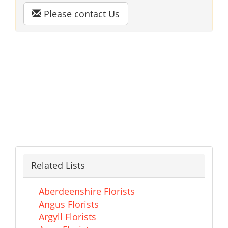
Please contact Us
Related Lists
Aberdeenshire Florists
Angus Florists
Argyll Florists