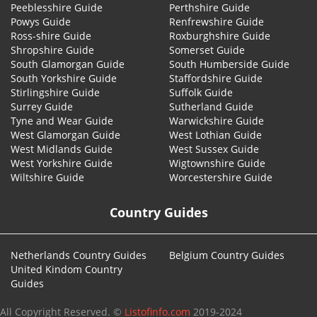
Peeblesshire Guide
Perthshire Guide
Powys Guide
Renfrewshire Guide
Ross-shire Guide
Roxburghshire Guide
Shropshire Guide
Somerset Guide
South Glamorgan Guide
South Humberside Guide
South Yorkshire Guide
Staffordshire Guide
Stirlingshire Guide
Suffolk Guide
Surrey Guide
Sutherland Guide
Tyne and Wear Guide
Warwickshire Guide
West Glamorgan Guide
West Lothian Guide
West Midlands Guide
West Sussex Guide
West Yorkshire Guide
Wigtownshire Guide
Wiltshire Guide
Worcestershire Guide
Country Guides
Netherlands Country Guides
Belgium Country Guides
United Kindom Country
Guides
All Copyright Reserved. ©
Listofinfo.com
2019-2024