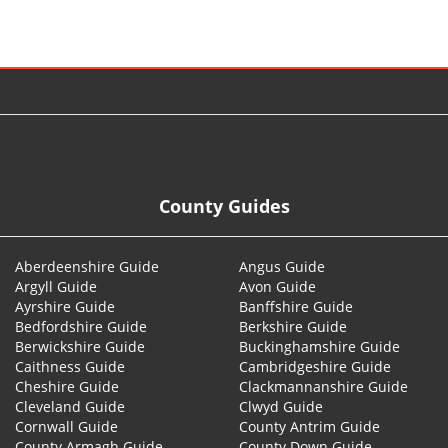
© 2026
County Guides
Aberdeenshire Guide
Angus Guide
Argyll Guide
Avon Guide
Ayrshire Guide
Banffshire Guide
Bedfordshire Guide
Berkshire Guide
Berwickshire Guide
Buckinghamshire Guide
Caithness Guide
Cambridgeshire Guide
Cheshire Guide
Clackmannanshire Guide
Cleveland Guide
Clwyd Guide
Cornwall Guide
County Antrim Guide
County Armagh Guide
County Down Guide