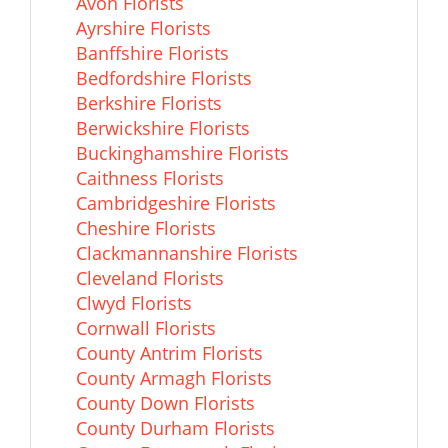
Avon Florists
Ayrshire Florists
Banffshire Florists
Bedfordshire Florists
Berkshire Florists
Berwickshire Florists
Buckinghamshire Florists
Caithness Florists
Cambridgeshire Florists
Cheshire Florists
Clackmannanshire Florists
Cleveland Florists
Clwyd Florists
Cornwall Florists
County Antrim Florists
County Armagh Florists
County Down Florists
County Durham Florists