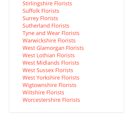
Stirlingshire Florists
Suffolk Florists
Surrey Florists
Sutherland Florists
Tyne and Wear Florists
Warwickshire Florists
West Glamorgan Florists
West Lothian Florists
West Midlands Florists
West Sussex Florists
West Yorkshire Florists
Wigtownshire Florists
Wiltshire Florists
Worcestershire Florists