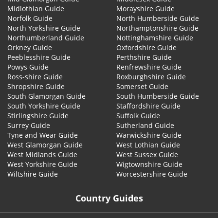
Midlothian Guide
Morayshire Guide
Norfolk Guide
North Humberside Guide
North Yorkshire Guide
Northamptonshire Guide
Northumberland Guide
Nottinghamshire Guide
Orkney Guide
Oxfordshire Guide
Peeblesshire Guide
Perthshire Guide
Powys Guide
Renfrewshire Guide
Ross-shire Guide
Roxburghshire Guide
Shropshire Guide
Somerset Guide
South Glamorgan Guide
South Humberside Guide
South Yorkshire Guide
Staffordshire Guide
Stirlingshire Guide
Suffolk Guide
Surrey Guide
Sutherland Guide
Tyne and Wear Guide
Warwickshire Guide
West Glamorgan Guide
West Lothian Guide
West Midlands Guide
West Sussex Guide
West Yorkshire Guide
Wigtownshire Guide
Wiltshire Guide
Worcestershire Guide
Country Guides