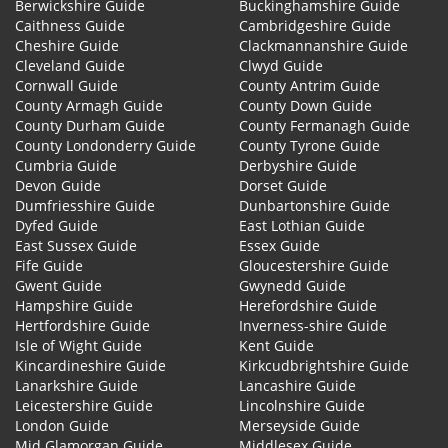
Berwickshire Guide
Buckinghamshire Guide
Caithness Guide
Cambridgeshire Guide
Cheshire Guide
Clackmannanshire Guide
Cleveland Guide
Clwyd Guide
Cornwall Guide
County Antrim Guide
County Armagh Guide
County Down Guide
County Durham Guide
County Fermanagh Guide
County Londonderry Guide
County Tyrone Guide
Cumbria Guide
Derbyshire Guide
Devon Guide
Dorset Guide
Dumfriesshire Guide
Dunbartonshire Guide
Dyfed Guide
East Lothian Guide
East Sussex Guide
Essex Guide
Fife Guide
Gloucestershire Guide
Gwent Guide
Gwynedd Guide
Hampshire Guide
Herefordshire Guide
Hertfordshire Guide
Inverness-shire Guide
Isle of Wight Guide
Kent Guide
Kincardineshire Guide
Kirkcudbrightshire Guide
Lanarkshire Guide
Lancashire Guide
Leicestershire Guide
Lincolnshire Guide
London Guide
Merseyside Guide
Mid Glamorgan Guide
Middlesex Guide