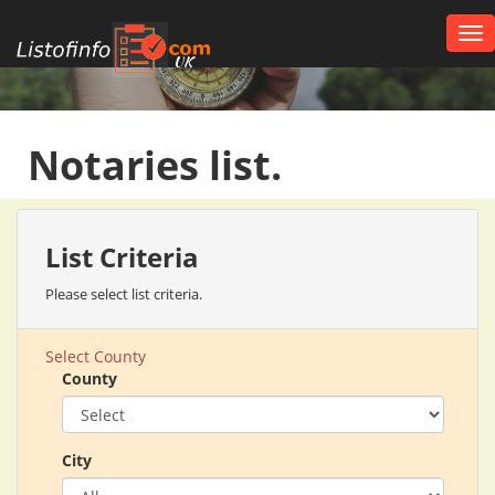
Tog
nav
UK
Notaries list.
List Criteria
Please select list criteria.
Select County
County
City