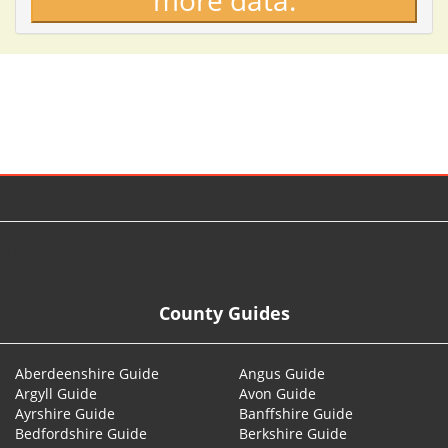
more data.
© 2026
County Guides
Aberdeenshire Guide
Angus Guide
Argyll Guide
Avon Guide
Ayrshire Guide
Banffshire Guide
Bedfordshire Guide
Berkshire Guide