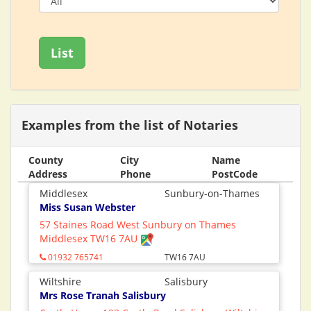
List
Examples from the list of Notaries
County
City
Name
Address
Phone
PostCode
Middlesex
Sunbury-on-Thames
Miss Susan Webster
57 Staines Road West Sunbury on Thames
Middlesex TW16 7AU
01932 765741
TW16 7AU
Wiltshire
Salisbury
Mrs Rose Tranah Salisbury