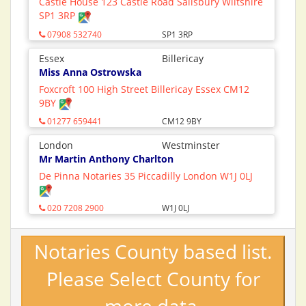
Castle House 123 Castle Road Salisbury Wiltshire
SP1 3RP
07908 532740
SP1 3RP
Essex
Billericay
Miss Anna Ostrowska
Foxcroft 100 High Street Billericay Essex CM12
9BY
01277 659441
CM12 9BY
London
Westminster
Mr Martin Anthony Charlton
De Pinna Notaries 35 Piccadilly London W1J 0LJ
020 7208 2900
W1J 0LJ
Notaries County based list.
Please Select County for