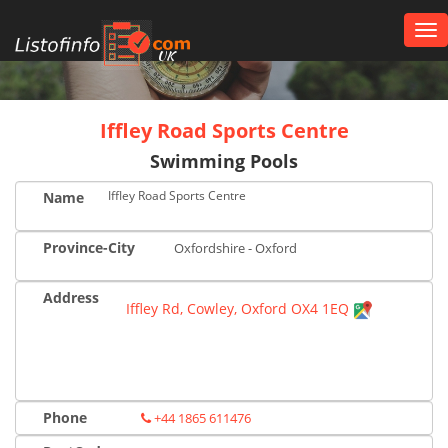
Tog
nav
UK
Iffley Road Sports Centre
Swimming Pools
Iffley Road Sports Centre
Name
Province-City
Oxfordshire - Oxford
Address
Iffley Rd, Cowley, Oxford OX4 1EQ
Phone
+44 1865 611476