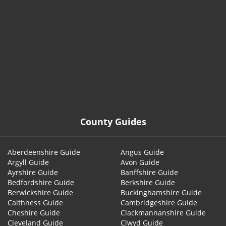
© 2026
County Guides
Aberdeenshire Guide
Angus Guide
Argyll Guide
Avon Guide
Ayrshire Guide
Banffshire Guide
Bedfordshire Guide
Berkshire Guide
Berwickshire Guide
Buckinghamshire Guide
Caithness Guide
Cambridgeshire Guide
Cheshire Guide
Clackmannanshire Guide
Cleveland Guide
Clwyd Guide