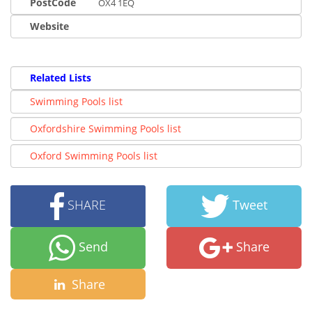
PostCode
OX4 1EQ
Website
Related Lists
Swimming Pools list
Oxfordshire Swimming Pools list
Oxford Swimming Pools list
SHARE
Tweet
Send
Share
Share