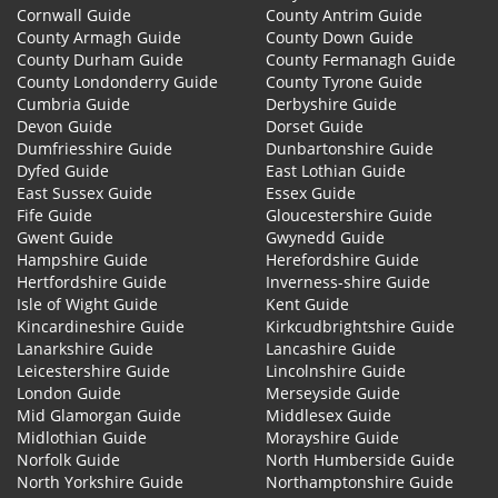
Cornwall Guide
County Antrim Guide
County Armagh Guide
County Down Guide
County Durham Guide
County Fermanagh Guide
County Londonderry Guide
County Tyrone Guide
Cumbria Guide
Derbyshire Guide
Devon Guide
Dorset Guide
Dumfriesshire Guide
Dunbartonshire Guide
Dyfed Guide
East Lothian Guide
East Sussex Guide
Essex Guide
Fife Guide
Gloucestershire Guide
Gwent Guide
Gwynedd Guide
Hampshire Guide
Herefordshire Guide
Hertfordshire Guide
Inverness-shire Guide
Isle of Wight Guide
Kent Guide
Kincardineshire Guide
Kirkcudbrightshire Guide
Lanarkshire Guide
Lancashire Guide
Leicestershire Guide
Lincolnshire Guide
London Guide
Merseyside Guide
Mid Glamorgan Guide
Middlesex Guide
Midlothian Guide
Morayshire Guide
Norfolk Guide
North Humberside Guide
North Yorkshire Guide
Northamptonshire Guide