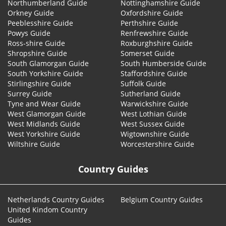
Northumberland Guide
Nottinghamshire Guide
Orkney Guide
Oxfordshire Guide
Peeblesshire Guide
Perthshire Guide
Powys Guide
Renfrewshire Guide
Ross-shire Guide
Roxburghshire Guide
Shropshire Guide
Somerset Guide
South Glamorgan Guide
South Humberside Guide
South Yorkshire Guide
Staffordshire Guide
Stirlingshire Guide
Suffolk Guide
Surrey Guide
Sutherland Guide
Tyne and Wear Guide
Warwickshire Guide
West Glamorgan Guide
West Lothian Guide
West Midlands Guide
West Sussex Guide
West Yorkshire Guide
Wigtownshire Guide
Wiltshire Guide
Worcestershire Guide
Country Guides
Netherlands Country Guides
Belgium Country Guides
United Kindom Country
Guides