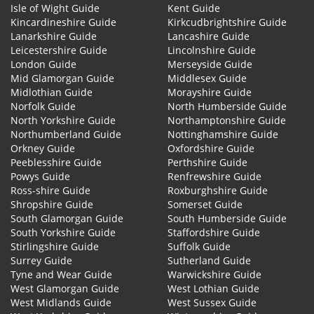
Isle of Wight Guide
Kent Guide
Kincardineshire Guide
Kirkcudbrightshire Guide
Lanarkshire Guide
Lancashire Guide
Leicestershire Guide
Lincolnshire Guide
London Guide
Merseyside Guide
Mid Glamorgan Guide
Middlesex Guide
Midlothian Guide
Morayshire Guide
Norfolk Guide
North Humberside Guide
North Yorkshire Guide
Northamptonshire Guide
Northumberland Guide
Nottinghamshire Guide
Orkney Guide
Oxfordshire Guide
Peeblesshire Guide
Perthshire Guide
Powys Guide
Renfrewshire Guide
Ross-shire Guide
Roxburghshire Guide
Shropshire Guide
Somerset Guide
South Glamorgan Guide
South Humberside Guide
South Yorkshire Guide
Staffordshire Guide
Stirlingshire Guide
Suffolk Guide
Surrey Guide
Sutherland Guide
Tyne and Wear Guide
Warwickshire Guide
West Glamorgan Guide
West Lothian Guide
West Midlands Guide
West Sussex Guide