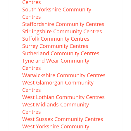
Centres
South Yorkshire Community
Centres
Staffordshire Community Centres
Stirlingshire Community Centres
Suffolk Community Centres
Surrey Community Centres
Sutherland Community Centres
Tyne and Wear Community
Centres
Warwickshire Community Centres
West Glamorgan Community
Centres
West Lothian Community Centres
West Midlands Community
Centres
West Sussex Community Centres
West Yorkshire Community