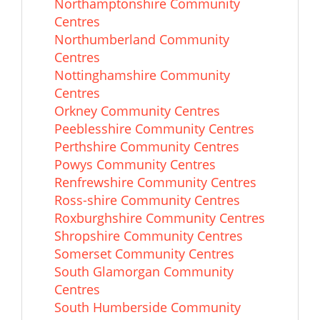
Northamptonshire Community
Centres
Northumberland Community
Centres
Nottinghamshire Community
Centres
Orkney Community Centres
Peeblesshire Community Centres
Perthshire Community Centres
Powys Community Centres
Renfrewshire Community Centres
Ross-shire Community Centres
Roxburghshire Community Centres
Shropshire Community Centres
Somerset Community Centres
South Glamorgan Community
Centres
South Humberside Community