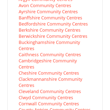
Avon Community Centres
Ayrshire Community Centres
Banffshire Community Centres
Bedfordshire Community Centres
Berkshire Community Centres
Berwickshire Community Centres
Buckinghamshire Community
Centres
Caithness Community Centres
Cambridgeshire Community
Centres
Cheshire Community Centres
Clackmannanshire Community
Centres
Cleveland Community Centres
Clwyd Community Centres
Cornwall Community Centres
County Antrim Community Centres