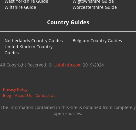
West Yorkshire Guide
Wigtownshire Guide
Wiltshire Guide
Worcestershire Guide
Country Guides
Netherlands Country Guides
Belgium Country Guides
United Kindom Country
Guides
All Copyright Reserved. ©
Listofinfo.com
2019-2024
Privacy Policy
Blog
About Us
Contact Us
The information contained in this site is obtained from completely
open sources.