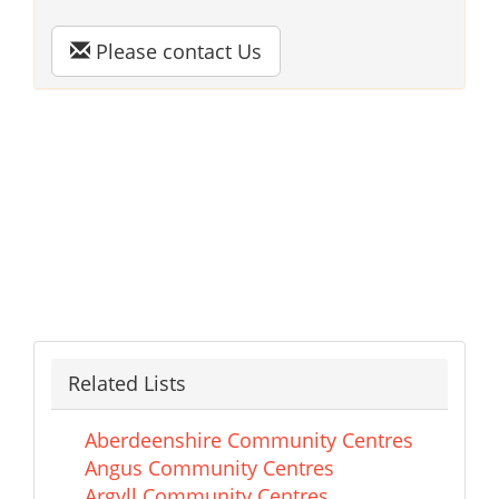
Please contact Us
Related Lists
Aberdeenshire Community Centres
Angus Community Centres
Argyll Community Centres