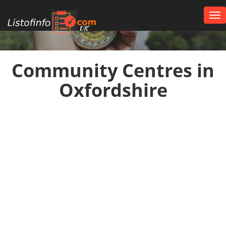
Tog
nav
UK
Community Centres in
Oxfordshire