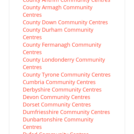
County Armagh Community
Centres
County Down Community Centres
County Durham Community
Centres
County Fermanagh Community
Centres
County Londonderry Community
Centres
County Tyrone Community Centres
Cumbria Community Centres
Derbyshire Community Centres
Devon Community Centres
Dorset Community Centres
Dumfriesshire Community Centres
Dunbartonshire Community
Centres