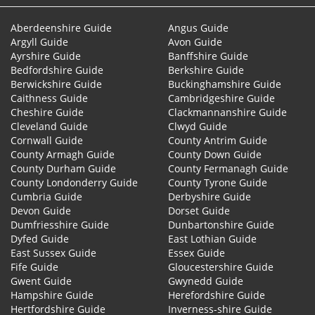
Aberdeenshire Guide
Angus Guide
Argyll Guide
Avon Guide
Ayrshire Guide
Banffshire Guide
Bedfordshire Guide
Berkshire Guide
Berwickshire Guide
Buckinghamshire Guide
Caithness Guide
Cambridgeshire Guide
Cheshire Guide
Clackmannanshire Guide
Cleveland Guide
Clwyd Guide
Cornwall Guide
County Antrim Guide
County Armagh Guide
County Down Guide
County Durham Guide
County Fermanagh Guide
County Londonderry Guide
County Tyrone Guide
Cumbria Guide
Derbyshire Guide
Devon Guide
Dorset Guide
Dumfriesshire Guide
Dunbartonshire Guide
Dyfed Guide
East Lothian Guide
East Sussex Guide
Essex Guide
Fife Guide
Gloucestershire Guide
Gwent Guide
Gwynedd Guide
Hampshire Guide
Herefordshire Guide
Hertfordshire Guide
Inverness-shire Guide