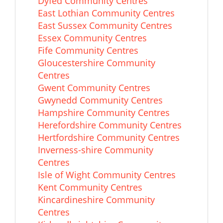
Dyfed Community Centres
East Lothian Community Centres
East Sussex Community Centres
Essex Community Centres
Fife Community Centres
Gloucestershire Community
Centres
Gwent Community Centres
Gwynedd Community Centres
Hampshire Community Centres
Herefordshire Community Centres
Hertfordshire Community Centres
Inverness-shire Community
Centres
Isle of Wight Community Centres
Kent Community Centres
Kincardineshire Community
Centres