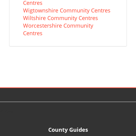
Centres
Wigtownshire Community Centres
Wiltshire Community Centres
Worcestershire Community
Centres
© 2026
County Guides