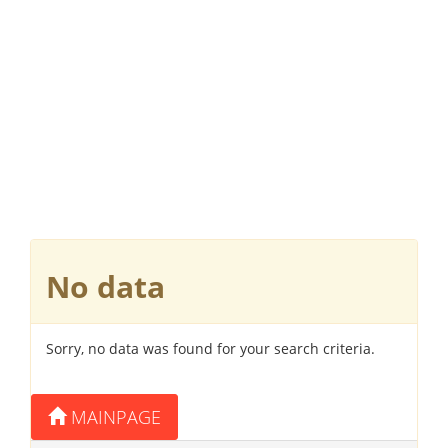
No data
Sorry, no data was found for your search criteria.
MAINPAGE