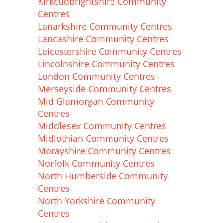
Kirkcudbrightshire Community
Centres
Lanarkshire Community Centres
Lancashire Community Centres
Leicestershire Community Centres
Lincolnshire Community Centres
London Community Centres
Merseyside Community Centres
Mid Glamorgan Community
Centres
Middlesex Community Centres
Midlothian Community Centres
Morayshire Community Centres
Norfolk Community Centres
North Humberside Community
Centres
North Yorkshire Community
Centres