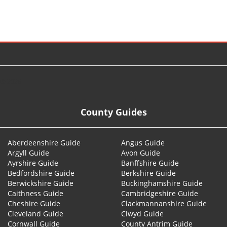
© 2026
County Guides
Aberdeenshire Guide
Angus Guide
Argyll Guide
Avon Guide
Ayrshire Guide
Banffshire Guide
Bedfordshire Guide
Berkshire Guide
Berwickshire Guide
Buckinghamshire Guide
Caithness Guide
Cambridgeshire Guide
Cheshire Guide
Clackmannanshire Guide
Cleveland Guide
Clwyd Guide
Cornwall Guide
County Antrim Guide