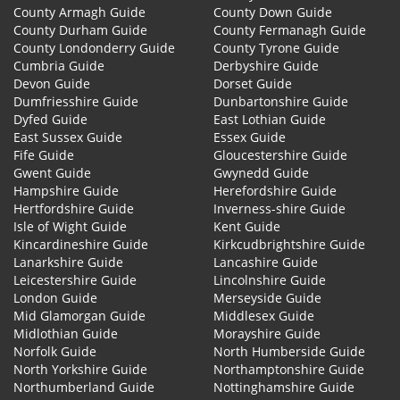
County Armagh Guide
County Down Guide
County Durham Guide
County Fermanagh Guide
County Londonderry Guide
County Tyrone Guide
Cumbria Guide
Derbyshire Guide
Devon Guide
Dorset Guide
Dumfriesshire Guide
Dunbartonshire Guide
Dyfed Guide
East Lothian Guide
East Sussex Guide
Essex Guide
Fife Guide
Gloucestershire Guide
Gwent Guide
Gwynedd Guide
Hampshire Guide
Herefordshire Guide
Hertfordshire Guide
Inverness-shire Guide
Isle of Wight Guide
Kent Guide
Kincardineshire Guide
Kirkcudbrightshire Guide
Lanarkshire Guide
Lancashire Guide
Leicestershire Guide
Lincolnshire Guide
London Guide
Merseyside Guide
Mid Glamorgan Guide
Middlesex Guide
Midlothian Guide
Morayshire Guide
Norfolk Guide
North Humberside Guide
North Yorkshire Guide
Northamptonshire Guide
Northumberland Guide
Nottinghamshire Guide