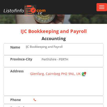
Tog
nav
UK
IJC Bookkeeping and Payroll
Accounting
IJC Bookkeeping and Payroll
Name
Province-City
Perthshire - PERTH
Address
Glenfarg, Cairnbeg PH2 9NL, UK
Phone