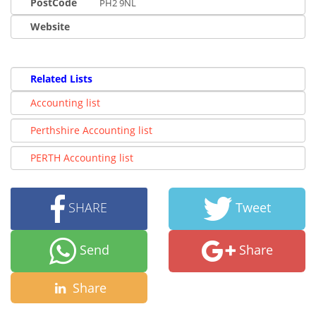
PostCode
PH2 9NL
Website
Related Lists
Accounting list
Perthshire Accounting list
PERTH Accounting list
SHARE
Tweet
Send
Share
Share