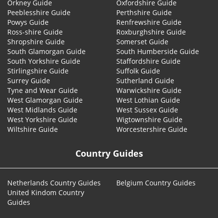
Orkney Guide
Oxfordshire Guide
Peeblesshire Guide
Perthshire Guide
Powys Guide
Renfrewshire Guide
Ross-shire Guide
Roxburghshire Guide
Shropshire Guide
Somerset Guide
South Glamorgan Guide
South Humberside Guide
South Yorkshire Guide
Staffordshire Guide
Stirlingshire Guide
Suffolk Guide
Surrey Guide
Sutherland Guide
Tyne and Wear Guide
Warwickshire Guide
West Glamorgan Guide
West Lothian Guide
West Midlands Guide
West Sussex Guide
West Yorkshire Guide
Wigtownshire Guide
Wiltshire Guide
Worcestershire Guide
Country Guides
Netherlands Country Guides
Belgium Country Guides
United Kindom Country
Guides