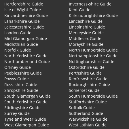
Hertfordshire Guide
Inverness-shire Guide
Isle of Wight Guide
Kent Guide
Kincardineshire Guide
Kirkcudbrightshire Guide
Lanarkshire Guide
Lancashire Guide
Leicestershire Guide
Lincolnshire Guide
London Guide
Merseyside Guide
Mid Glamorgan Guide
Middlesex Guide
Midlothian Guide
Morayshire Guide
Norfolk Guide
North Humberside Guide
North Yorkshire Guide
Northamptonshire Guide
Northumberland Guide
Nottinghamshire Guide
Orkney Guide
Oxfordshire Guide
Peeblesshire Guide
Perthshire Guide
Powys Guide
Renfrewshire Guide
Ross-shire Guide
Roxburghshire Guide
Shropshire Guide
Somerset Guide
South Glamorgan Guide
South Humberside Guide
South Yorkshire Guide
Staffordshire Guide
Stirlingshire Guide
Suffolk Guide
Surrey Guide
Sutherland Guide
Tyne and Wear Guide
Warwickshire Guide
West Glamorgan Guide
West Lothian Guide