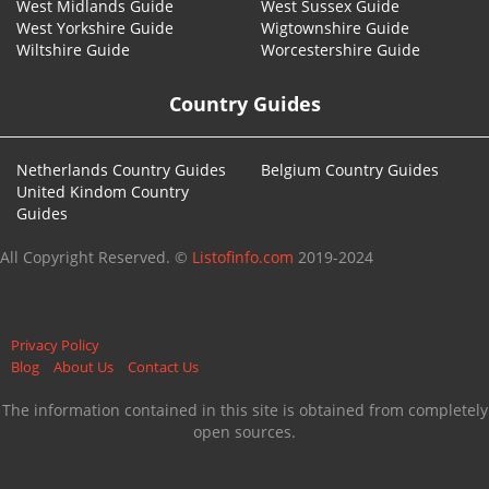
West Midlands Guide
West Sussex Guide
West Yorkshire Guide
Wigtownshire Guide
Wiltshire Guide
Worcestershire Guide
Country Guides
Netherlands Country Guides
Belgium Country Guides
United Kindom Country
Guides
All Copyright Reserved. ©
Listofinfo.com
2019-2024
Privacy Policy
Blog
About Us
Contact Us
The information contained in this site is obtained from completely
open sources.