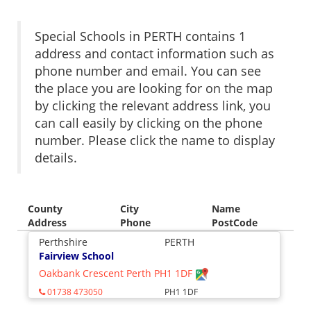
Special Schools in PERTH contains 1
address and contact information such as
phone number and email. You can see
the place you are looking for on the map
by clicking the relevant address link, you
can call easily by clicking on the phone
number. Please click the name to display
details.
County
City
Name
Address
Phone
PostCode
Perthshire
PERTH
Fairview School
Oakbank Crescent Perth PH1 1DF
01738 473050
PH1 1DF