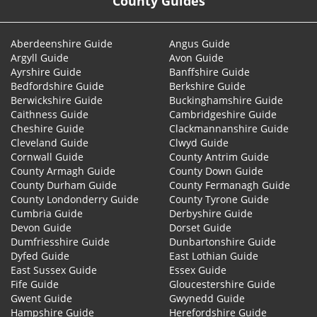
County Guides
Aberdeenshire Guide
Angus Guide
Argyll Guide
Avon Guide
Ayrshire Guide
Banffshire Guide
Bedfordshire Guide
Berkshire Guide
Berwickshire Guide
Buckinghamshire Guide
Caithness Guide
Cambridgeshire Guide
Cheshire Guide
Clackmannanshire Guide
Cleveland Guide
Clwyd Guide
Cornwall Guide
County Antrim Guide
County Armagh Guide
County Down Guide
County Durham Guide
County Fermanagh Guide
County Londonderry Guide
County Tyrone Guide
Cumbria Guide
Derbyshire Guide
Devon Guide
Dorset Guide
Dumfriesshire Guide
Dunbartonshire Guide
Dyfed Guide
East Lothian Guide
East Sussex Guide
Essex Guide
Fife Guide
Gloucestershire Guide
Gwent Guide
Gwynedd Guide
Hampshire Guide
Herefordshire Guide