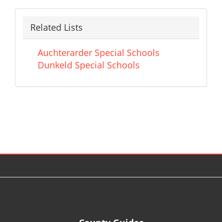
Related Lists
Auchterarder Special Schools
Dunkeld Special Schools
© 2026