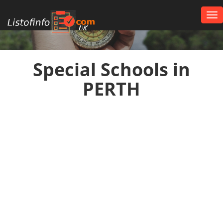
Tog
nav
UK
Special Schools in
PERTH