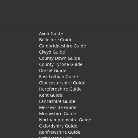
Avon Guide
Berkshire Guide
Cambridgeshire Guide
Clwyd Guide
County Down Guide
County Tyrone Guide
Dorset Guide
East Lothian Guide
Gloucestershire Guide
Herefordshire Guide
Kent Guide
Lancashire Guide
Merseyside Guide
Morayshire Guide
Northamptonshire Guide
Oxfordshire Guide
Renfrewshire Guide