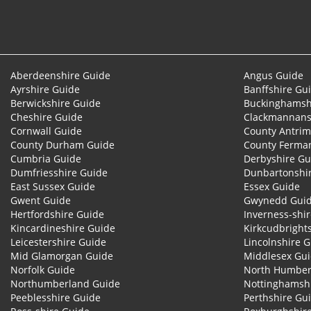
Aberdeenshire Guide
Angus Guide
Ayrshire Guide
Banffshire Gu
Berwickshire Guide
Buckinghamsh
Cheshire Guide
Clackmannans
Cornwall Guide
County Antrim
County Durham Guide
County Ferma
Cumbria Guide
Derbyshire Gu
Dumfriesshire Guide
Dunbartonshi
East Sussex Guide
Essex Guide
Gwent Guide
Gwynedd Gui
Hertfordshire Guide
Inverness-shi
Kincardineshire Guide
Kirkcudbright
Leicestershire Guide
Lincolnshire 
Mid Glamorgan Guide
Middlesex Gu
Norfolk Guide
North Humber
Northumberland Guide
Nottinghamsh
Peeblesshire Guide
Perthshire Gu