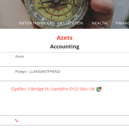
ENTERTAINMENT
EDUCATION
HEALTH
FINAN
Azets
Accounting
Azets
Powys - LLANSANTFFRAID
Clydfan, 3 Bridge St, Llanfyllin SY22 5AU, UK