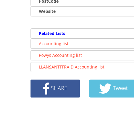
PostCode
Website
Related Lists
Accounting list
Powys Accounting list
LLANSANTFFRAID Accounting list
SHARE
Tweet