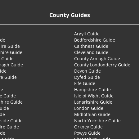
County Guides
Argyll Guide
ide
Bedfordshire Guide
ire Guide
Caithness Guide
hire Guide
Cleveland Guide
 Guide
County Armagh Guide
nagh Guide
County Londonderry Guide
ide
Devon Guide
re Guide
Dyfed Guide
Fife Guide
de
Hampshire Guide
re Guide
Isle of Wight Guide
shire Guide
Lanarkshire Guide
Guide
London Guide
ide
Midlothian Guide
side Guide
North Yorkshire Guide
ire Guide
Orkney Guide
ide
Powys Guide