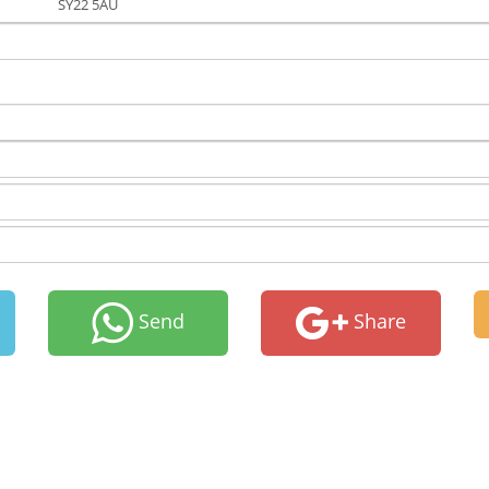
SY22 5AU
Send
Share