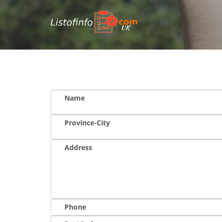
UK
Name
Province-City
Address
Phone