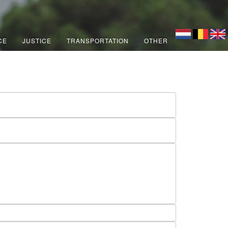
CE
JUSTICE
TRANSPORTATION
OTHER