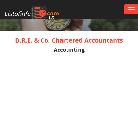
Tog
nav
UK
D.R.E. & Co. Chartered Accountants
Accounting