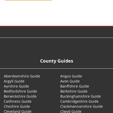
© 2026
County Guides
Aberdeenshire Guide
Angus Guide
Argyll Guide
Avon Guide
Ayrshire Guide
Banffshire Guide
Bedfordshire Guide
Berkshire Guide
Berwickshire Guide
Buckinghamshire Guide
Caithness Guide
Cambridgeshire Guide
Cheshire Guide
Clackmannanshire Guide
Cleveland Guide
Clwyd Guide