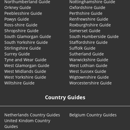
Northumberland Guide
Nottinghamshire Guide
Orkney Guide
Oxfordshire Guide
Peeblesshire Guide
Perthshire Guide
Powys Guide
Renfrewshire Guide
Ross-shire Guide
Roxburghshire Guide
Shropshire Guide
Somerset Guide
South Glamorgan Guide
South Humberside Guide
South Yorkshire Guide
Staffordshire Guide
Stirlingshire Guide
Suffolk Guide
Surrey Guide
Sutherland Guide
Tyne and Wear Guide
Warwickshire Guide
West Glamorgan Guide
West Lothian Guide
West Midlands Guide
West Sussex Guide
West Yorkshire Guide
Wigtownshire Guide
Wiltshire Guide
Worcestershire Guide
Country Guides
Netherlands Country Guides
Belgium Country Guides
United Kindom Country
Guides