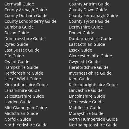
Cornwall Guide
County Antrim Guide
County Armagh Guide
County Down Guide
County Durham Guide
County Fermanagh Guide
County Londonderry Guide
County Tyrone Guide
Cumbria Guide
Derbyshire Guide
Devon Guide
Dorset Guide
Dumfriesshire Guide
Dunbartonshire Guide
Dyfed Guide
East Lothian Guide
East Sussex Guide
Essex Guide
Fife Guide
Gloucestershire Guide
Gwent Guide
Gwynedd Guide
Hampshire Guide
Herefordshire Guide
Hertfordshire Guide
Inverness-shire Guide
Isle of Wight Guide
Kent Guide
Kincardineshire Guide
Kirkcudbrightshire Guide
Lanarkshire Guide
Lancashire Guide
Leicestershire Guide
Lincolnshire Guide
London Guide
Merseyside Guide
Mid Glamorgan Guide
Middlesex Guide
Midlothian Guide
Morayshire Guide
Norfolk Guide
North Humberside Guide
North Yorkshire Guide
Northamptonshire Guide