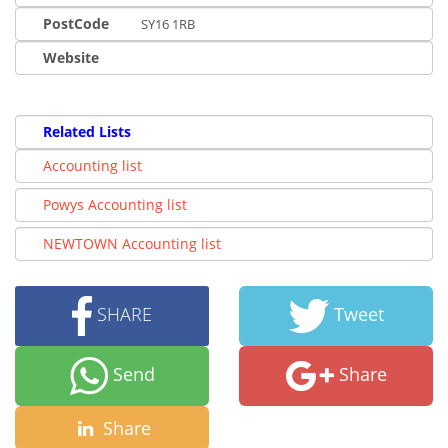
PostCode
SY16 1RB
Website
Related Lists
Accounting list
Powys Accounting list
NEWTOWN Accounting list
SHARE
Tweet
Send
Share
Share