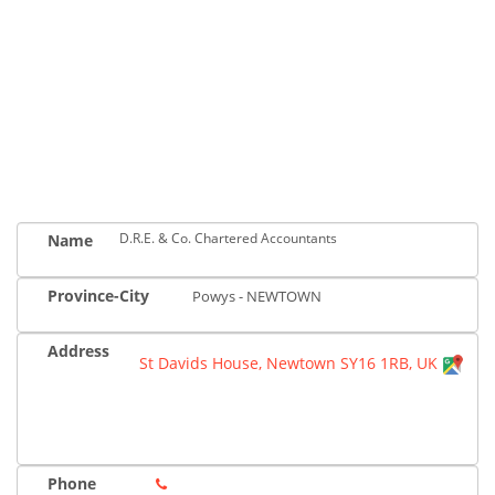
D.R.E. & Co. Chartered Accountants
Name
Province-City
Powys - NEWTOWN
Address
St Davids House, Newtown SY16 1RB, UK
Phone