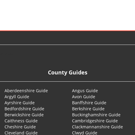
© 2026
County Guides
Aberdeenshire Guide
Angus Guide
Argyll Guide
Avon Guide
Ayrshire Guide
Banffshire Guide
Bedfordshire Guide
Berkshire Guide
Berwickshire Guide
Buckinghamshire Guide
Caithness Guide
Cambridgeshire Guide
Cheshire Guide
Clackmannanshire Guide
Cleveland Guide
Clwyd Guide