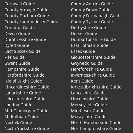
Cornwall Guide
County Antrim Guide
County Armagh Guide
County Down Guide
County Durham Guide
County Fermanagh Guide
County Londonderry Guide
County Tyrone Guide
Cumbria Guide
Derbyshire Guide
Devon Guide
Dorset Guide
Dumfriesshire Guide
Dunbartonshire Guide
Dyfed Guide
East Lothian Guide
East Sussex Guide
Essex Guide
Fife Guide
Gloucestershire Guide
Gwent Guide
Gwynedd Guide
Hampshire Guide
Herefordshire Guide
Hertfordshire Guide
Inverness-shire Guide
Isle of Wight Guide
Kent Guide
Kincardineshire Guide
Kirkcudbrightshire Guide
Lanarkshire Guide
Lancashire Guide
Leicestershire Guide
Lincolnshire Guide
London Guide
Merseyside Guide
Mid Glamorgan Guide
Middlesex Guide
Midlothian Guide
Morayshire Guide
Norfolk Guide
North Humberside Guide
North Yorkshire Guide
Northamptonshire Guide