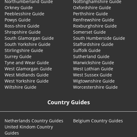
Northumberland Guide
Nottinghamshire Guide
Orkney Guide
Oxfordshire Guide
Peeblesshire Guide
Perthshire Guide
Powys Guide
Renfrewshire Guide
Ross-shire Guide
Roxburghshire Guide
Shropshire Guide
Somerset Guide
South Glamorgan Guide
South Humberside Guide
South Yorkshire Guide
Staffordshire Guide
Stirlingshire Guide
Suffolk Guide
Surrey Guide
Sutherland Guide
Tyne and Wear Guide
Warwickshire Guide
West Glamorgan Guide
West Lothian Guide
West Midlands Guide
West Sussex Guide
West Yorkshire Guide
Wigtownshire Guide
Wiltshire Guide
Worcestershire Guide
Country Guides
Netherlands Country Guides
Belgium Country Guides
United Kindom Country
Guides