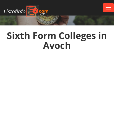
Tog
nav
UK
Sixth Form Colleges in
Avoch