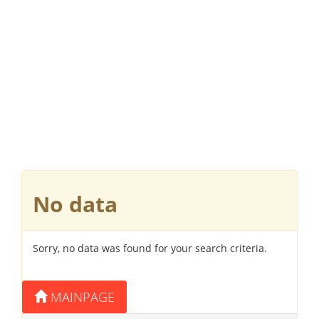
No data
Sorry, no data was found for your search criteria.
MAINPAGE