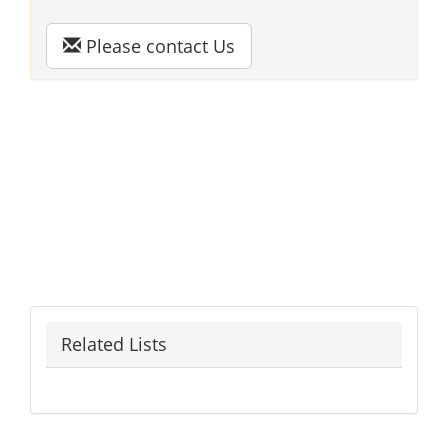
Please contact Us
Related Lists