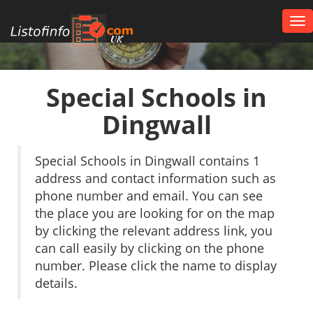
Tog
nav
UK
Special Schools in
Dingwall
Special Schools in Dingwall contains 1
address and contact information such as
phone number and email. You can see
the place you are looking for on the map
by clicking the relevant address link, you
can call easily by clicking on the phone
number. Please click the name to display
details.