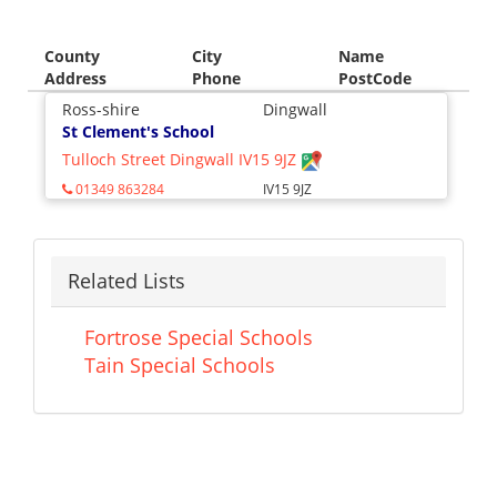
County
City
Name
Address
Phone
PostCode
Ross-shire
Dingwall
St Clement's School
Tulloch Street Dingwall IV15 9JZ
01349 863284
IV15 9JZ
Related Lists
Fortrose Special Schools
Tain Special Schools