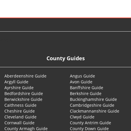
© 2026
County Guides
Aberdeenshire Guide
Angus Guide
Argyll Guide
Avon Guide
Ayrshire Guide
Banffshire Guide
Bedfordshire Guide
Berkshire Guide
Berwickshire Guide
Buckinghamshire Guide
Caithness Guide
Cambridgeshire Guide
Cheshire Guide
Clackmannanshire Guide
Cleveland Guide
Clwyd Guide
Cornwall Guide
County Antrim Guide
County Armagh Guide
County Down Guide