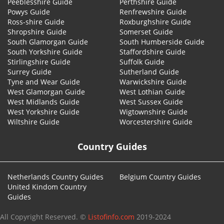
Peeblesshire Guide
Perthshire Guide
Powys Guide
Renfrewshire Guide
Ross-shire Guide
Roxburghshire Guide
Shropshire Guide
Somerset Guide
South Glamorgan Guide
South Humberside Guide
South Yorkshire Guide
Staffordshire Guide
Stirlingshire Guide
Suffolk Guide
Surrey Guide
Sutherland Guide
Tyne and Wear Guide
Warwickshire Guide
West Glamorgan Guide
West Lothian Guide
West Midlands Guide
West Sussex Guide
West Yorkshire Guide
Wigtownshire Guide
Wiltshire Guide
Worcestershire Guide
Country Guides
Netherlands Country Guides
Belgium Country Guides
United Kindom Country
Guides
All Copyright Reserved. ©
Listofinfo.com
2019-2024