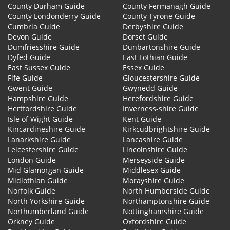
County Durham Guide
County Fermanagh Guide
County Londonderry Guide
County Tyrone Guide
Cumbria Guide
Derbyshire Guide
Devon Guide
Dorset Guide
Dumfriesshire Guide
Dunbartonshire Guide
Dyfed Guide
East Lothian Guide
East Sussex Guide
Essex Guide
Fife Guide
Gloucestershire Guide
Gwent Guide
Gwynedd Guide
Hampshire Guide
Herefordshire Guide
Hertfordshire Guide
Inverness-shire Guide
Isle of Wight Guide
Kent Guide
Kincardineshire Guide
Kirkcudbrightshire Guide
Lanarkshire Guide
Lancashire Guide
Leicestershire Guide
Lincolnshire Guide
London Guide
Merseyside Guide
Mid Glamorgan Guide
Middlesex Guide
Midlothian Guide
Morayshire Guide
Norfolk Guide
North Humberside Guide
North Yorkshire Guide
Northamptonshire Guide
Northumberland Guide
Nottinghamshire Guide
Orkney Guide
Oxfordshire Guide