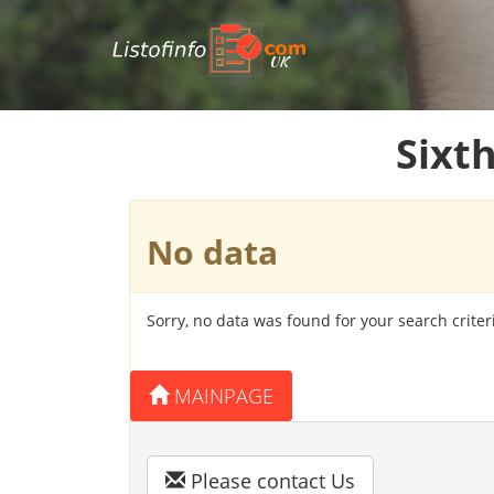
UK
Sixt
No data
Sorry, no data was found for your search criter
MAINPAGE
Please contact Us