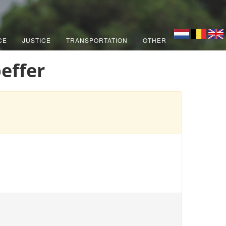
CE
JUSTICE
TRANSPORTATION
OTHER
effer