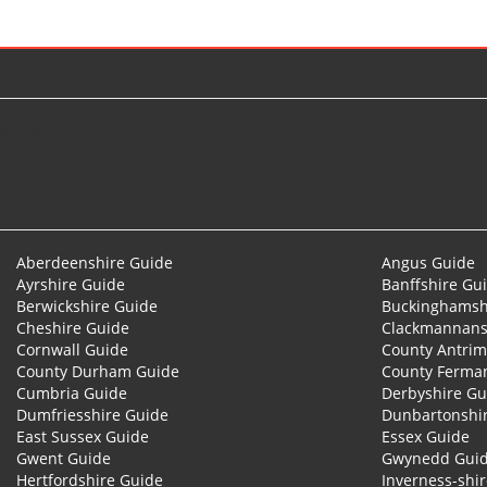
© 2026
Aberdeenshire Guide
Angus Guide
Ayrshire Guide
Banffshire Gu
Berwickshire Guide
Buckinghamsh
Cheshire Guide
Clackmannans
Cornwall Guide
County Antrim
County Durham Guide
County Ferma
Cumbria Guide
Derbyshire Gu
Dumfriesshire Guide
Dunbartonshi
East Sussex Guide
Essex Guide
Gwent Guide
Gwynedd Gui
Hertfordshire Guide
Inverness-shi