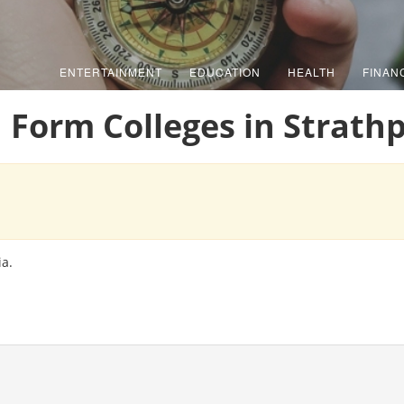
ENTERTAINMENT
EDUCATION
HEALTH
FINAN
h Form Colleges in Strathp
ia.