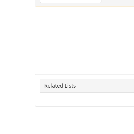
Related Lists