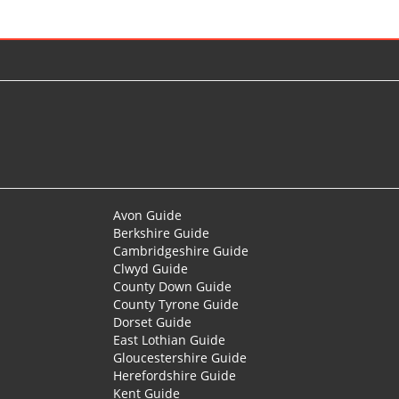
Avon Guide
Berkshire Guide
Cambridgeshire Guide
Clwyd Guide
County Down Guide
County Tyrone Guide
Dorset Guide
East Lothian Guide
Gloucestershire Guide
Herefordshire Guide
Kent Guide