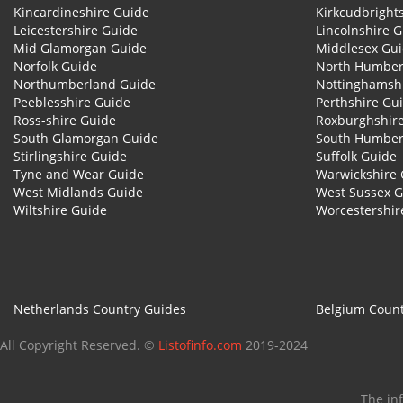
Kincardineshire Guide
Kirkcudbright
Leicestershire Guide
Lincolnshire 
Mid Glamorgan Guide
Middlesex Gu
Norfolk Guide
North Humber
Northumberland Guide
Nottinghamsh
Peeblesshire Guide
Perthshire Gu
Ross-shire Guide
Roxburghshir
South Glamorgan Guide
South Humber
Stirlingshire Guide
Suffolk Guide
Tyne and Wear Guide
Warwickshire 
West Midlands Guide
West Sussex 
Wiltshire Guide
Worcestershir
Netherlands Country Guides
Belgium Count
All Copyright Reserved. ©
Listofinfo.com
2019-2024
The in