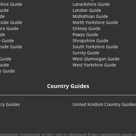
shire Guide
Lanarkshire Guide
Guide
London Guide
ide
Midlothian Guide
side Guide
North Yorkshire Guide
ire Guide
Orkney Guide
ide
Powys Guide
e Guide
Shropshire Guide
side Guide
South Yorkshire Guide
Surrey Guide
Guide
West Glamorgan Guide
Guide
West Yorkshire Guide
e Guide
Country Guides
ry Guides
United Kindom Country Guides
formation contained in this site is obtained from completely open s