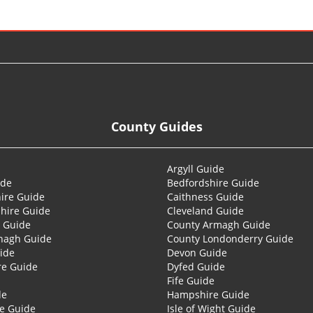
County Guides
Argyll Guide
ide
Bedfordshire Guide
ire Guide
Caithness Guide
hire Guide
Cleveland Guide
 Guide
County Armagh Guide
nagh Guide
County Londonderry Guide
ide
Devon Guide
re Guide
Dyfed Guide
Fife Guide
de
Hampshire Guide
re Guide
Isle of Wight Guide