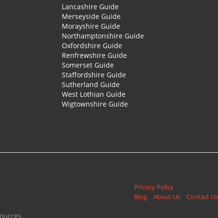
Lancashire Guide
Merseyside Guide
Morayshire Guide
Northamptonshire Guide
Oxfordshire Guide
Renfrewshire Guide
Somerset Guide
Staffordshire Guide
Sutherland Guide
West Lothian Guide
Wigtownshire Guide
Privacy Policy
Blog
About Us
Contact Us
ources.