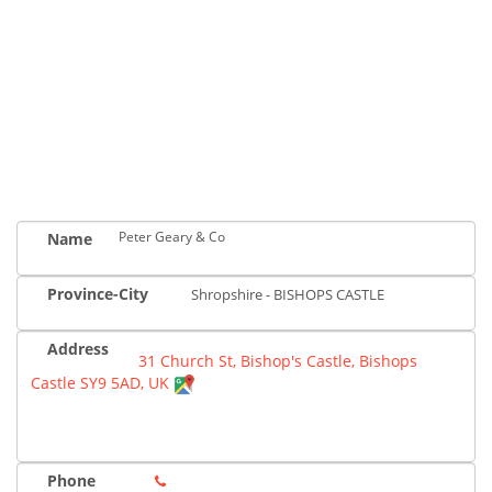
Peter Geary & Co
Name
Province-City
Shropshire - BISHOPS CASTLE
Address
31 Church St, Bishop's Castle, Bishops
Castle SY9 5AD, UK
Phone