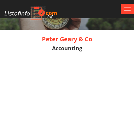
Tog
nav
UK
Peter Geary & Co
Accounting