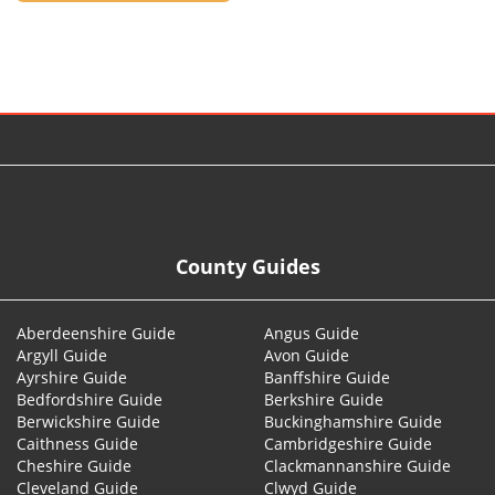
© 2026
County Guides
Aberdeenshire Guide
Angus Guide
Argyll Guide
Avon Guide
Ayrshire Guide
Banffshire Guide
Bedfordshire Guide
Berkshire Guide
Berwickshire Guide
Buckinghamshire Guide
Caithness Guide
Cambridgeshire Guide
Cheshire Guide
Clackmannanshire Guide
Cleveland Guide
Clwyd Guide