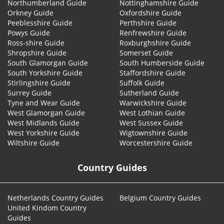
Northumberland Guide
Nottinghamshire Guide
Orkney Guide
Oxfordshire Guide
Peeblesshire Guide
Perthshire Guide
Powys Guide
Renfrewshire Guide
Ross-shire Guide
Roxburghshire Guide
Shropshire Guide
Somerset Guide
South Glamorgan Guide
South Humberside Guide
South Yorkshire Guide
Staffordshire Guide
Stirlingshire Guide
Suffolk Guide
Surrey Guide
Sutherland Guide
Tyne and Wear Guide
Warwickshire Guide
West Glamorgan Guide
West Lothian Guide
West Midlands Guide
West Sussex Guide
West Yorkshire Guide
Wigtownshire Guide
Wiltshire Guide
Worcestershire Guide
Country Guides
Netherlands Country Guides
Belgium Country Guides
United Kindom Country
Guides