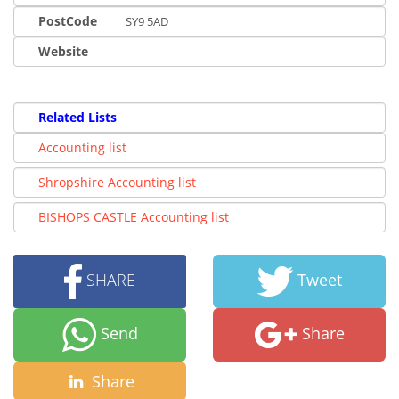
PostCode
SY9 5AD
Website
Related Lists
Accounting list
Shropshire Accounting list
BISHOPS CASTLE Accounting list
SHARE
Tweet
Send
Share
Share