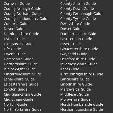
Cornwall Guide
County Antrim Guide
County Armagh Guide
County Down Guide
County Durham Guide
County Fermanagh Guide
County Londonderry Guide
County Tyrone Guide
Cumbria Guide
Derbyshire Guide
Devon Guide
Dorset Guide
Dumfriesshire Guide
Dunbartonshire Guide
Dyfed Guide
East Lothian Guide
East Sussex Guide
Essex Guide
Fife Guide
Gloucestershire Guide
Gwent Guide
Gwynedd Guide
Hampshire Guide
Herefordshire Guide
Hertfordshire Guide
Inverness-shire Guide
Isle of Wight Guide
Kent Guide
Kincardineshire Guide
Kirkcudbrightshire Guide
Lanarkshire Guide
Lancashire Guide
Leicestershire Guide
Lincolnshire Guide
London Guide
Merseyside Guide
Mid Glamorgan Guide
Middlesex Guide
Midlothian Guide
Morayshire Guide
Norfolk Guide
North Humberside Guide
North Yorkshire Guide
Northamptonshire Guide