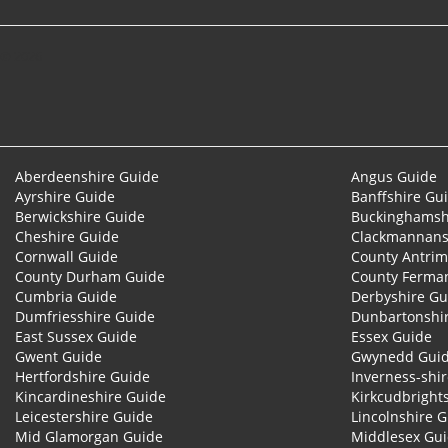
© 2026
Aberdeenshire Guide
Angus Guide
Ayrshire Guide
Banffshire Gu
Berwickshire Guide
Buckinghamsh
Cheshire Guide
Clackmannans
Cornwall Guide
County Antrim
County Durham Guide
County Ferma
Cumbria Guide
Derbyshire Gu
Dumfriesshire Guide
Dunbartonshi
East Sussex Guide
Essex Guide
Gwent Guide
Gwynedd Gui
Hertfordshire Guide
Inverness-shi
Kincardineshire Guide
Kirkcudbright
Leicestershire Guide
Lincolnshire 
Mid Glamorgan Guide
Middlesex Gu