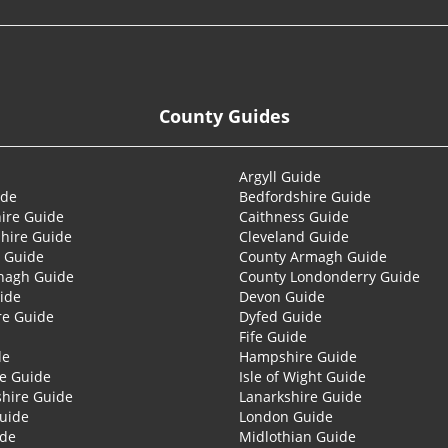
County Guides
Argyll Guide
ide
Bedfordshire Guide
ire Guide
Caithness Guide
hire Guide
Cleveland Guide
 Guide
County Armagh Guide
nagh Guide
County Londonderry Guide
ide
Devon Guide
re Guide
Dyfed Guide
Fife Guide
de
Hampshire Guide
re Guide
Isle of Wight Guide
shire Guide
Lanarkshire Guide
Guide
London Guide
ide
Midlothian Guide