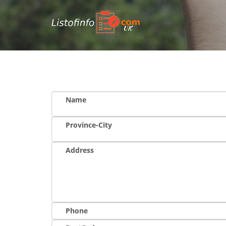
UK
Name
Province-City
Address
Phone