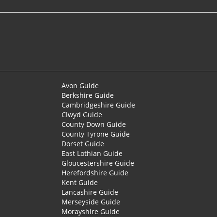
Avon Guide
Berkshire Guide
Cambridgeshire Guide
Clwyd Guide
County Down Guide
County Tyrone Guide
Dorset Guide
East Lothian Guide
Gloucestershire Guide
Herefordshire Guide
Kent Guide
Lancashire Guide
Merseyside Guide
Morayshire Guide