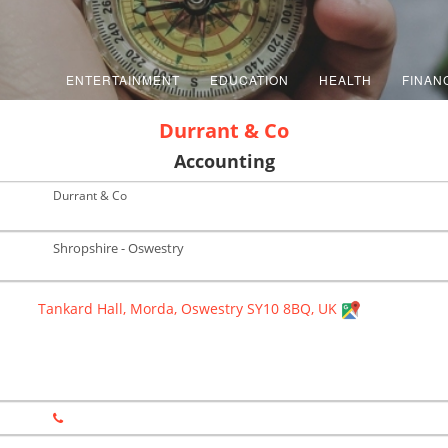
ENTERTAINMENT
EDUCATION
HEALTH
FINAN
Durrant & Co
Accounting
Durrant & Co
Shropshire - Oswestry
Tankard Hall, Morda, Oswestry SY10 8BQ, UK