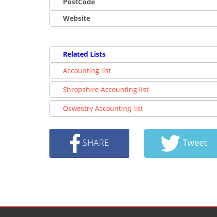
PostCode
Website
Related Lists
Accounting list
Shropshire Accounting list
Oswestry Accounting list
SHARE
Tweet