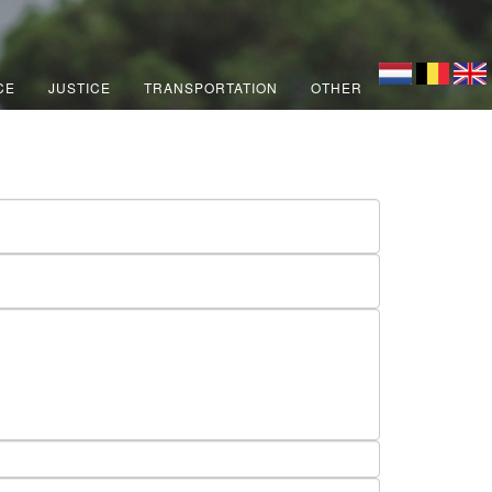
CE
JUSTICE
TRANSPORTATION
OTHER