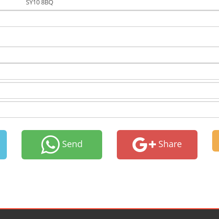
SY10 8BQ
Send
Share