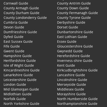
Cornwall Guide
County Antrim Guide
County Armagh Guide
County Down Guide
County Durham Guide
County Fermanagh Guide
County Londonderry Guide
County Tyrone Guide
Cumbria Guide
Derbyshire Guide
Devon Guide
Dorset Guide
Dumfriesshire Guide
Dunbartonshire Guide
Dyfed Guide
East Lothian Guide
East Sussex Guide
Essex Guide
Fife Guide
Gloucestershire Guide
Gwent Guide
Gwynedd Guide
Hampshire Guide
Herefordshire Guide
Hertfordshire Guide
Inverness-shire Guide
Isle of Wight Guide
Kent Guide
Kincardineshire Guide
Kirkcudbrightshire Guide
Lanarkshire Guide
Lancashire Guide
Leicestershire Guide
Lincolnshire Guide
London Guide
Merseyside Guide
Mid Glamorgan Guide
Middlesex Guide
Midlothian Guide
Morayshire Guide
Norfolk Guide
North Humberside Guide
North Yorkshire Guide
Northamptonshire Guide