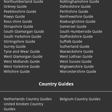
Northumberland Guide
Nottinghamshire Guide
Orkney Guide
Oxfordshire Guide
Peeblesshire Guide
Perthshire Guide
Powys Guide
Renfrewshire Guide
Ross-shire Guide
Roxburghshire Guide
Shropshire Guide
Somerset Guide
South Glamorgan Guide
South Humberside Guide
South Yorkshire Guide
Staffordshire Guide
Stirlingshire Guide
Suffolk Guide
Surrey Guide
Sutherland Guide
Tyne and Wear Guide
Warwickshire Guide
West Glamorgan Guide
West Lothian Guide
West Midlands Guide
West Sussex Guide
West Yorkshire Guide
Wigtownshire Guide
Wiltshire Guide
Worcestershire Guide
Country Guides
Netherlands Country Guides
Belgium Country Guides
United Kindom Country
Guides