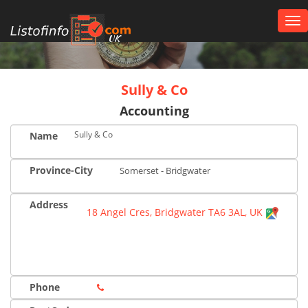
Tog
nav
UK
Sully & Co
Accounting
Sully & Co
Name
Province-City
Somerset - Bridgwater
Address
18 Angel Cres, Bridgwater TA6 3AL, UK
Phone