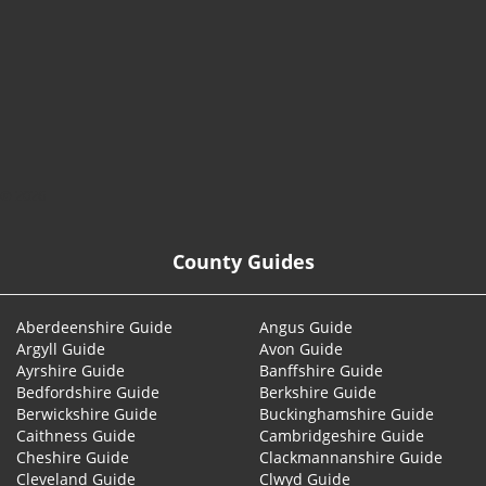
© 2026
County Guides
Aberdeenshire Guide
Angus Guide
Argyll Guide
Avon Guide
Ayrshire Guide
Banffshire Guide
Bedfordshire Guide
Berkshire Guide
Berwickshire Guide
Buckinghamshire Guide
Caithness Guide
Cambridgeshire Guide
Cheshire Guide
Clackmannanshire Guide
Cleveland Guide
Clwyd Guide