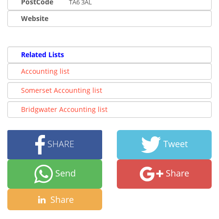
PostCode
TA6 3AL
Website
Related Lists
Accounting list
Somerset Accounting list
Bridgwater Accounting list
SHARE
Tweet
Send
Share
Share