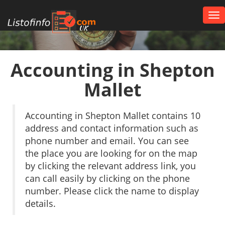
Tog
nav
UK
Accounting in Shepton
Mallet
Accounting in Shepton Mallet contains 10
address and contact information such as
phone number and email. You can see
the place you are looking for on the map
by clicking the relevant address link, you
can call easily by clicking on the phone
number. Please click the name to display
details.