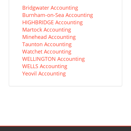
Bridgwater Accounting
Burnham-on-Sea Accounting
HIGHBRIDGE Accounting
Martock Accounting
Minehead Accounting
Taunton Accounting
Watchet Accounting
WELLINGTON Accounting
WELLS Accounting
Yeovil Accounting