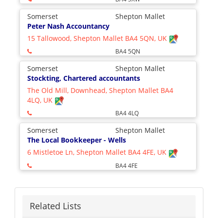
Somerset
Shepton Mallet
Peter Nash Accountancy
15 Tallowood, Shepton Mallet BA4 5QN, UK
BA4 5QN
Somerset
Shepton Mallet
Stockting, Chartered accountants
The Old Mill, Downhead, Shepton Mallet BA4
4LQ, UK
BA4 4LQ
Somerset
Shepton Mallet
The Local Bookkeeper - Wells
6 Mistletoe Ln, Shepton Mallet BA4 4FE, UK
BA4 4FE
Related Lists