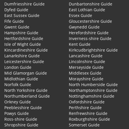
Dumfriesshire Guide
Dunbartonshire Guide
Dyfed Guide
East Lothian Guide
East Sussex Guide
Essex Guide
Fife Guide
Gloucestershire Guide
Gwent Guide
Gwynedd Guide
Hampshire Guide
Herefordshire Guide
Hertfordshire Guide
Inverness-shire Guide
Isle of Wight Guide
Kent Guide
Kincardineshire Guide
Kirkcudbrightshire Guide
Lanarkshire Guide
Lancashire Guide
Leicestershire Guide
Lincolnshire Guide
London Guide
Merseyside Guide
Mid Glamorgan Guide
Middlesex Guide
Midlothian Guide
Morayshire Guide
Norfolk Guide
North Humberside Guide
North Yorkshire Guide
Northamptonshire Guide
Northumberland Guide
Nottinghamshire Guide
Orkney Guide
Oxfordshire Guide
Peeblesshire Guide
Perthshire Guide
Powys Guide
Renfrewshire Guide
Ross-shire Guide
Roxburghshire Guide
Shropshire Guide
Somerset Guide