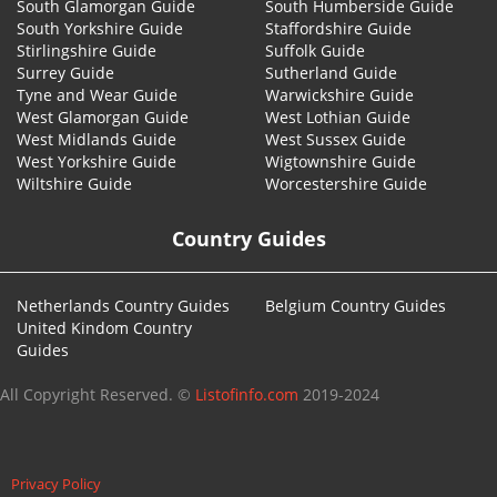
South Glamorgan Guide
South Humberside Guide
South Yorkshire Guide
Staffordshire Guide
Stirlingshire Guide
Suffolk Guide
Surrey Guide
Sutherland Guide
Tyne and Wear Guide
Warwickshire Guide
West Glamorgan Guide
West Lothian Guide
West Midlands Guide
West Sussex Guide
West Yorkshire Guide
Wigtownshire Guide
Wiltshire Guide
Worcestershire Guide
Country Guides
Netherlands Country Guides
Belgium Country Guides
United Kindom Country
Guides
All Copyright Reserved. ©
Listofinfo.com
2019-2024
Privacy Policy