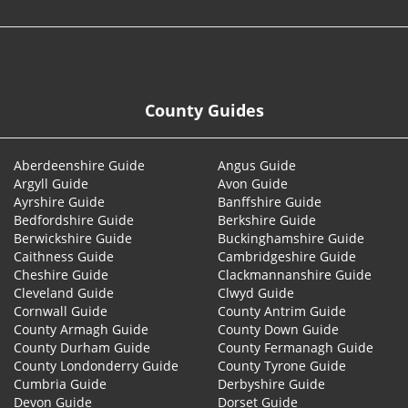
© 2026
County Guides
Aberdeenshire Guide
Angus Guide
Argyll Guide
Avon Guide
Ayrshire Guide
Banffshire Guide
Bedfordshire Guide
Berkshire Guide
Berwickshire Guide
Buckinghamshire Guide
Caithness Guide
Cambridgeshire Guide
Cheshire Guide
Clackmannanshire Guide
Cleveland Guide
Clwyd Guide
Cornwall Guide
County Antrim Guide
County Armagh Guide
County Down Guide
County Durham Guide
County Fermanagh Guide
County Londonderry Guide
County Tyrone Guide
Cumbria Guide
Derbyshire Guide
Devon Guide
Dorset Guide