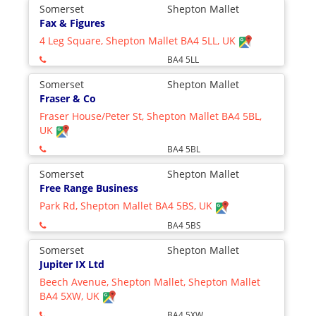
Somerset
Shepton Mallet
Fax & Figures
4 Leg Square, Shepton Mallet BA4 5LL, UK
BA4 5LL
Somerset
Shepton Mallet
Fraser & Co
Fraser House/Peter St, Shepton Mallet BA4 5BL,
UK
BA4 5BL
Somerset
Shepton Mallet
Free Range Business
Park Rd, Shepton Mallet BA4 5BS, UK
BA4 5BS
Somerset
Shepton Mallet
Jupiter IX Ltd
Beech Avenue, Shepton Mallet, Shepton Mallet
BA4 5XW, UK
BA4 5XW