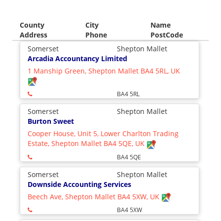
County
City
Name
Address
Phone
PostCode
Somerset
Shepton Mallet
Arcadia Accountancy Limited
1 Manship Green, Shepton Mallet BA4 5RL, UK
BA4 5RL
Somerset
Shepton Mallet
Burton Sweet
Cooper House, Unit 5, Lower Charlton Trading
Estate, Shepton Mallet BA4 5QE, UK
BA4 5QE
Somerset
Shepton Mallet
Downside Accounting Services
Beech Ave, Shepton Mallet BA4 5XW, UK
BA4 5XW