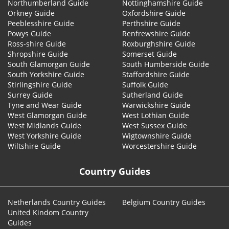
Northumberland Guide
Nottinghamshire Guide
Orkney Guide
Oxfordshire Guide
Peeblesshire Guide
Perthshire Guide
Powys Guide
Renfrewshire Guide
Ross-shire Guide
Roxburghshire Guide
Shropshire Guide
Somerset Guide
South Glamorgan Guide
South Humberside Guide
South Yorkshire Guide
Staffordshire Guide
Stirlingshire Guide
Suffolk Guide
Surrey Guide
Sutherland Guide
Tyne and Wear Guide
Warwickshire Guide
West Glamorgan Guide
West Lothian Guide
West Midlands Guide
West Sussex Guide
West Yorkshire Guide
Wigtownshire Guide
Wiltshire Guide
Worcestershire Guide
Country Guides
Netherlands Country Guides
Belgium Country Guides
United Kindom Country
Guides