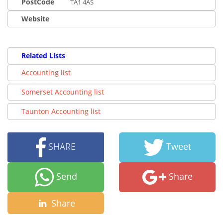
PostCode
TA1 4AS
Website
Related Lists
Accounting list
Somerset Accounting list
Taunton Accounting list
SHARE
Tweet
Send
Share
Share