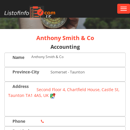
Tog
nav
UK
Anthony Smith & Co
Accounting
Anthony Smith & Co
Name
Province-City
Somerset - Taunton
Address
Second Floor 4, Chartfield House, Castle St,
Taunton TA1 4AS, UK
Phone