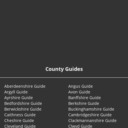
© 2026
County Guides
Aberdeenshire Guide
Angus Guide
Argyll Guide
Avon Guide
Ayrshire Guide
Banffshire Guide
Bedfordshire Guide
Berkshire Guide
Berwickshire Guide
Buckinghamshire Guide
Caithness Guide
Cambridgeshire Guide
Cheshire Guide
Clackmannanshire Guide
Cleveland Guide
Clwyd Guide