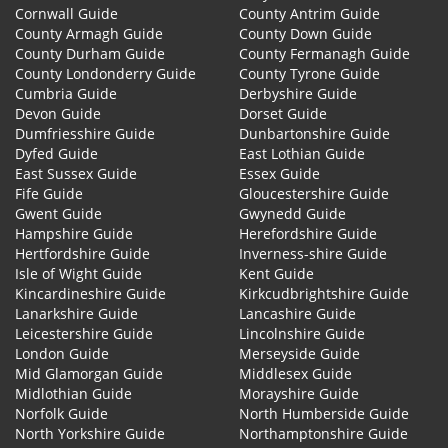
Cornwall Guide
County Antrim Guide
County Armagh Guide
County Down Guide
County Durham Guide
County Fermanagh Guide
County Londonderry Guide
County Tyrone Guide
Cumbria Guide
Derbyshire Guide
Devon Guide
Dorset Guide
Dumfriesshire Guide
Dunbartonshire Guide
Dyfed Guide
East Lothian Guide
East Sussex Guide
Essex Guide
Fife Guide
Gloucestershire Guide
Gwent Guide
Gwynedd Guide
Hampshire Guide
Herefordshire Guide
Hertfordshire Guide
Inverness-shire Guide
Isle of Wight Guide
Kent Guide
Kincardineshire Guide
Kirkcudbrightshire Guide
Lanarkshire Guide
Lancashire Guide
Leicestershire Guide
Lincolnshire Guide
London Guide
Merseyside Guide
Mid Glamorgan Guide
Middlesex Guide
Midlothian Guide
Morayshire Guide
Norfolk Guide
North Humberside Guide
North Yorkshire Guide
Northamptonshire Guide