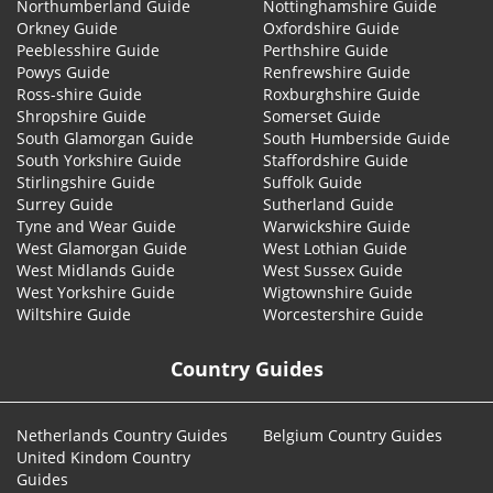
Northumberland Guide
Nottinghamshire Guide
Orkney Guide
Oxfordshire Guide
Peeblesshire Guide
Perthshire Guide
Powys Guide
Renfrewshire Guide
Ross-shire Guide
Roxburghshire Guide
Shropshire Guide
Somerset Guide
South Glamorgan Guide
South Humberside Guide
South Yorkshire Guide
Staffordshire Guide
Stirlingshire Guide
Suffolk Guide
Surrey Guide
Sutherland Guide
Tyne and Wear Guide
Warwickshire Guide
West Glamorgan Guide
West Lothian Guide
West Midlands Guide
West Sussex Guide
West Yorkshire Guide
Wigtownshire Guide
Wiltshire Guide
Worcestershire Guide
Country Guides
Netherlands Country Guides
Belgium Country Guides
United Kindom Country
Guides