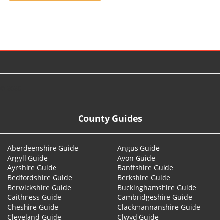
© 2026
County Guides
Aberdeenshire Guide
Angus Guide
Argyll Guide
Avon Guide
Ayrshire Guide
Banffshire Guide
Bedfordshire Guide
Berkshire Guide
Berwickshire Guide
Buckinghamshire Guide
Caithness Guide
Cambridgeshire Guide
Cheshire Guide
Clackmannanshire Guide
Cleveland Guide
Clwyd Guide