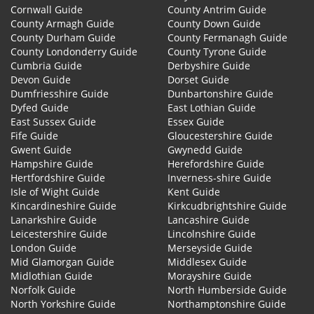
Cornwall Guide
County Antrim Guide
County Armagh Guide
County Down Guide
County Durham Guide
County Fermanagh Guide
County Londonderry Guide
County Tyrone Guide
Cumbria Guide
Derbyshire Guide
Devon Guide
Dorset Guide
Dumfriesshire Guide
Dunbartonshire Guide
Dyfed Guide
East Lothian Guide
East Sussex Guide
Essex Guide
Fife Guide
Gloucestershire Guide
Gwent Guide
Gwynedd Guide
Hampshire Guide
Herefordshire Guide
Hertfordshire Guide
Inverness-shire Guide
Isle of Wight Guide
Kent Guide
Kincardineshire Guide
Kirkcudbrightshire Guide
Lanarkshire Guide
Lancashire Guide
Leicestershire Guide
Lincolnshire Guide
London Guide
Merseyside Guide
Mid Glamorgan Guide
Middlesex Guide
Midlothian Guide
Morayshire Guide
Norfolk Guide
North Humberside Guide
North Yorkshire Guide
Northamptonshire Guide