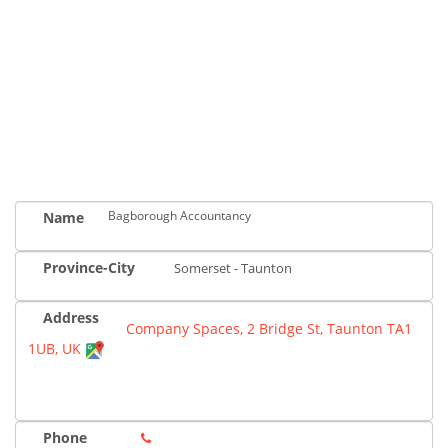
Bagborough Accountancy
Name
Province-City
Somerset - Taunton
Address
Company Spaces, 2 Bridge St, Taunton TA1
1UB, UK
Phone