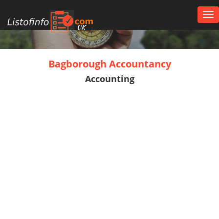
Tog
nav
UK
Bagborough Accountancy
Accounting