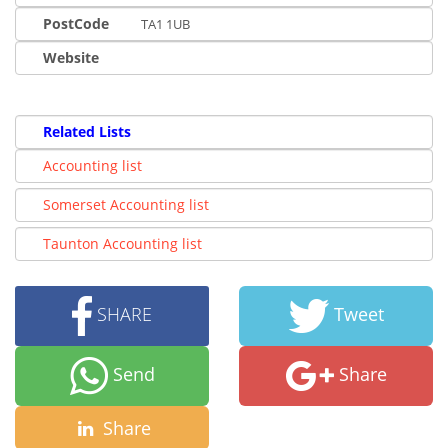
PostCode
TA1 1UB
Website
Related Lists
Accounting list
Somerset Accounting list
Taunton Accounting list
SHARE
Tweet
Send
Share
Share