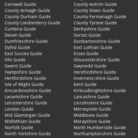
Cornwall Guide
County Antrim Guide
County Armagh Guide
County Down Guide
County Durham Guide
County Fermanagh Guide
County Londonderry Guide
County Tyrone Guide
Cumbria Guide
Derbyshire Guide
Devon Guide
Dorset Guide
Dumfriesshire Guide
Dunbartonshire Guide
Dyfed Guide
East Lothian Guide
East Sussex Guide
Essex Guide
Fife Guide
Gloucestershire Guide
Gwent Guide
Gwynedd Guide
Hampshire Guide
Herefordshire Guide
Hertfordshire Guide
Inverness-shire Guide
Isle of Wight Guide
Kent Guide
Kincardineshire Guide
Kirkcudbrightshire Guide
Lanarkshire Guide
Lancashire Guide
Leicestershire Guide
Lincolnshire Guide
London Guide
Merseyside Guide
Mid Glamorgan Guide
Middlesex Guide
Midlothian Guide
Morayshire Guide
Norfolk Guide
North Humberside Guide
North Yorkshire Guide
Northamptonshire Guide