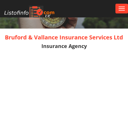
Tog
nav
UK
Bruford & Vallance Insurance Services Ltd
Insurance Agency