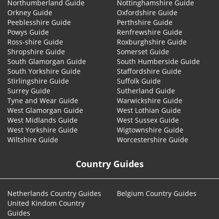
Northumberland Guide
Nottinghamshire Guide
Orkney Guide
Oxfordshire Guide
Peeblesshire Guide
Perthshire Guide
Powys Guide
Renfrewshire Guide
Ross-shire Guide
Roxburghshire Guide
Shropshire Guide
Somerset Guide
South Glamorgan Guide
South Humberside Guide
South Yorkshire Guide
Staffordshire Guide
Stirlingshire Guide
Suffolk Guide
Surrey Guide
Sutherland Guide
Tyne and Wear Guide
Warwickshire Guide
West Glamorgan Guide
West Lothian Guide
West Midlands Guide
West Sussex Guide
West Yorkshire Guide
Wigtownshire Guide
Wiltshire Guide
Worcestershire Guide
Country Guides
Netherlands Country Guides
Belgium Country Guides
United Kindom Country
Guides