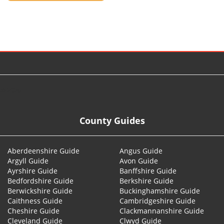
© 2026
County Guides
Aberdeenshire Guide
Angus Guide
Argyll Guide
Avon Guide
Ayrshire Guide
Banffshire Guide
Bedfordshire Guide
Berkshire Guide
Berwickshire Guide
Buckinghamshire Guide
Caithness Guide
Cambridgeshire Guide
Cheshire Guide
Clackmannanshire Guide
Cleveland Guide
Clwyd Guide