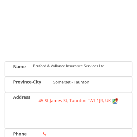
Bruford & Vallance Insurance Services Ltd
Name
Province-City
Somerset - Taunton
Address
45 St James St, Taunton TA1 1JR, UK
Phone