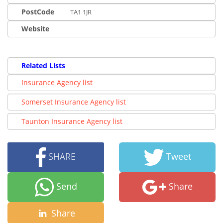
PostCode
TA1 1JR
Website
Related Lists
Insurance Agency list
Somerset Insurance Agency list
Taunton Insurance Agency list
SHARE
Tweet
Send
Share
Share