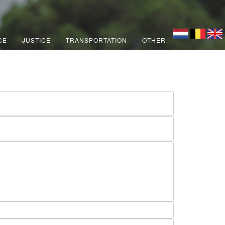
CE
JUSTICE
TRANSPORTATION
OTHER