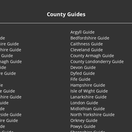
County Guides
Argyll Guide
ide
Bedfordshire Guide
ire Guide
Caithness Guide
hire Guide
Cleveland Guide
 Guide
County Armagh Guide
nagh Guide
County Londonderry Guide
ide
Devon Guide
re Guide
Dyfed Guide
Fife Guide
de
Hampshire Guide
re Guide
Isle of Wight Guide
shire Guide
Lanarkshire Guide
Guide
London Guide
ide
Midlothian Guide
side Guide
North Yorkshire Guide
ire Guide
Orkney Guide
ide
Powys Guide