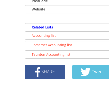
PostCode
Website
Related Lists
Accounting list
Somerset Accounting list
Taunton Accounting list
SHARE
Tweet