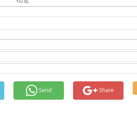
TA2 6JL
Send
Share