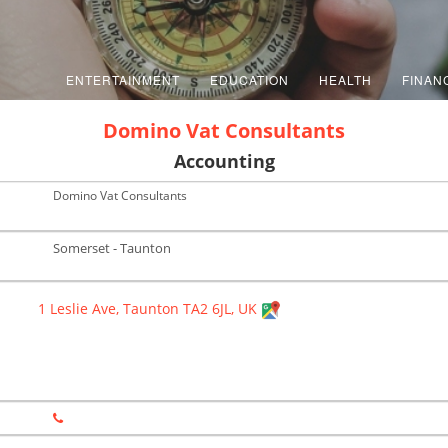
ENTERTAINMENT
EDUCATION
HEALTH
FINAN
Domino Vat Consultants
Accounting
Domino Vat Consultants
Somerset - Taunton
1 Leslie Ave, Taunton TA2 6JL, UK