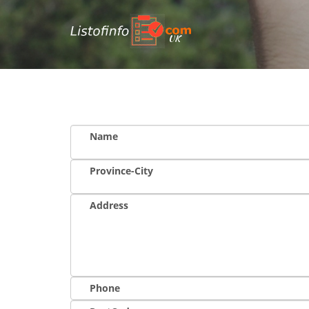
UK
Name
Province-City
Address
Phone