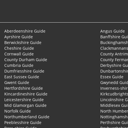
Aberdeenshire Guide
Angus Guide
Ayrshire Guide
Banffshire Gu
Berwickshire Guide
Buckinghamsh
Cheshire Guide
Clackmannans
Cornwall Guide
County Antrim
County Durham Guide
County Ferma
Cumbria Guide
Derbyshire Gu
Dumfriesshire Guide
Dunbartonshi
East Sussex Guide
Essex Guide
Gwent Guide
Gwynedd Gui
Hertfordshire Guide
Inverness-shi
Kincardineshire Guide
Kirkcudbright
Leicestershire Guide
Lincolnshire 
Mid Glamorgan Guide
Middlesex Gu
Norfolk Guide
North Humber
Northumberland Guide
Nottinghamsh
Peeblesshire Guide
Perthshire Gu