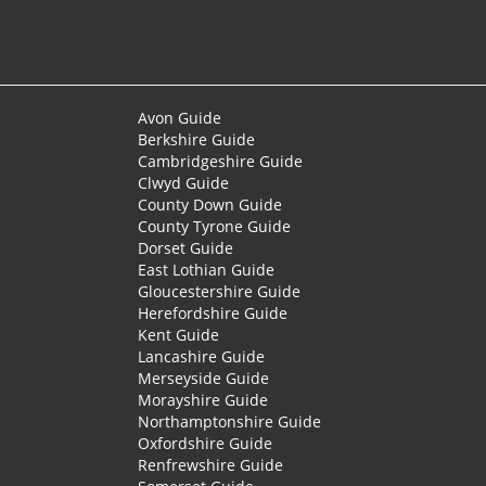
Avon Guide
Berkshire Guide
Cambridgeshire Guide
Clwyd Guide
County Down Guide
County Tyrone Guide
Dorset Guide
East Lothian Guide
Gloucestershire Guide
Herefordshire Guide
Kent Guide
Lancashire Guide
Merseyside Guide
Morayshire Guide
Northamptonshire Guide
Oxfordshire Guide
Renfrewshire Guide