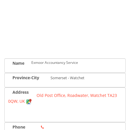
Exmoor Accountancy Service
Name
Province-City
Somerset - Watchet
Address
Old Post Office, Roadwater, Watchet TA23
0QW, UK
Phone