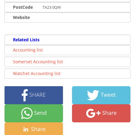
PostCode
TA23 0QW
Website
Related Lists
Accounting list
Somerset Accounting list
Watchet Accounting list
SHARE
Tweet
Send
Share
Share