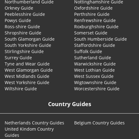
Northumberland Guide
Nottinghamshire Guide
Orkney Guide
Oxfordshire Guide
Peeblesshire Guide
Perthshire Guide
Powys Guide
Renfrewshire Guide
Ross-shire Guide
Roxburghshire Guide
Shropshire Guide
Somerset Guide
South Glamorgan Guide
South Humberside Guide
South Yorkshire Guide
Staffordshire Guide
Stirlingshire Guide
Suffolk Guide
Surrey Guide
Sutherland Guide
Tyne and Wear Guide
Warwickshire Guide
West Glamorgan Guide
West Lothian Guide
West Midlands Guide
West Sussex Guide
West Yorkshire Guide
Wigtownshire Guide
Wiltshire Guide
Worcestershire Guide
Country Guides
Netherlands Country Guides
Belgium Country Guides
United Kindom Country
Guides