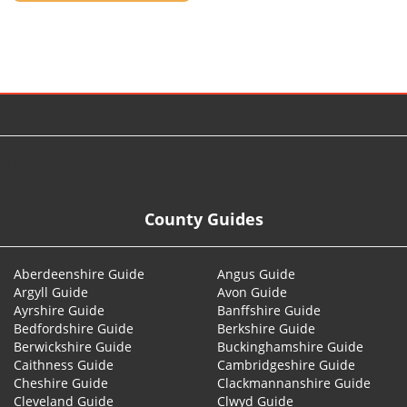
© 2026
County Guides
Aberdeenshire Guide
Angus Guide
Argyll Guide
Avon Guide
Ayrshire Guide
Banffshire Guide
Bedfordshire Guide
Berkshire Guide
Berwickshire Guide
Buckinghamshire Guide
Caithness Guide
Cambridgeshire Guide
Cheshire Guide
Clackmannanshire Guide
Cleveland Guide
Clwyd Guide