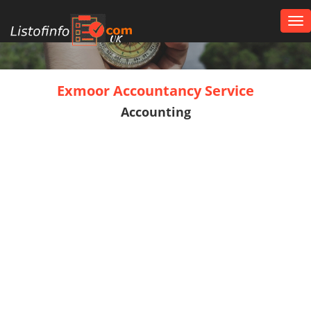
Tog
nav
UK
Exmoor Accountancy Service
Accounting