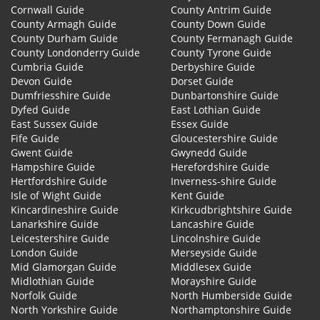
Cornwall Guide
County Antrim Guide
County Armagh Guide
County Down Guide
County Durham Guide
County Fermanagh Guide
County Londonderry Guide
County Tyrone Guide
Cumbria Guide
Derbyshire Guide
Devon Guide
Dorset Guide
Dumfriesshire Guide
Dunbartonshire Guide
Dyfed Guide
East Lothian Guide
East Sussex Guide
Essex Guide
Fife Guide
Gloucestershire Guide
Gwent Guide
Gwynedd Guide
Hampshire Guide
Herefordshire Guide
Hertfordshire Guide
Inverness-shire Guide
Isle of Wight Guide
Kent Guide
Kincardineshire Guide
Kirkcudbrightshire Guide
Lanarkshire Guide
Lancashire Guide
Leicestershire Guide
Lincolnshire Guide
London Guide
Merseyside Guide
Mid Glamorgan Guide
Middlesex Guide
Midlothian Guide
Morayshire Guide
Norfolk Guide
North Humberside Guide
North Yorkshire Guide
Northamptonshire Guide