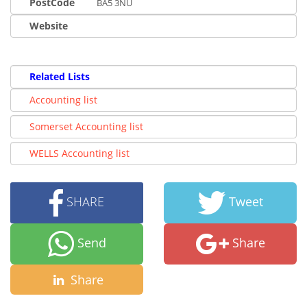
PostCode
BA5 3NU
Website
Related Lists
Accounting list
Somerset Accounting list
WELLS Accounting list
SHARE
Tweet
Send
Share
Share