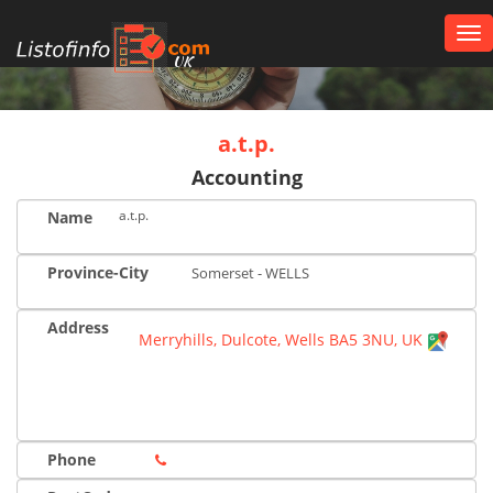
Tog
nav
UK
a.t.p.
Accounting
a.t.p.
Name
Province-City
Somerset - WELLS
Address
Merryhills, Dulcote, Wells BA5 3NU, UK
Phone