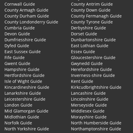
Cornwall Guide
County Antrim Guide
County Armagh Guide
County Down Guide
County Durham Guide
County Fermanagh Guide
County Londonderry Guide
County Tyrone Guide
Cumbria Guide
Derbyshire Guide
Devon Guide
Dorset Guide
Dumfriesshire Guide
Dunbartonshire Guide
Dyfed Guide
East Lothian Guide
East Sussex Guide
Essex Guide
Fife Guide
Gloucestershire Guide
Gwent Guide
Gwynedd Guide
Hampshire Guide
Herefordshire Guide
Hertfordshire Guide
Inverness-shire Guide
Isle of Wight Guide
Kent Guide
Kincardineshire Guide
Kirkcudbrightshire Guide
Lanarkshire Guide
Lancashire Guide
Leicestershire Guide
Lincolnshire Guide
London Guide
Merseyside Guide
Mid Glamorgan Guide
Middlesex Guide
Midlothian Guide
Morayshire Guide
Norfolk Guide
North Humberside Guide
North Yorkshire Guide
Northamptonshire Guide