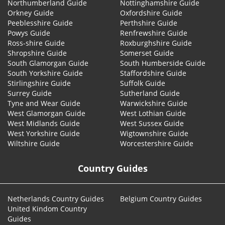
Northumberland Guide
Nottinghamshire Guide
Orkney Guide
Oxfordshire Guide
Peeblesshire Guide
Perthshire Guide
Powys Guide
Renfrewshire Guide
Ross-shire Guide
Roxburghshire Guide
Shropshire Guide
Somerset Guide
South Glamorgan Guide
South Humberside Guide
South Yorkshire Guide
Staffordshire Guide
Stirlingshire Guide
Suffolk Guide
Surrey Guide
Sutherland Guide
Tyne and Wear Guide
Warwickshire Guide
West Glamorgan Guide
West Lothian Guide
West Midlands Guide
West Sussex Guide
West Yorkshire Guide
Wigtownshire Guide
Wiltshire Guide
Worcestershire Guide
Country Guides
Netherlands Country Guides
Belgium Country Guides
United Kindom Country
Guides