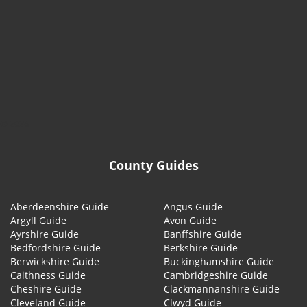
© 2026
County Guides
Aberdeenshire Guide
Angus Guide
Argyll Guide
Avon Guide
Ayrshire Guide
Banffshire Guide
Bedfordshire Guide
Berkshire Guide
Berwickshire Guide
Buckinghamshire Guide
Caithness Guide
Cambridgeshire Guide
Cheshire Guide
Clackmannanshire Guide
Cleveland Guide
Clwyd Guide