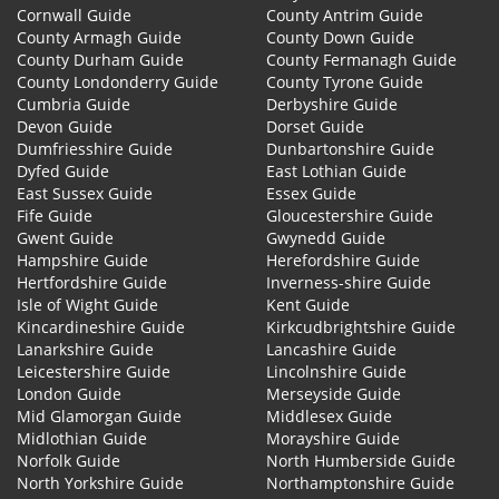
Cornwall Guide
County Antrim Guide
County Armagh Guide
County Down Guide
County Durham Guide
County Fermanagh Guide
County Londonderry Guide
County Tyrone Guide
Cumbria Guide
Derbyshire Guide
Devon Guide
Dorset Guide
Dumfriesshire Guide
Dunbartonshire Guide
Dyfed Guide
East Lothian Guide
East Sussex Guide
Essex Guide
Fife Guide
Gloucestershire Guide
Gwent Guide
Gwynedd Guide
Hampshire Guide
Herefordshire Guide
Hertfordshire Guide
Inverness-shire Guide
Isle of Wight Guide
Kent Guide
Kincardineshire Guide
Kirkcudbrightshire Guide
Lanarkshire Guide
Lancashire Guide
Leicestershire Guide
Lincolnshire Guide
London Guide
Merseyside Guide
Mid Glamorgan Guide
Middlesex Guide
Midlothian Guide
Morayshire Guide
Norfolk Guide
North Humberside Guide
North Yorkshire Guide
Northamptonshire Guide