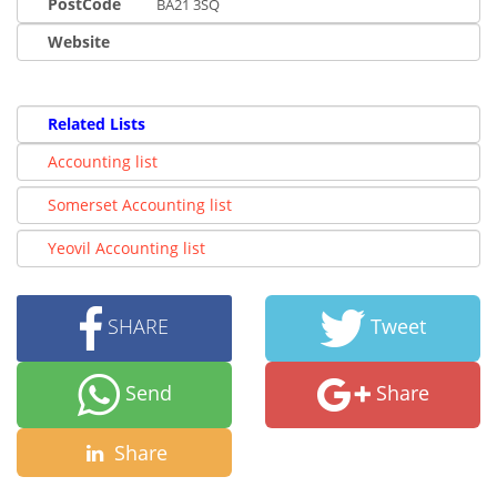
PostCode
BA21 3SQ
Website
Related Lists
Accounting list
Somerset Accounting list
Yeovil Accounting list
SHARE
Tweet
Send
Share
Share