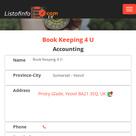
Tog
nav
UK
Book Keeping 4 U
Accounting
Book Keeping 4 U
Name
Province-City
Somerset - Yeovil
Address
Priory Glade, Yeovil BA21 3SQ, UK
Phone