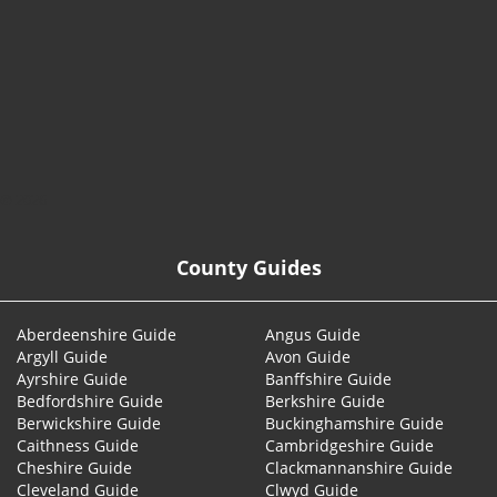
© 2026
County Guides
Aberdeenshire Guide
Angus Guide
Argyll Guide
Avon Guide
Ayrshire Guide
Banffshire Guide
Bedfordshire Guide
Berkshire Guide
Berwickshire Guide
Buckinghamshire Guide
Caithness Guide
Cambridgeshire Guide
Cheshire Guide
Clackmannanshire Guide
Cleveland Guide
Clwyd Guide