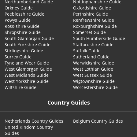
Northumberland Guide
Nottinghamshire Guide
Orkney Guide
Oxfordshire Guide
Peeblesshire Guide
Perthshire Guide
Powys Guide
Renfrewshire Guide
Ross-shire Guide
Roxburghshire Guide
Shropshire Guide
Somerset Guide
South Glamorgan Guide
South Humberside Guide
South Yorkshire Guide
Staffordshire Guide
Stirlingshire Guide
Suffolk Guide
Surrey Guide
Sutherland Guide
Tyne and Wear Guide
Warwickshire Guide
West Glamorgan Guide
West Lothian Guide
West Midlands Guide
West Sussex Guide
West Yorkshire Guide
Wigtownshire Guide
Wiltshire Guide
Worcestershire Guide
Country Guides
Netherlands Country Guides
Belgium Country Guides
United Kindom Country
Guides