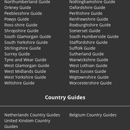
Northumberland Guide
Nottinghamshire Guide
Orkney Guide
Oxfordshire Guide
Peeblesshire Guide
Perthshire Guide
Powys Guide
Renfrewshire Guide
Ross-shire Guide
Roxburghshire Guide
Shropshire Guide
Somerset Guide
South Glamorgan Guide
South Humberside Guide
South Yorkshire Guide
Staffordshire Guide
Stirlingshire Guide
Suffolk Guide
Surrey Guide
Sutherland Guide
Tyne and Wear Guide
Warwickshire Guide
West Glamorgan Guide
West Lothian Guide
West Midlands Guide
West Sussex Guide
West Yorkshire Guide
Wigtownshire Guide
Wiltshire Guide
Worcestershire Guide
Country Guides
Netherlands Country Guides
Belgium Country Guides
United Kindom Country
Guides