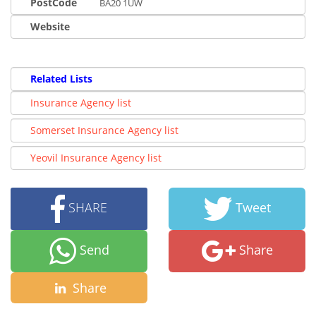
PostCode
BA20 1UW
Website
Related Lists
Insurance Agency list
Somerset Insurance Agency list
Yeovil Insurance Agency list
SHARE
Tweet
Send
Share
Share