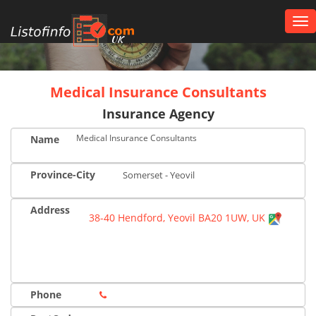
Tog
nav
UK
Medical Insurance Consultants
Insurance Agency
Medical Insurance Consultants
Name
Province-City
Somerset - Yeovil
Address
38-40 Hendford, Yeovil BA20 1UW, UK
Phone