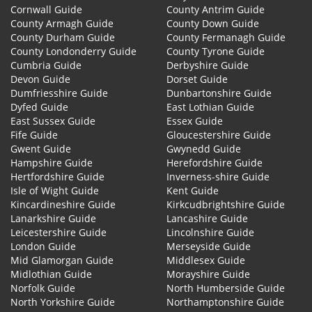
Cornwall Guide
County Antrim Guide
County Armagh Guide
County Down Guide
County Durham Guide
County Fermanagh Guide
County Londonderry Guide
County Tyrone Guide
Cumbria Guide
Derbyshire Guide
Devon Guide
Dorset Guide
Dumfriesshire Guide
Dunbartonshire Guide
Dyfed Guide
East Lothian Guide
East Sussex Guide
Essex Guide
Fife Guide
Gloucestershire Guide
Gwent Guide
Gwynedd Guide
Hampshire Guide
Herefordshire Guide
Hertfordshire Guide
Inverness-shire Guide
Isle of Wight Guide
Kent Guide
Kincardineshire Guide
Kirkcudbrightshire Guide
Lanarkshire Guide
Lancashire Guide
Leicestershire Guide
Lincolnshire Guide
London Guide
Merseyside Guide
Mid Glamorgan Guide
Middlesex Guide
Midlothian Guide
Morayshire Guide
Norfolk Guide
North Humberside Guide
North Yorkshire Guide
Northamptonshire Guide