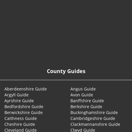
© 2026
County Guides
Aberdeenshire Guide
Angus Guide
Argyll Guide
Avon Guide
Ayrshire Guide
Banffshire Guide
Bedfordshire Guide
Berkshire Guide
Berwickshire Guide
Buckinghamshire Guide
Caithness Guide
Cambridgeshire Guide
Cheshire Guide
Clackmannanshire Guide
Cleveland Guide
Clwyd Guide