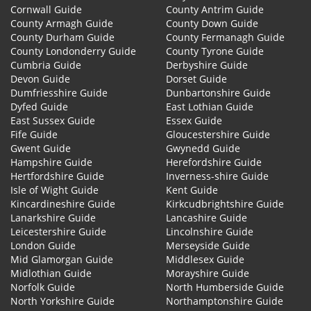
Cornwall Guide
County Antrim Guide
County Armagh Guide
County Down Guide
County Durham Guide
County Fermanagh Guide
County Londonderry Guide
County Tyrone Guide
Cumbria Guide
Derbyshire Guide
Devon Guide
Dorset Guide
Dumfriesshire Guide
Dunbartonshire Guide
Dyfed Guide
East Lothian Guide
East Sussex Guide
Essex Guide
Fife Guide
Gloucestershire Guide
Gwent Guide
Gwynedd Guide
Hampshire Guide
Herefordshire Guide
Hertfordshire Guide
Inverness-shire Guide
Isle of Wight Guide
Kent Guide
Kincardineshire Guide
Kirkcudbrightshire Guide
Lanarkshire Guide
Lancashire Guide
Leicestershire Guide
Lincolnshire Guide
London Guide
Merseyside Guide
Mid Glamorgan Guide
Middlesex Guide
Midlothian Guide
Morayshire Guide
Norfolk Guide
North Humberside Guide
North Yorkshire Guide
Northamptonshire Guide