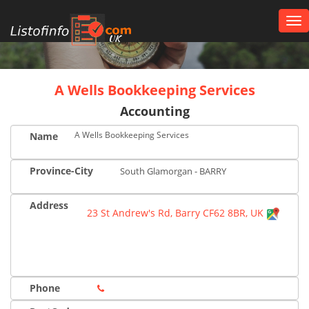
Tog
nav
UK
A Wells Bookkeeping Services
Accounting
A Wells Bookkeeping Services
Name
Province-City
South Glamorgan - BARRY
Address
23 St Andrew's Rd, Barry CF62 8BR, UK
Phone