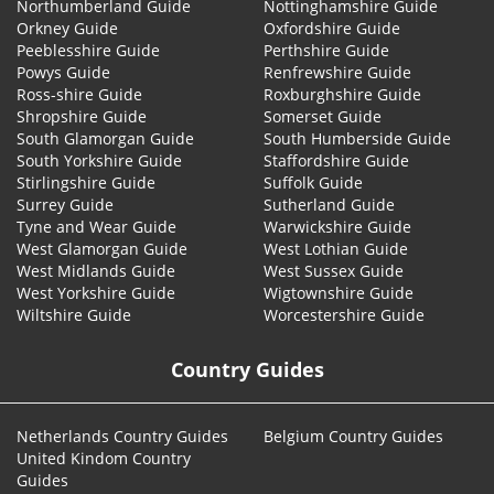
Northumberland Guide
Nottinghamshire Guide
Orkney Guide
Oxfordshire Guide
Peeblesshire Guide
Perthshire Guide
Powys Guide
Renfrewshire Guide
Ross-shire Guide
Roxburghshire Guide
Shropshire Guide
Somerset Guide
South Glamorgan Guide
South Humberside Guide
South Yorkshire Guide
Staffordshire Guide
Stirlingshire Guide
Suffolk Guide
Surrey Guide
Sutherland Guide
Tyne and Wear Guide
Warwickshire Guide
West Glamorgan Guide
West Lothian Guide
West Midlands Guide
West Sussex Guide
West Yorkshire Guide
Wigtownshire Guide
Wiltshire Guide
Worcestershire Guide
Country Guides
Netherlands Country Guides
Belgium Country Guides
United Kindom Country
Guides