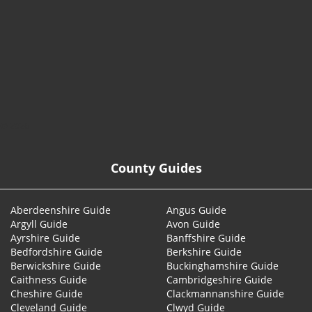
© 2026
County Guides
Aberdeenshire Guide
Angus Guide
Argyll Guide
Avon Guide
Ayrshire Guide
Banffshire Guide
Bedfordshire Guide
Berkshire Guide
Berwickshire Guide
Buckinghamshire Guide
Caithness Guide
Cambridgeshire Guide
Cheshire Guide
Clackmannanshire Guide
Cleveland Guide
Clwyd Guide