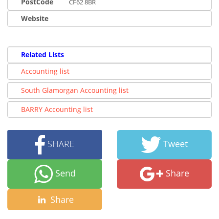
PostCode
CF62 8BR
Website
Related Lists
Accounting list
South Glamorgan Accounting list
BARRY Accounting list
SHARE
Tweet
Send
Share
Share