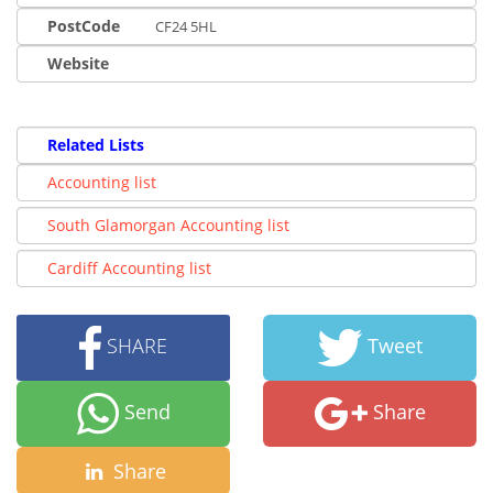
PostCode
CF24 5HL
Website
Related Lists
Accounting list
South Glamorgan Accounting list
Cardiff Accounting list
SHARE
Tweet
Send
Share
Share