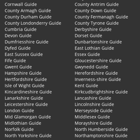
Cornwall Guide
County Antrim Guide
County Armagh Guide
County Down Guide
County Durham Guide
County Fermanagh Guide
County Londonderry Guide
County Tyrone Guide
Cumbria Guide
Derbyshire Guide
Devon Guide
Dorset Guide
Dumfriesshire Guide
Dunbartonshire Guide
Dyfed Guide
East Lothian Guide
East Sussex Guide
Essex Guide
Fife Guide
Gloucestershire Guide
Gwent Guide
Gwynedd Guide
Hampshire Guide
Herefordshire Guide
Hertfordshire Guide
Inverness-shire Guide
Isle of Wight Guide
Kent Guide
Kincardineshire Guide
Kirkcudbrightshire Guide
Lanarkshire Guide
Lancashire Guide
Leicestershire Guide
Lincolnshire Guide
London Guide
Merseyside Guide
Mid Glamorgan Guide
Middlesex Guide
Midlothian Guide
Morayshire Guide
Norfolk Guide
North Humberside Guide
North Yorkshire Guide
Northamptonshire Guide