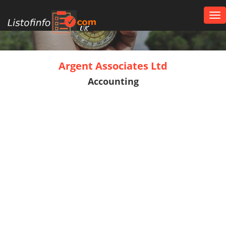
Tog
nav
UK
Argent Associates Ltd
Accounting