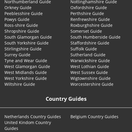
Northumberland Guide
Nottinghamshire Guide
Orkney Guide
Oxfordshire Guide
Peeblesshire Guide
Perthshire Guide
Powys Guide
Renfrewshire Guide
Ross-shire Guide
Roxburghshire Guide
Shropshire Guide
Somerset Guide
South Glamorgan Guide
South Humberside Guide
South Yorkshire Guide
Staffordshire Guide
Stirlingshire Guide
Suffolk Guide
Surrey Guide
Sutherland Guide
Tyne and Wear Guide
Warwickshire Guide
West Glamorgan Guide
West Lothian Guide
West Midlands Guide
West Sussex Guide
West Yorkshire Guide
Wigtownshire Guide
Wiltshire Guide
Worcestershire Guide
Country Guides
Netherlands Country Guides
Belgium Country Guides
United Kindom Country
Guides