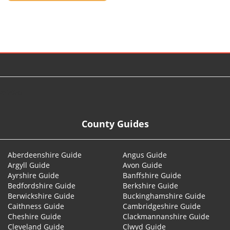
© 2026
County Guides
Aberdeenshire Guide
Angus Guide
Argyll Guide
Avon Guide
Ayrshire Guide
Banffshire Guide
Bedfordshire Guide
Berkshire Guide
Berwickshire Guide
Buckinghamshire Guide
Caithness Guide
Cambridgeshire Guide
Cheshire Guide
Clackmannanshire Guide
Cleveland Guide
Clwyd Guide