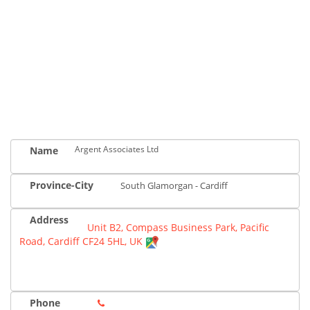
Argent Associates Ltd
Name
Province-City
South Glamorgan - Cardiff
Address
Unit B2, Compass Business Park, Pacific
Road, Cardiff CF24 5HL, UK
Phone