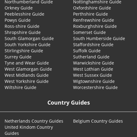
Northumberland Guide
Nottinghamshire Guide
Orkney Guide
Oxfordshire Guide
Peeblesshire Guide
Perthshire Guide
Powys Guide
Renfrewshire Guide
Ross-shire Guide
Roxburghshire Guide
Shropshire Guide
Somerset Guide
South Glamorgan Guide
South Humberside Guide
South Yorkshire Guide
Staffordshire Guide
Stirlingshire Guide
Suffolk Guide
Surrey Guide
Sutherland Guide
Tyne and Wear Guide
Warwickshire Guide
West Glamorgan Guide
West Lothian Guide
West Midlands Guide
West Sussex Guide
West Yorkshire Guide
Wigtownshire Guide
Wiltshire Guide
Worcestershire Guide
Country Guides
Netherlands Country Guides
Belgium Country Guides
United Kindom Country
Guides