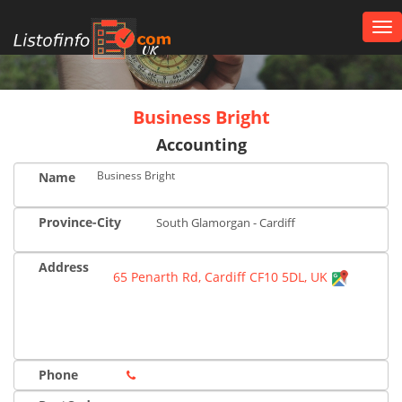
Tog
nav
UK
Business Bright
Accounting
Business Bright
Name
Province-City
South Glamorgan - Cardiff
Address
65 Penarth Rd, Cardiff CF10 5DL, UK
Phone