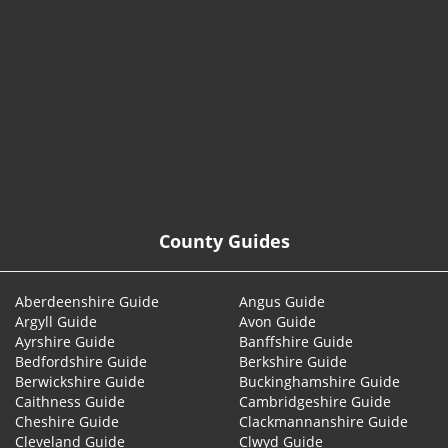
© 2026
County Guides
Aberdeenshire Guide
Angus Guide
Argyll Guide
Avon Guide
Ayrshire Guide
Banffshire Guide
Bedfordshire Guide
Berkshire Guide
Berwickshire Guide
Buckinghamshire Guide
Caithness Guide
Cambridgeshire Guide
Cheshire Guide
Clackmannanshire Guide
Cleveland Guide
Clwyd Guide