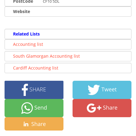
PostCode
CF10 5DL
Website
Related Lists
Accounting list
South Glamorgan Accounting list
Cardiff Accounting list
SHARE
Tweet
Send
Share
Share