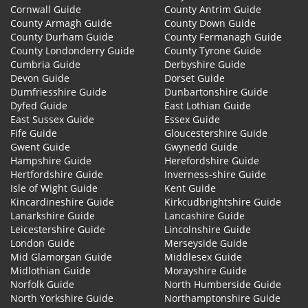
Cornwall Guide
County Antrim Guide
County Armagh Guide
County Down Guide
County Durham Guide
County Fermanagh Guide
County Londonderry Guide
County Tyrone Guide
Cumbria Guide
Derbyshire Guide
Devon Guide
Dorset Guide
Dumfriesshire Guide
Dunbartonshire Guide
Dyfed Guide
East Lothian Guide
East Sussex Guide
Essex Guide
Fife Guide
Gloucestershire Guide
Gwent Guide
Gwynedd Guide
Hampshire Guide
Herefordshire Guide
Hertfordshire Guide
Inverness-shire Guide
Isle of Wight Guide
Kent Guide
Kincardineshire Guide
Kirkcudbrightshire Guide
Lanarkshire Guide
Lancashire Guide
Leicestershire Guide
Lincolnshire Guide
London Guide
Merseyside Guide
Mid Glamorgan Guide
Middlesex Guide
Midlothian Guide
Morayshire Guide
Norfolk Guide
North Humberside Guide
North Yorkshire Guide
Northamptonshire Guide