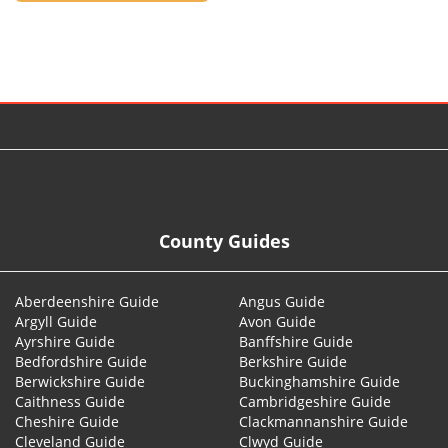
© 2026
County Guides
Aberdeenshire Guide
Angus Guide
Argyll Guide
Avon Guide
Ayrshire Guide
Banffshire Guide
Bedfordshire Guide
Berkshire Guide
Berwickshire Guide
Buckinghamshire Guide
Caithness Guide
Cambridgeshire Guide
Cheshire Guide
Clackmannanshire Guide
Cleveland Guide
Clwyd Guide