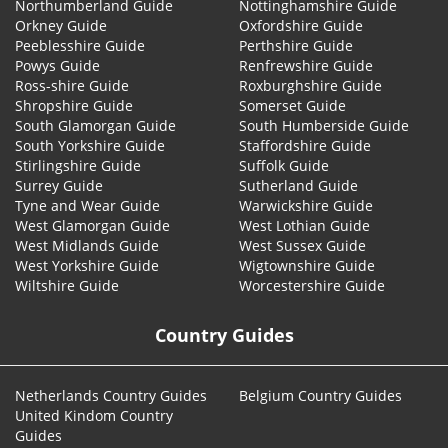
Northumberland Guide
Nottinghamshire Guide
Orkney Guide
Oxfordshire Guide
Peeblesshire Guide
Perthshire Guide
Powys Guide
Renfrewshire Guide
Ross-shire Guide
Roxburghshire Guide
Shropshire Guide
Somerset Guide
South Glamorgan Guide
South Humberside Guide
South Yorkshire Guide
Staffordshire Guide
Stirlingshire Guide
Suffolk Guide
Surrey Guide
Sutherland Guide
Tyne and Wear Guide
Warwickshire Guide
West Glamorgan Guide
West Lothian Guide
West Midlands Guide
West Sussex Guide
West Yorkshire Guide
Wigtownshire Guide
Wiltshire Guide
Worcestershire Guide
Country Guides
Netherlands Country Guides
Belgium Country Guides
United Kindom Country
Guides