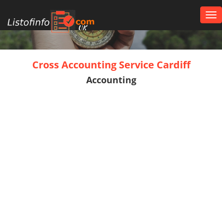
Tog
nav
UK
Cross Accounting Service Cardiff
Accounting