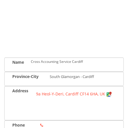
Cross Accounting Service Cardiff
Name
Province-City
South Glamorgan - Cardiff
Address
9a Heol-Y-Deri, Cardiff CF14 6HA, UK
Phone