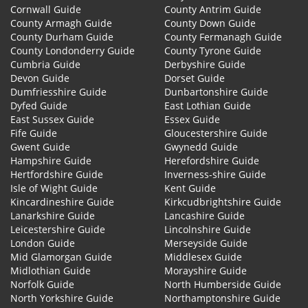
Cornwall Guide
County Antrim Guide
County Armagh Guide
County Down Guide
County Durham Guide
County Fermanagh Guide
County Londonderry Guide
County Tyrone Guide
Cumbria Guide
Derbyshire Guide
Devon Guide
Dorset Guide
Dumfriesshire Guide
Dunbartonshire Guide
Dyfed Guide
East Lothian Guide
East Sussex Guide
Essex Guide
Fife Guide
Gloucestershire Guide
Gwent Guide
Gwynedd Guide
Hampshire Guide
Herefordshire Guide
Hertfordshire Guide
Inverness-shire Guide
Isle of Wight Guide
Kent Guide
Kincardineshire Guide
Kirkcudbrightshire Guide
Lanarkshire Guide
Lancashire Guide
Leicestershire Guide
Lincolnshire Guide
London Guide
Merseyside Guide
Mid Glamorgan Guide
Middlesex Guide
Midlothian Guide
Morayshire Guide
Norfolk Guide
North Humberside Guide
North Yorkshire Guide
Northamptonshire Guide