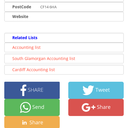
PostCode
CF14 6HA
Website
Related Lists
Accounting list
South Glamorgan Accounting list
Cardiff Accounting list
SHARE
Tweet
Send
Share
Share