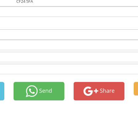
CF24 5FA
Send
Share