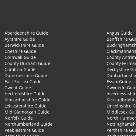
Aberdeenshire Guide
Angus Guide
Ayrshire Guide
Banffshire Gu
Berwickshire Guide
Buckinghamsh
Cheshire Guide
Clackmannans
Cornwall Guide
County Antrim
County Durham Guide
County Ferma
Cumbria Guide
Derbyshire Gu
Dumfriesshire Guide
Dunbartonshi
East Sussex Guide
Essex Guide
Gwent Guide
Gwynedd Gui
Hertfordshire Guide
Inverness-shi
Kincardineshire Guide
Kirkcudbright
Leicestershire Guide
Lincolnshire 
Mid Glamorgan Guide
Middlesex Gu
Norfolk Guide
North Humber
Northumberland Guide
Nottinghamsh
Peeblesshire Guide
Perthshire Gu