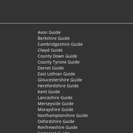
Avon Guide
Berkshire Guide
Cambridgeshire Guide
Clwyd Guide
County Down Guide
County Tyrone Guide
Dorset Guide
East Lothian Guide
Gloucestershire Guide
Herefordshire Guide
Kent Guide
Lancashire Guide
Merseyside Guide
Morayshire Guide
Northamptonshire Guide
Oxfordshire Guide
Renfrewshire Guide