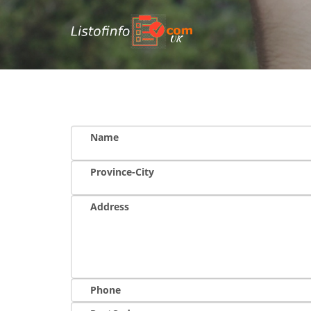
UK
Name
Province-City
Address
Phone