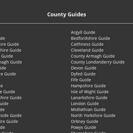
County Guides
Argyll Guide
ide
Bedfordshire Guide
ire Guide
Caithness Guide
hire Guide
Cleveland Guide
 Guide
County Armagh Guide
nagh Guide
County Londonderry Guide
ide
Devon Guide
re Guide
Dyfed Guide
Fife Guide
de
Hampshire Guide
re Guide
Isle of Wight Guide
shire Guide
Lanarkshire Guide
Guide
London Guide
ide
Midlothian Guide
side Guide
North Yorkshire Guide
ire Guide
Orkney Guide
ide
Powys Guide