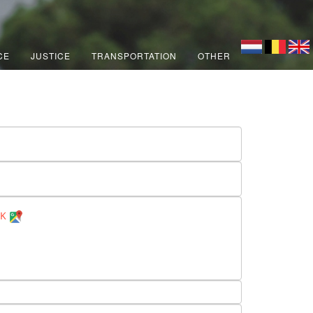
CE
JUSTICE
TRANSPORTATION
OTHER
UK