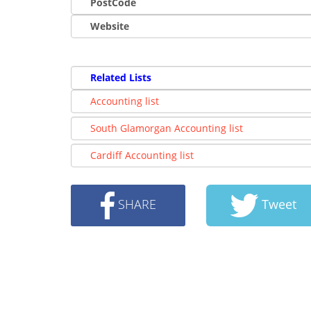
PostCode
Website
Related Lists
Accounting list
South Glamorgan Accounting list
Cardiff Accounting list
SHARE
Tweet