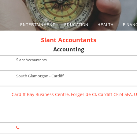
ENTERTAINMENT
EDUCATION
HEALTH
FINAN
Slant Accountants
Accounting
Slant Accountants
South Glamorgan - Cardiff
Cardiff Bay Business Centre, Forgeside Cl, Cardiff CF24 5FA, 