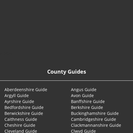
© 2026
County Guides
Aberdeenshire Guide
Angus Guide
Argyll Guide
Avon Guide
Ayrshire Guide
Banffshire Guide
Bedfordshire Guide
Berkshire Guide
Berwickshire Guide
Buckinghamshire Guide
Caithness Guide
Cambridgeshire Guide
Cheshire Guide
Clackmannanshire Guide
Cleveland Guide
Clwyd Guide