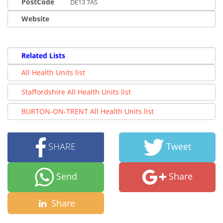
PostCode
DE13 7AS
Website
Related Lists
All Health Units list
Staffordshire All Health Units list
BURTON-ON-TRENT All Health Units list
SHARE
Tweet
Send
Share
Share