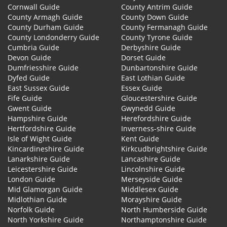
Cornwall Guide
County Antrim Guide
County Armagh Guide
County Down Guide
County Durham Guide
County Fermanagh Guide
County Londonderry Guide
County Tyrone Guide
Cumbria Guide
Derbyshire Guide
Devon Guide
Dorset Guide
Dumfriesshire Guide
Dunbartonshire Guide
Dyfed Guide
East Lothian Guide
East Sussex Guide
Essex Guide
Fife Guide
Gloucestershire Guide
Gwent Guide
Gwynedd Guide
Hampshire Guide
Herefordshire Guide
Hertfordshire Guide
Inverness-shire Guide
Isle of Wight Guide
Kent Guide
Kincardineshire Guide
Kirkcudbrightshire Guide
Lanarkshire Guide
Lancashire Guide
Leicestershire Guide
Lincolnshire Guide
London Guide
Merseyside Guide
Mid Glamorgan Guide
Middlesex Guide
Midlothian Guide
Morayshire Guide
Norfolk Guide
North Humberside Guide
North Yorkshire Guide
Northamptonshire Guide