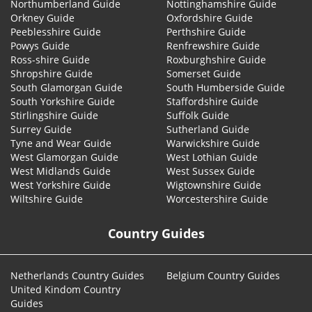
Northumberland Guide
Nottinghamshire Guide
Orkney Guide
Oxfordshire Guide
Peeblesshire Guide
Perthshire Guide
Powys Guide
Renfrewshire Guide
Ross-shire Guide
Roxburghshire Guide
Shropshire Guide
Somerset Guide
South Glamorgan Guide
South Humberside Guide
South Yorkshire Guide
Staffordshire Guide
Stirlingshire Guide
Suffolk Guide
Surrey Guide
Sutherland Guide
Tyne and Wear Guide
Warwickshire Guide
West Glamorgan Guide
West Lothian Guide
West Midlands Guide
West Sussex Guide
West Yorkshire Guide
Wigtownshire Guide
Wiltshire Guide
Worcestershire Guide
Country Guides
Netherlands Country Guides
Belgium Country Guides
United Kindom Country
Guides