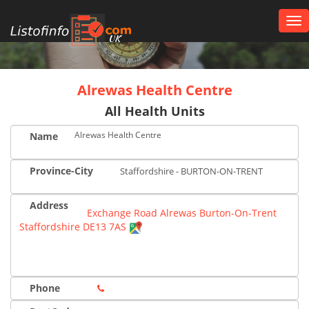
Tog
nav
UK
Alrewas Health Centre
All Health Units
Alrewas Health Centre
Name
Province-City
Staffordshire - BURTON-ON-TRENT
Address
Exchange Road Alrewas Burton-On-Trent
Staffordshire DE13 7AS
Phone