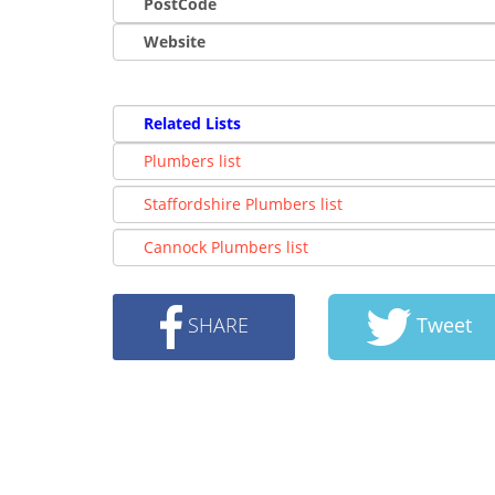
PostCode
Website
Related Lists
Plumbers list
Staffordshire Plumbers list
Cannock Plumbers list
SHARE
Tweet