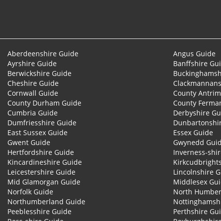
Aberdeenshire Guide
Angus Guide
Ayrshire Guide
Banffshire Gu
Berwickshire Guide
Buckinghamsh
Cheshire Guide
Clackmannans
Cornwall Guide
County Antrim
County Durham Guide
County Ferma
Cumbria Guide
Derbyshire Gu
Dumfriesshire Guide
Dunbartonshi
East Sussex Guide
Essex Guide
Gwent Guide
Gwynedd Gui
Hertfordshire Guide
Inverness-shi
Kincardineshire Guide
Kirkcudbright
Leicestershire Guide
Lincolnshire 
Mid Glamorgan Guide
Middlesex Gu
Norfolk Guide
North Humber
Northumberland Guide
Nottinghamsh
Peeblesshire Guide
Perthshire Gu