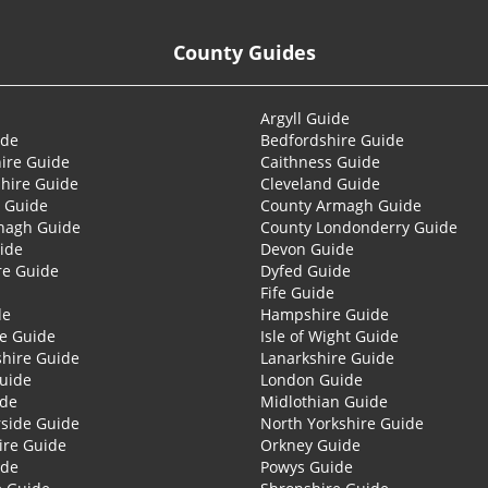
County Guides
Argyll Guide
ide
Bedfordshire Guide
ire Guide
Caithness Guide
hire Guide
Cleveland Guide
 Guide
County Armagh Guide
nagh Guide
County Londonderry Guide
ide
Devon Guide
re Guide
Dyfed Guide
Fife Guide
de
Hampshire Guide
re Guide
Isle of Wight Guide
shire Guide
Lanarkshire Guide
Guide
London Guide
ide
Midlothian Guide
side Guide
North Yorkshire Guide
ire Guide
Orkney Guide
ide
Powys Guide