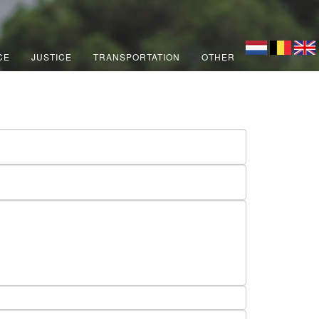
CE
JUSTICE
TRANSPORTATION
OTHER