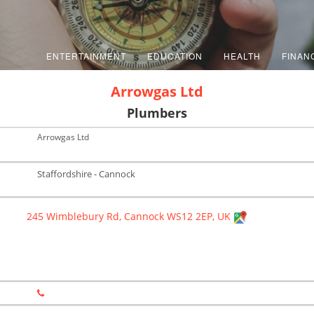
ENTERTAINMENT
EDUCATION
HEALTH
FINAN
Arrowgas Ltd
Plumbers
Arrowgas Ltd
Staffordshire - Cannock
245 Wimblebury Rd, Cannock WS12 2EP, UK