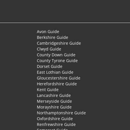
Avon Guide
Berkshire Guide
Cambridgeshire Guide
Clwyd Guide
County Down Guide
County Tyrone Guide
Dorset Guide
East Lothian Guide
Gloucestershire Guide
Herefordshire Guide
Kent Guide
Lancashire Guide
Merseyside Guide
Morayshire Guide
Northamptonshire Guide
Oxfordshire Guide
Renfrewshire Guide