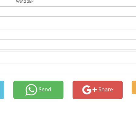
WS12 2EP
Send
Share