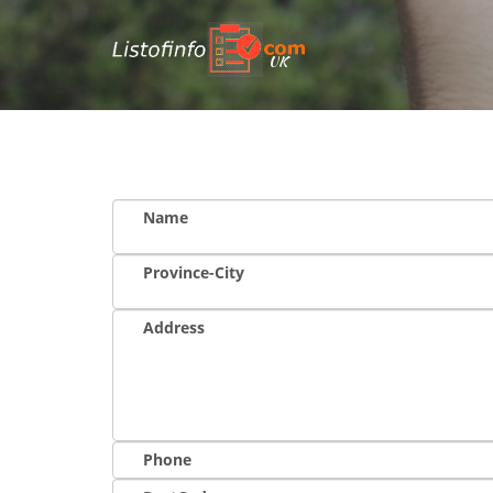
UK
Name
Province-City
Address
Phone