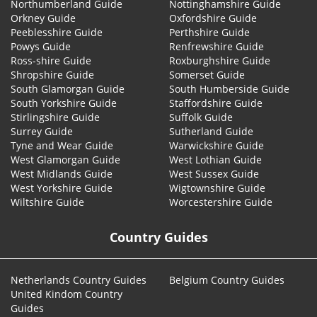
Northumberland Guide
Nottinghamshire Guide
Orkney Guide
Oxfordshire Guide
Peeblesshire Guide
Perthshire Guide
Powys Guide
Renfrewshire Guide
Ross-shire Guide
Roxburghshire Guide
Shropshire Guide
Somerset Guide
South Glamorgan Guide
South Humberside Guide
South Yorkshire Guide
Staffordshire Guide
Stirlingshire Guide
Suffolk Guide
Surrey Guide
Sutherland Guide
Tyne and Wear Guide
Warwickshire Guide
West Glamorgan Guide
West Lothian Guide
West Midlands Guide
West Sussex Guide
West Yorkshire Guide
Wigtownshire Guide
Wiltshire Guide
Worcestershire Guide
Country Guides
Netherlands Country Guides
Belgium Country Guides
United Kindom Country
Guides