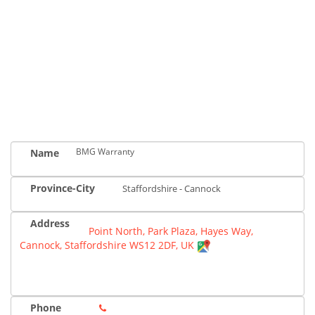
BMG Warranty
Name
Province-City
Staffordshire - Cannock
Address
Point North, Park Plaza, Hayes Way,
Cannock, Staffordshire WS12 2DF, UK
Phone