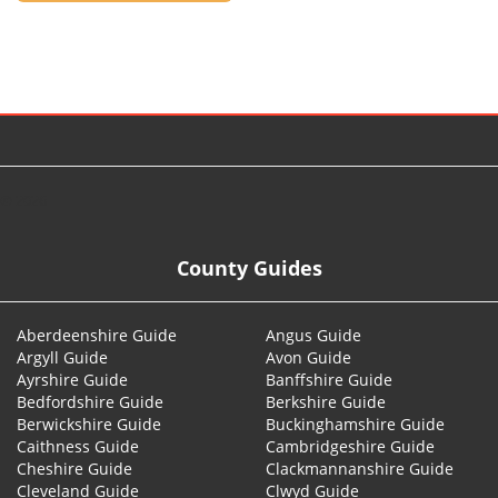
© 2026
County Guides
Aberdeenshire Guide
Angus Guide
Argyll Guide
Avon Guide
Ayrshire Guide
Banffshire Guide
Bedfordshire Guide
Berkshire Guide
Berwickshire Guide
Buckinghamshire Guide
Caithness Guide
Cambridgeshire Guide
Cheshire Guide
Clackmannanshire Guide
Cleveland Guide
Clwyd Guide