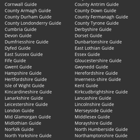
Cornwall Guide
County Antrim Guide
County Armagh Guide
County Down Guide
County Durham Guide
County Fermanagh Guide
County Londonderry Guide
County Tyrone Guide
Cumbria Guide
Derbyshire Guide
Devon Guide
Dorset Guide
Dumfriesshire Guide
Dunbartonshire Guide
Dyfed Guide
East Lothian Guide
East Sussex Guide
Essex Guide
Fife Guide
Gloucestershire Guide
Gwent Guide
Gwynedd Guide
Hampshire Guide
Herefordshire Guide
Hertfordshire Guide
Inverness-shire Guide
Isle of Wight Guide
Kent Guide
Kincardineshire Guide
Kirkcudbrightshire Guide
Lanarkshire Guide
Lancashire Guide
Leicestershire Guide
Lincolnshire Guide
London Guide
Merseyside Guide
Mid Glamorgan Guide
Middlesex Guide
Midlothian Guide
Morayshire Guide
Norfolk Guide
North Humberside Guide
North Yorkshire Guide
Northamptonshire Guide