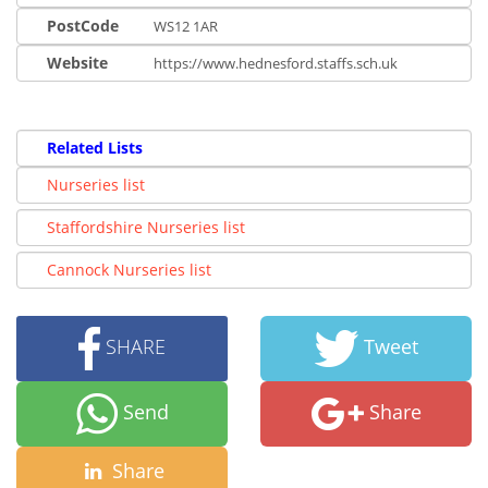
PostCode
WS12 1AR
Website
https://www.hednesford.staffs.sch.uk
Related Lists
Nurseries list
Staffordshire Nurseries list
Cannock Nurseries list
SHARE
Tweet
Send
Share
Share