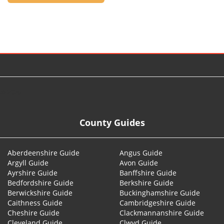
© 2026
County Guides
Aberdeenshire Guide
Angus Guide
Argyll Guide
Avon Guide
Ayrshire Guide
Banffshire Guide
Bedfordshire Guide
Berkshire Guide
Berwickshire Guide
Buckinghamshire Guide
Caithness Guide
Cambridgeshire Guide
Cheshire Guide
Clackmannanshire Guide
Cleveland Guide
Clwyd Guide