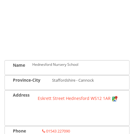
Hednesford Nursery School
Name
Province-City
Staffordshire - Cannock
Address
Eskrett Street Hednesford WS12 1AR
Phone
01543 227090