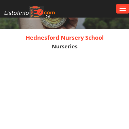
Tog
nav
UK
Hednesford Nursery School
Nurseries