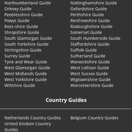
Northumberland Guide
Nottinghamshire Guide
Orkney Guide
Oxfordshire Guide
Peeblesshire Guide
Perthshire Guide
Powys Guide
Renfrewshire Guide
Ross-shire Guide
Roxburghshire Guide
Shropshire Guide
Somerset Guide
South Glamorgan Guide
South Humberside Guide
South Yorkshire Guide
Staffordshire Guide
Stirlingshire Guide
Suffolk Guide
Surrey Guide
Sutherland Guide
Tyne and Wear Guide
Warwickshire Guide
West Glamorgan Guide
West Lothian Guide
West Midlands Guide
West Sussex Guide
West Yorkshire Guide
Wigtownshire Guide
Wiltshire Guide
Worcestershire Guide
Country Guides
Netherlands Country Guides
Belgium Country Guides
United Kindom Country
Guides