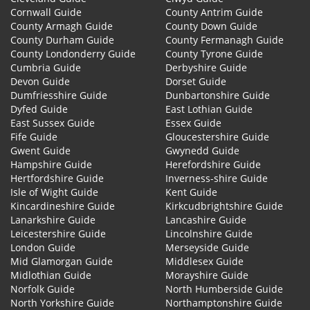
Cornwall Guide
County Antrim Guide
County Armagh Guide
County Down Guide
County Durham Guide
County Fermanagh Guide
County Londonderry Guide
County Tyrone Guide
Cumbria Guide
Derbyshire Guide
Devon Guide
Dorset Guide
Dumfriesshire Guide
Dunbartonshire Guide
Dyfed Guide
East Lothian Guide
East Sussex Guide
Essex Guide
Fife Guide
Gloucestershire Guide
Gwent Guide
Gwynedd Guide
Hampshire Guide
Herefordshire Guide
Hertfordshire Guide
Inverness-shire Guide
Isle of Wight Guide
Kent Guide
Kincardineshire Guide
Kirkcudbrightshire Guide
Lanarkshire Guide
Lancashire Guide
Leicestershire Guide
Lincolnshire Guide
London Guide
Merseyside Guide
Mid Glamorgan Guide
Middlesex Guide
Midlothian Guide
Morayshire Guide
Norfolk Guide
North Humberside Guide
North Yorkshire Guide
Northamptonshire Guide