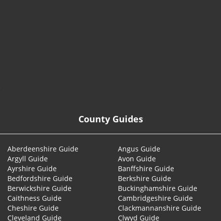
© 2026
County Guides
Aberdeenshire Guide
Angus Guide
Argyll Guide
Avon Guide
Ayrshire Guide
Banffshire Guide
Bedfordshire Guide
Berkshire Guide
Berwickshire Guide
Buckinghamshire Guide
Caithness Guide
Cambridgeshire Guide
Cheshire Guide
Clackmannanshire Guide
Cleveland Guide
Clwyd Guide