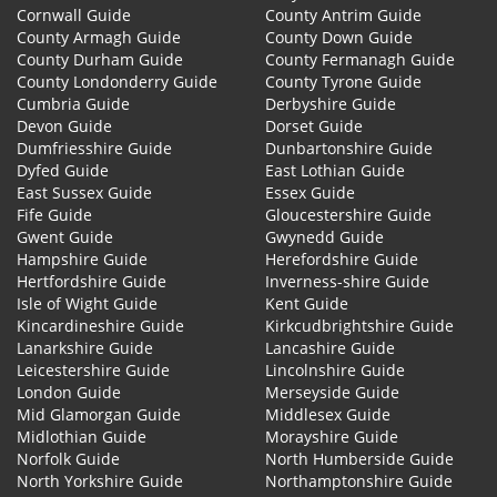
Cornwall Guide
County Antrim Guide
County Armagh Guide
County Down Guide
County Durham Guide
County Fermanagh Guide
County Londonderry Guide
County Tyrone Guide
Cumbria Guide
Derbyshire Guide
Devon Guide
Dorset Guide
Dumfriesshire Guide
Dunbartonshire Guide
Dyfed Guide
East Lothian Guide
East Sussex Guide
Essex Guide
Fife Guide
Gloucestershire Guide
Gwent Guide
Gwynedd Guide
Hampshire Guide
Herefordshire Guide
Hertfordshire Guide
Inverness-shire Guide
Isle of Wight Guide
Kent Guide
Kincardineshire Guide
Kirkcudbrightshire Guide
Lanarkshire Guide
Lancashire Guide
Leicestershire Guide
Lincolnshire Guide
London Guide
Merseyside Guide
Mid Glamorgan Guide
Middlesex Guide
Midlothian Guide
Morayshire Guide
Norfolk Guide
North Humberside Guide
North Yorkshire Guide
Northamptonshire Guide