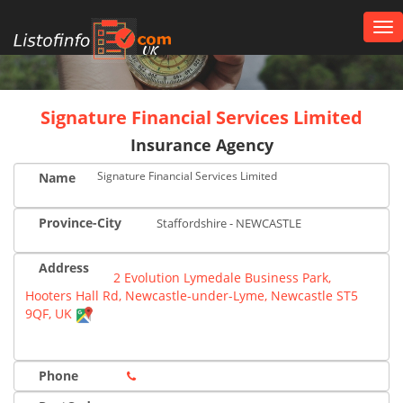
Tog
nav
UK
Signature Financial Services Limited
Insurance Agency
Signature Financial Services Limited
Name
Province-City
Staffordshire - NEWCASTLE
Address
2 Evolution Lymedale Business Park,
Hooters Hall Rd, Newcastle-under-Lyme, Newcastle ST5
9QF, UK
Phone