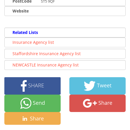
PostCode
ST5 9QF
Website
Related Lists
Insurance Agency list
Staffordshire Insurance Agency list
NEWCASTLE Insurance Agency list
SHARE
Tweet
Send
Share
Share