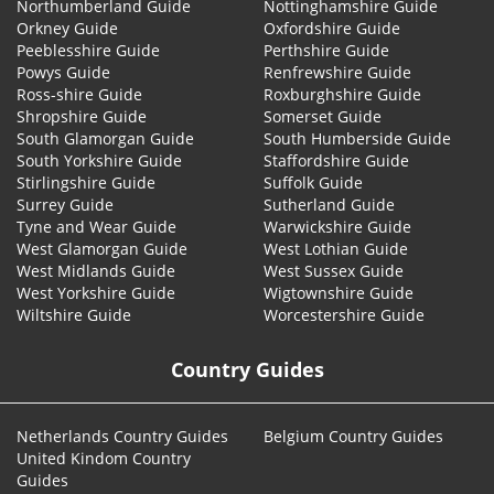
Northumberland Guide
Nottinghamshire Guide
Orkney Guide
Oxfordshire Guide
Peeblesshire Guide
Perthshire Guide
Powys Guide
Renfrewshire Guide
Ross-shire Guide
Roxburghshire Guide
Shropshire Guide
Somerset Guide
South Glamorgan Guide
South Humberside Guide
South Yorkshire Guide
Staffordshire Guide
Stirlingshire Guide
Suffolk Guide
Surrey Guide
Sutherland Guide
Tyne and Wear Guide
Warwickshire Guide
West Glamorgan Guide
West Lothian Guide
West Midlands Guide
West Sussex Guide
West Yorkshire Guide
Wigtownshire Guide
Wiltshire Guide
Worcestershire Guide
Country Guides
Netherlands Country Guides
Belgium Country Guides
United Kindom Country
Guides