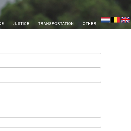
CE
JUSTICE
TRANSPORTATION
OTHER