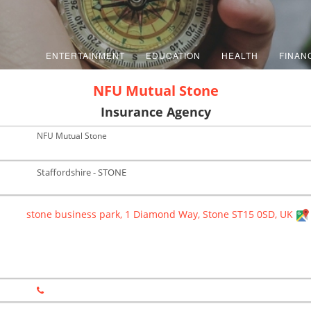
ENTERTAINMENT
EDUCATION
HEALTH
FINAN
NFU Mutual Stone
Insurance Agency
NFU Mutual Stone
Staffordshire - STONE
stone business park, 1 Diamond Way, Stone ST15 0SD, UK