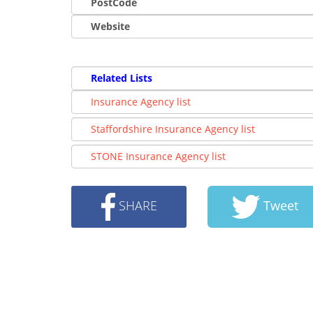
PostCode
Website
Related Lists
Insurance Agency list
Staffordshire Insurance Agency list
STONE Insurance Agency list
SHARE
Tweet