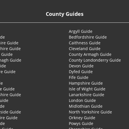
County Guides
Argyll Guide
ide
Bedfordshire Guide
ire Guide
Caithness Guide
hire Guide
Cleveland Guide
 Guide
County Armagh Guide
nagh Guide
County Londonderry Guide
ide
Devon Guide
re Guide
Dyfed Guide
Fife Guide
de
Hampshire Guide
re Guide
Isle of Wight Guide
shire Guide
Lanarkshire Guide
Guide
London Guide
ide
Midlothian Guide
side Guide
North Yorkshire Guide
ire Guide
Orkney Guide
ide
Powys Guide