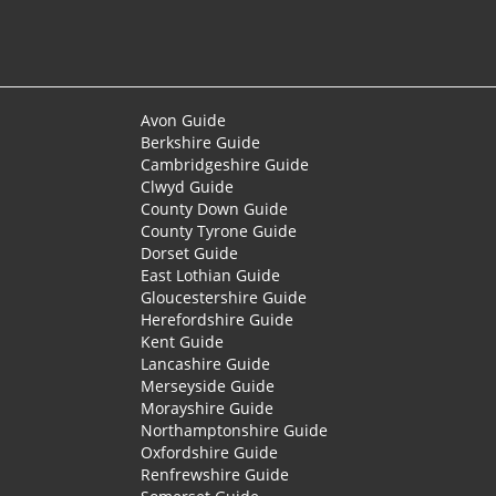
Avon Guide
Berkshire Guide
Cambridgeshire Guide
Clwyd Guide
County Down Guide
County Tyrone Guide
Dorset Guide
East Lothian Guide
Gloucestershire Guide
Herefordshire Guide
Kent Guide
Lancashire Guide
Merseyside Guide
Morayshire Guide
Northamptonshire Guide
Oxfordshire Guide
Renfrewshire Guide