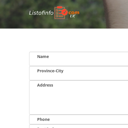
UK
Name
Province-City
Address
Phone