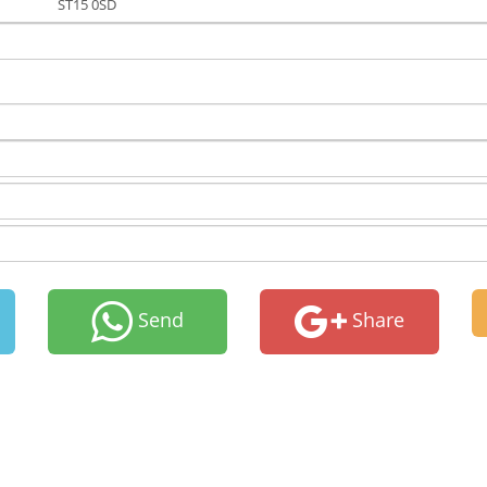
ST15 0SD
Send
Share