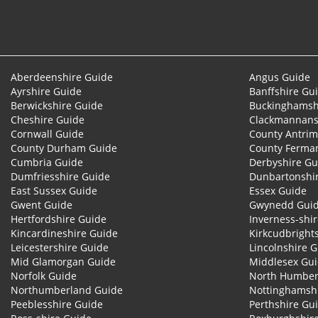
Aberdeenshire Guide
Angus Guide
Ayrshire Guide
Banffshire Gu
Berwickshire Guide
Buckinghamsh
Cheshire Guide
Clackmannans
Cornwall Guide
County Antrim
County Durham Guide
County Ferma
Cumbria Guide
Derbyshire Gu
Dumfriesshire Guide
Dunbartonshi
East Sussex Guide
Essex Guide
Gwent Guide
Gwynedd Gui
Hertfordshire Guide
Inverness-shi
Kincardineshire Guide
Kirkcudbright
Leicestershire Guide
Lincolnshire 
Mid Glamorgan Guide
Middlesex Gu
Norfolk Guide
North Humber
Northumberland Guide
Nottinghamsh
Peeblesshire Guide
Perthshire Gu