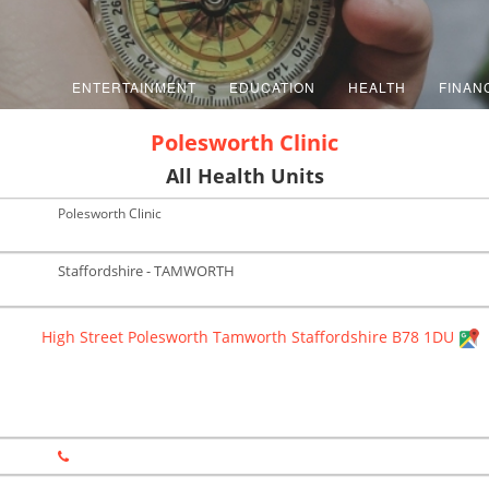
ENTERTAINMENT
EDUCATION
HEALTH
FINAN
Polesworth Clinic
All Health Units
Polesworth Clinic
Staffordshire - TAMWORTH
High Street Polesworth Tamworth Staffordshire B78 1DU