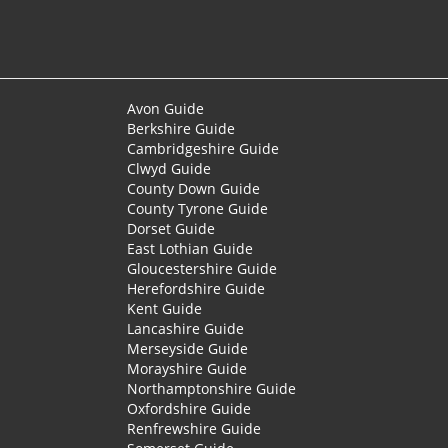
Avon Guide
Berkshire Guide
Cambridgeshire Guide
Clwyd Guide
County Down Guide
County Tyrone Guide
Dorset Guide
East Lothian Guide
Gloucestershire Guide
Herefordshire Guide
Kent Guide
Lancashire Guide
Merseyside Guide
Morayshire Guide
Northamptonshire Guide
Oxfordshire Guide
Renfrewshire Guide