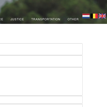
CE
JUSTICE
TRANSPORTATION
OTHER