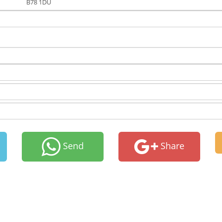
B78 1DU
Send
Share