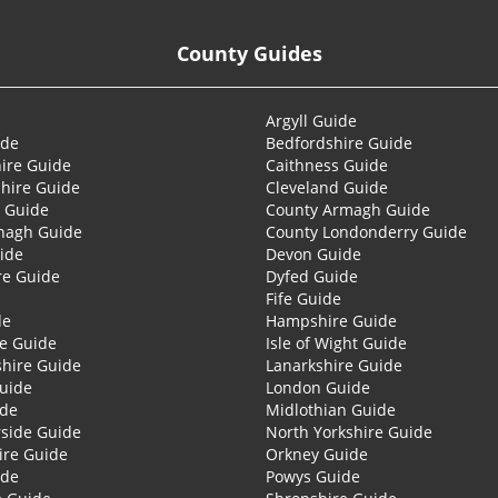
County Guides
Argyll Guide
ide
Bedfordshire Guide
ire Guide
Caithness Guide
hire Guide
Cleveland Guide
 Guide
County Armagh Guide
nagh Guide
County Londonderry Guide
ide
Devon Guide
re Guide
Dyfed Guide
Fife Guide
de
Hampshire Guide
re Guide
Isle of Wight Guide
shire Guide
Lanarkshire Guide
Guide
London Guide
ide
Midlothian Guide
side Guide
North Yorkshire Guide
ire Guide
Orkney Guide
ide
Powys Guide