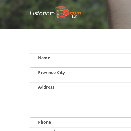
UK
Name
Province-City
Address
Phone