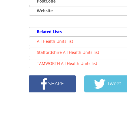
PostCode
Website
Related Lists
All Health Units list
Staffordshire All Health Units list
TAMWORTH All Health Units list
SHARE
Tweet