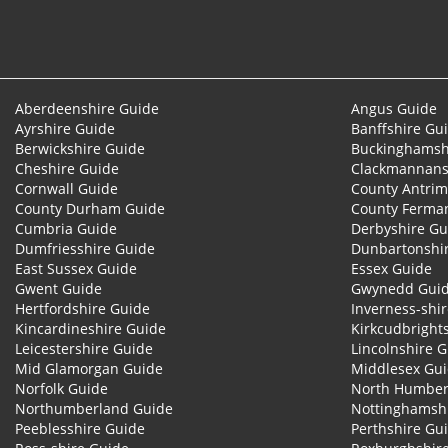
Aberdeenshire Guide
Angus Guide
Ayrshire Guide
Banffshire Gu
Berwickshire Guide
Buckinghamsh
Cheshire Guide
Clackmannans
Cornwall Guide
County Antrim
County Durham Guide
County Ferma
Cumbria Guide
Derbyshire Gu
Dumfriesshire Guide
Dunbartonshi
East Sussex Guide
Essex Guide
Gwent Guide
Gwynedd Gui
Hertfordshire Guide
Inverness-shi
Kincardineshire Guide
Kirkcudbright
Leicestershire Guide
Lincolnshire 
Mid Glamorgan Guide
Middlesex Gu
Norfolk Guide
North Humber
Northumberland Guide
Nottinghamsh
Peeblesshire Guide
Perthshire Gu