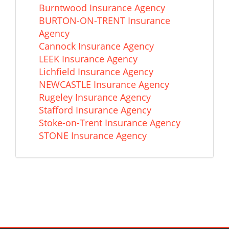
Burntwood Insurance Agency
BURTON-ON-TRENT Insurance
Agency
Cannock Insurance Agency
LEEK Insurance Agency
Lichfield Insurance Agency
NEWCASTLE Insurance Agency
Rugeley Insurance Agency
Stafford Insurance Agency
Stoke-on-Trent Insurance Agency
STONE Insurance Agency