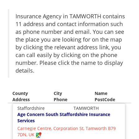
Insurance Agency in TAMWORTH contains
11 address and contact information such
as phone number and email. You can see
the place you are looking for on the map
by clicking the relevant address link, you
can call easily by clicking on the phone
number. Please click the name to display
details.
County
City
Name
Address
Phone
PostCode
Staffordshire
TAMWORTH
Age Concern South Staffordshire Insurance
Services
Carnegie Centre, Corporation St, Tamworth B79
7DN, UK