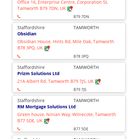
Office 16, Enterprise Centre, Corporation St,
Tamworth B79 7DN, UK
B79 7DN
Staffordshire
TAMWORTH
Obsidian
Obsidian House, Hints Rd, Mile Oak, Tamworth
B78 3PQ, UK
B78 3PQ
Staffordshire
TAMWORTH
Prizm Solutions Ltd
21A Albert Rd, Tamworth B79 7JS, UK
B79 7JS
Staffordshire
TAMWORTH
RM Mortgage Solutions Ltd
Green house, Ninian Way, Wilnecote, Tamworth
B77 5DE, UK
B77 5DE