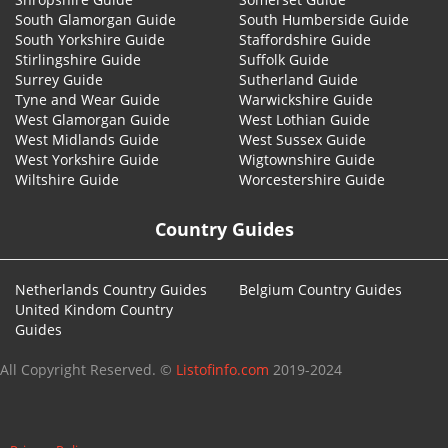
South Glamorgan Guide
South Humberside Guide
South Yorkshire Guide
Staffordshire Guide
Stirlingshire Guide
Suffolk Guide
Surrey Guide
Sutherland Guide
Tyne and Wear Guide
Warwickshire Guide
West Glamorgan Guide
West Lothian Guide
West Midlands Guide
West Sussex Guide
West Yorkshire Guide
Wigtownshire Guide
Wiltshire Guide
Worcestershire Guide
Country Guides
Netherlands Country Guides
Belgium Country Guides
United Kindom Country
Guides
All Copyright Reserved. ©
Listofinfo.com
2019-2024