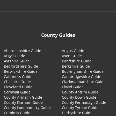
© 2026
County Guides
Aberdeenshire Guide
Angus Guide
Argyll Guide
Avon Guide
Ayrshire Guide
Banffshire Guide
Bedfordshire Guide
Berkshire Guide
Berwickshire Guide
Buckinghamshire Guide
Caithness Guide
Cambridgeshire Guide
Cheshire Guide
Clackmannanshire Guide
Cleveland Guide
Clwyd Guide
Cornwall Guide
County Antrim Guide
County Armagh Guide
County Down Guide
County Durham Guide
County Fermanagh Guide
County Londonderry Guide
County Tyrone Guide
Cumbria Guide
Derbyshire Guide