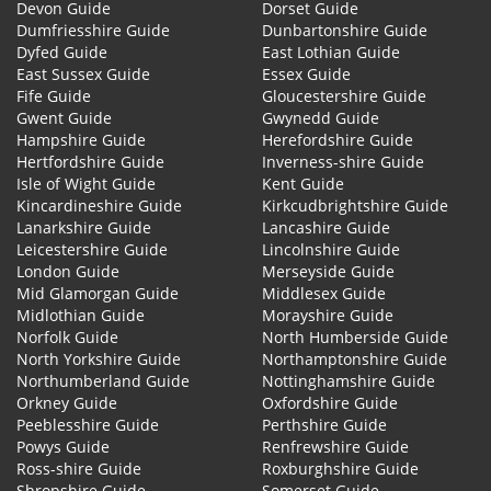
Devon Guide
Dorset Guide
Dumfriesshire Guide
Dunbartonshire Guide
Dyfed Guide
East Lothian Guide
East Sussex Guide
Essex Guide
Fife Guide
Gloucestershire Guide
Gwent Guide
Gwynedd Guide
Hampshire Guide
Herefordshire Guide
Hertfordshire Guide
Inverness-shire Guide
Isle of Wight Guide
Kent Guide
Kincardineshire Guide
Kirkcudbrightshire Guide
Lanarkshire Guide
Lancashire Guide
Leicestershire Guide
Lincolnshire Guide
London Guide
Merseyside Guide
Mid Glamorgan Guide
Middlesex Guide
Midlothian Guide
Morayshire Guide
Norfolk Guide
North Humberside Guide
North Yorkshire Guide
Northamptonshire Guide
Northumberland Guide
Nottinghamshire Guide
Orkney Guide
Oxfordshire Guide
Peeblesshire Guide
Perthshire Guide
Powys Guide
Renfrewshire Guide
Ross-shire Guide
Roxburghshire Guide
Shropshire Guide
Somerset Guide