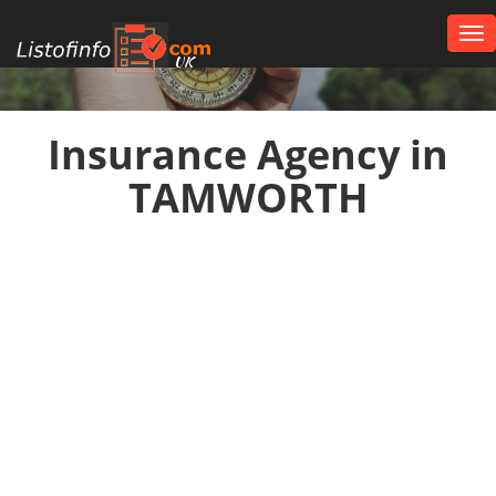
Tog
nav
UK
Insurance Agency in
TAMWORTH