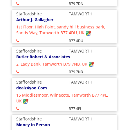
B79 7DN
Staffordshire
TAMWORTH
Arthur J. Gallagher
1st Floor, High Point, sandy hill business park,
Sandy Way, Tamworth B77 4DU, UK
B77 4DU
Staffordshire
TAMWORTH
Butler Robert & Associates
2, Lady Bank, Tamworth B79 7NB, UK
B79 7NB
Staffordshire
TAMWORTH
dealz4yoo.Com
15 Middlesmoor, Wilnecote, Tamworth B77 4PL,
UK
B77 4PL
Staffordshire
TAMWORTH
Money in Person