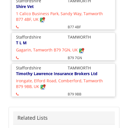
Staffordshire
TAMWORTH
Shire Vet
1 Calico Business Park, Sandy Way, Tamworth
B77 4BF, UK
B77 4BF
Staffordshire
TAMWORTH
T L M
Gagarin, Tamworth B79 7GN, UK
B79 7GN
Staffordshire
TAMWORTH
Timothy Lawrence Insurance Brokers Ltd
Irongate, Elford Road, Comberford, Tamworth
B79 9BB, UK
B79 9BB
Related Lists