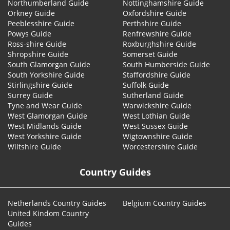
Northumberland Guide
Nottinghamshire Guide
Orkney Guide
Oxfordshire Guide
Peeblesshire Guide
Perthshire Guide
Powys Guide
Renfrewshire Guide
Ross-shire Guide
Roxburghshire Guide
Shropshire Guide
Somerset Guide
South Glamorgan Guide
South Humberside Guide
South Yorkshire Guide
Staffordshire Guide
Stirlingshire Guide
Suffolk Guide
Surrey Guide
Sutherland Guide
Tyne and Wear Guide
Warwickshire Guide
West Glamorgan Guide
West Lothian Guide
West Midlands Guide
West Sussex Guide
West Yorkshire Guide
Wigtownshire Guide
Wiltshire Guide
Worcestershire Guide
Country Guides
Netherlands Country Guides
Belgium Country Guides
United Kindom Country
Guides