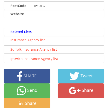
PostCode
IP1 3LG
Website
Related Lists
Insurance Agency list
Suffolk Insurance Agency list
Ipswich Insurance Agency list
SHARE
Tweet
Send
Share
Share