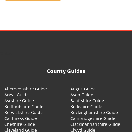
© 2026
County Guides
Aberdeenshire Guide
Angus Guide
Argyll Guide
Avon Guide
Ayrshire Guide
Banffshire Guide
Bedfordshire Guide
Berkshire Guide
Berwickshire Guide
Buckinghamshire Guide
Caithness Guide
Cambridgeshire Guide
Cheshire Guide
Clackmannanshire Guide
Cleveland Guide
Clwyd Guide