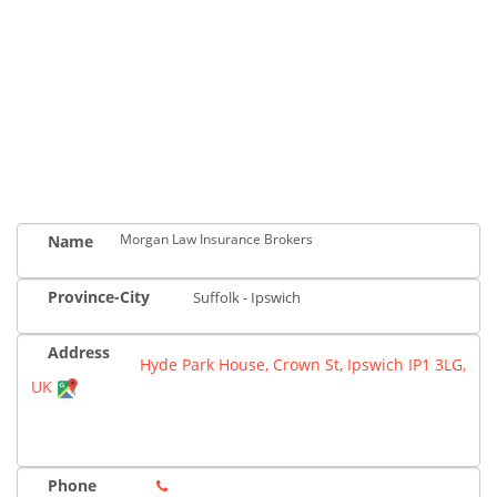
Morgan Law Insurance Brokers
Name
Province-City
Suffolk - Ipswich
Address
Hyde Park House, Crown St, Ipswich IP1 3LG,
UK
Phone