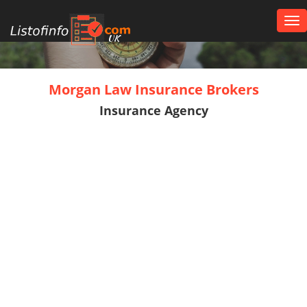
Tog
nav
UK
Morgan Law Insurance Brokers
Insurance Agency