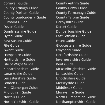
Cornwall Guide
County Antrim Guide
County Armagh Guide
County Down Guide
County Durham Guide
County Fermanagh Guide
County Londonderry Guide
County Tyrone Guide
Cumbria Guide
Derbyshire Guide
Devon Guide
Dorset Guide
Dumfriesshire Guide
Dunbartonshire Guide
Dyfed Guide
East Lothian Guide
East Sussex Guide
Essex Guide
Fife Guide
Gloucestershire Guide
Gwent Guide
Gwynedd Guide
Hampshire Guide
Herefordshire Guide
Hertfordshire Guide
Inverness-shire Guide
Isle of Wight Guide
Kent Guide
Kincardineshire Guide
Kirkcudbrightshire Guide
Lanarkshire Guide
Lancashire Guide
Leicestershire Guide
Lincolnshire Guide
London Guide
Merseyside Guide
Mid Glamorgan Guide
Middlesex Guide
Midlothian Guide
Morayshire Guide
Norfolk Guide
North Humberside Guide
North Yorkshire Guide
Northamptonshire Guide